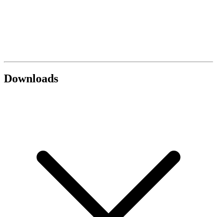
Downloads