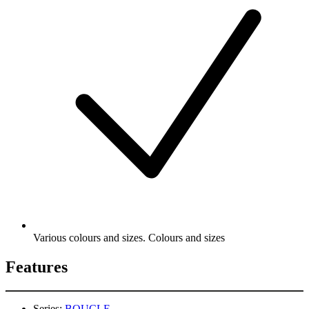
Various colours and sizes. Colours and sizes
Features
Series:
BOUCLE