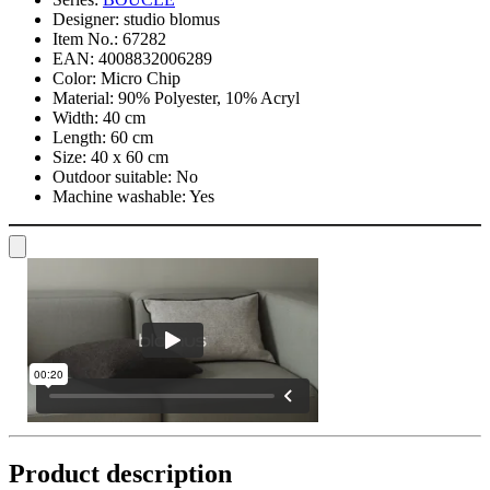
Designer:
studio blomus
Item No.:
67282
EAN:
4008832006289
Color:
Micro Chip
Material:
90% Polyester, 10% Acryl
Width:
40 cm
Length:
60 cm
Size:
40 x 60 cm
Outdoor suitable:
No
Machine washable:
Yes
Product description