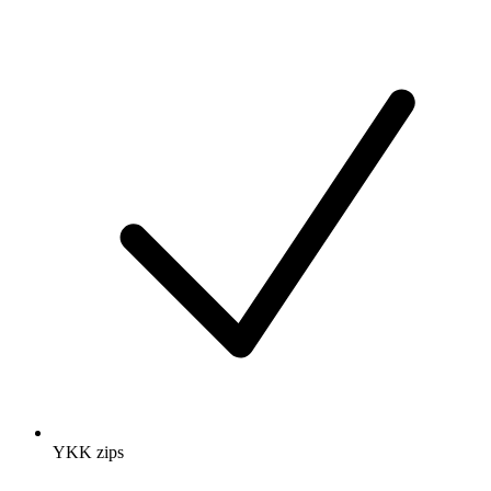
YKK zips