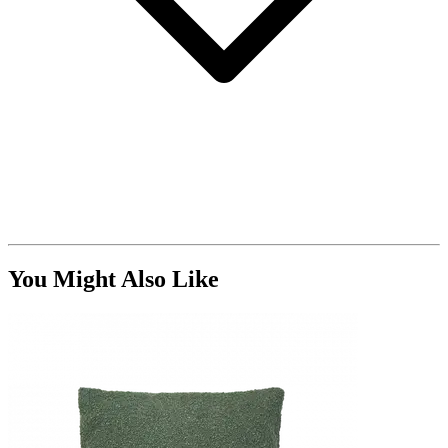
You Might Also Like