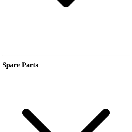
Spare Parts