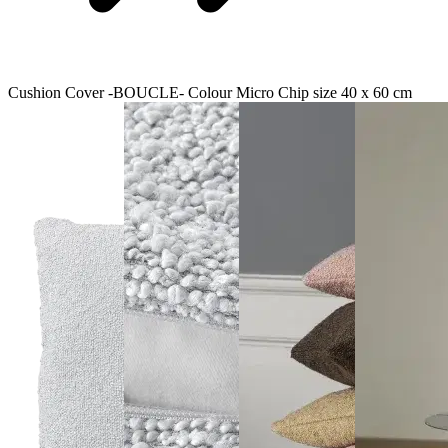
Cushion Cover -BOUCLE- Colour Micro Chip size 40 x 60 cm