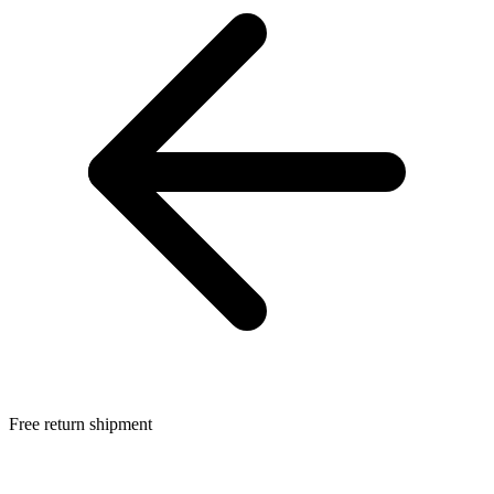
Free return shipment