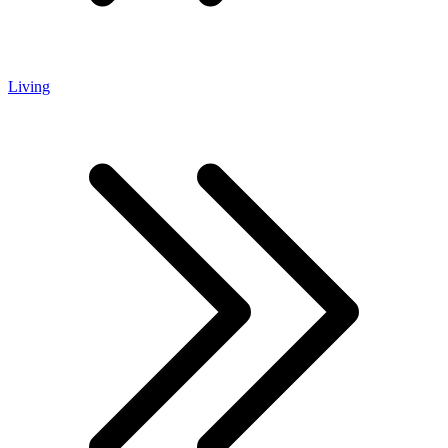
Living