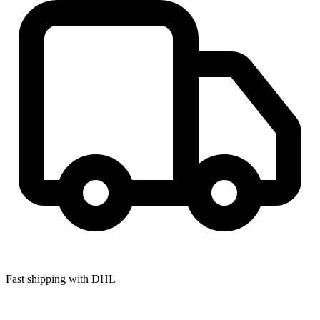
Fast shipping with DHL