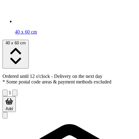
40 x 60 cm
40 x 60 cm
Ordered until 12 o'clock
- Delivery on the next day
* Some postal code areas & payment methods excluded
1
Add