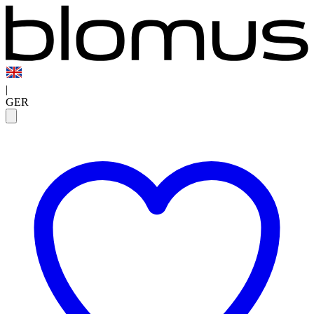
|
GER