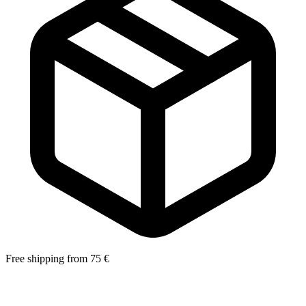
Free shipping from 75 €