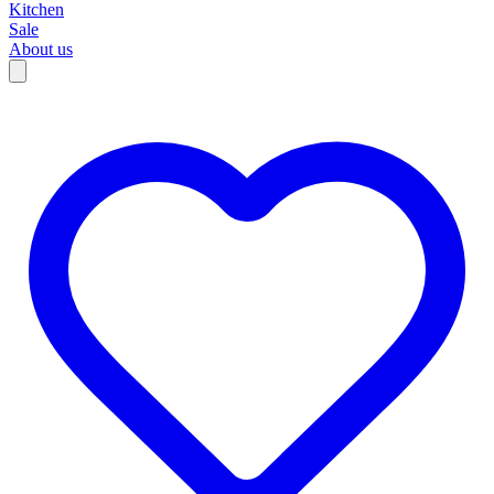
Kitchen
Sale
About us