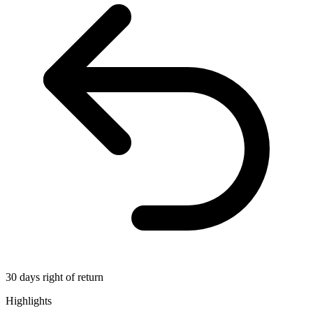
30 days right of return
Highlights