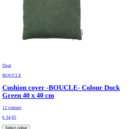
Deal
BOUCLE
Cushion cover -BOUCLE- Colour Duck
Green 40 x 40 cm
12 colours
€ 34,95
Select colour