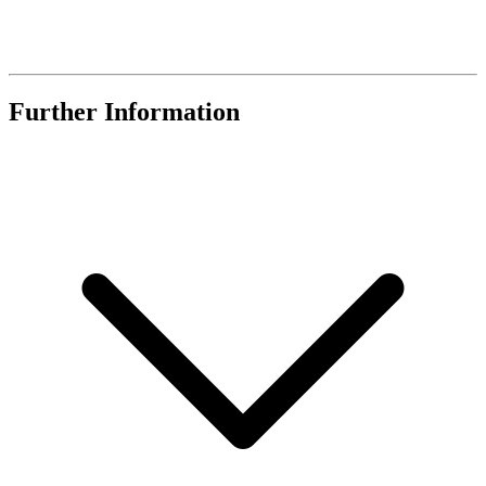
Further Information