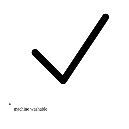
machine washable