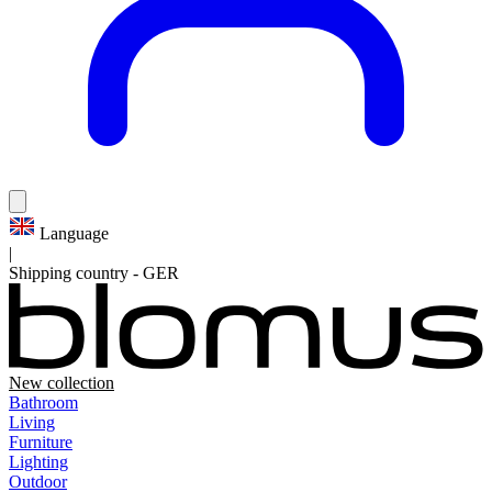
Language
|
Shipping country
-
GER
New collection
Bathroom
Living
Furniture
Lighting
Outdoor