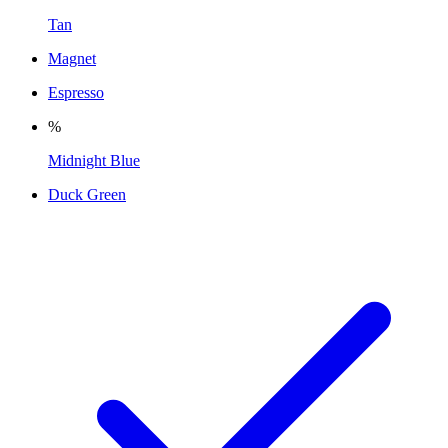
Tan
Magnet
Espresso
%
Midnight Blue
Duck Green