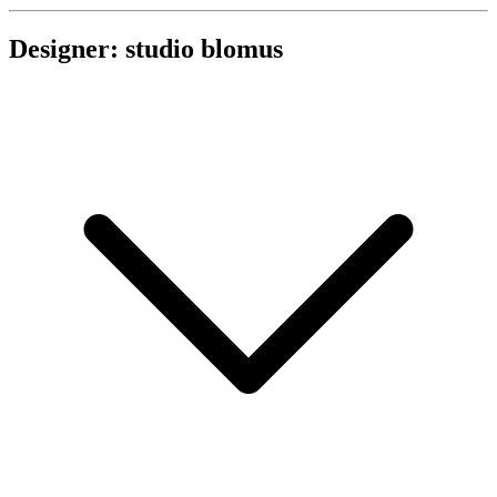
Designer: studio blomus