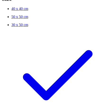
40 x 40 cm
50 x 50 cm
30 x 50 cm