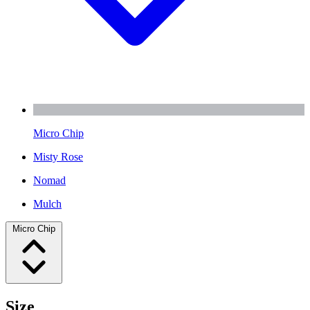
Micro Chip
Misty Rose
Nomad
Mulch
Micro Chip
Size