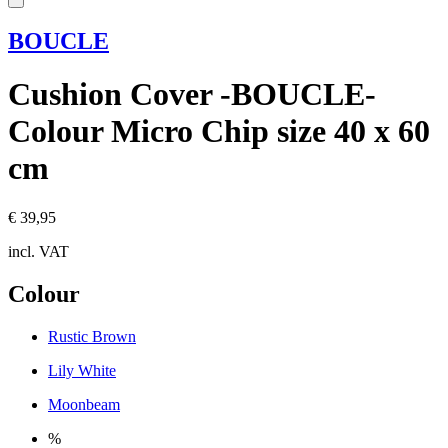
BOUCLE
Cushion Cover -BOUCLE-
Colour Micro Chip size 40 x 60
cm
€ 39,95
incl. VAT
Colour
Rustic Brown
Lily White
Moonbeam
%