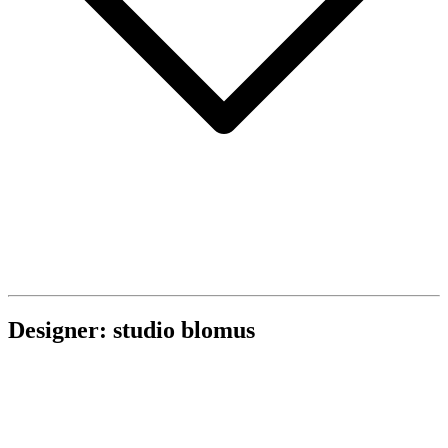
Designer: studio blomus