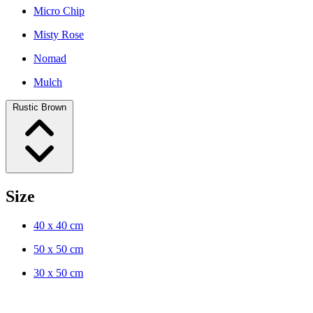
Micro Chip
Misty Rose
Nomad
Mulch
Rustic Brown
Size
40 x 40 cm
50 x 50 cm
30 x 50 cm