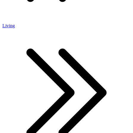
Living