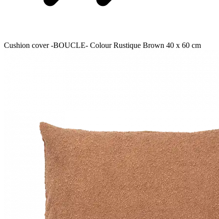
Cushion cover -BOUCLE- Colour Rustique Brown 40 x 60 cm