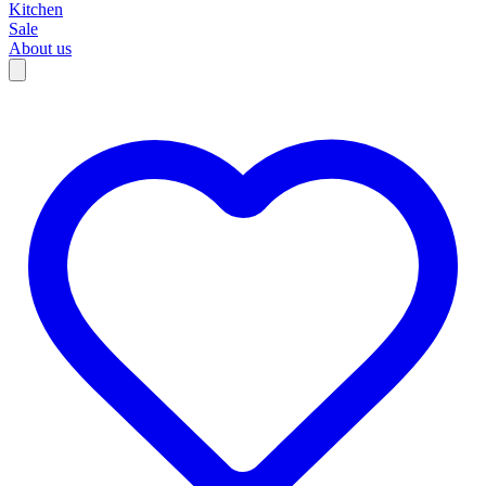
Kitchen
Sale
About us