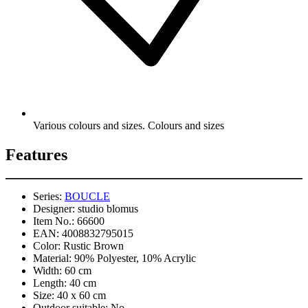
Various colours and sizes. Colours and sizes
Features
Series:
BOUCLE
Designer:
studio blomus
Item No.:
66600
EAN:
4008832795015
Color:
Rustic Brown
Material:
90% Polyester, 10% Acrylic
Width:
60 cm
Length:
40 cm
Size:
40 x 60 cm
Outdoor suitable:
No