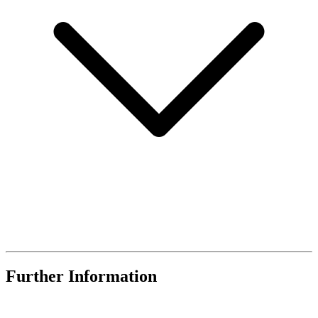
Further Information