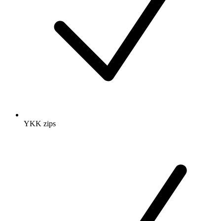
YKK zips