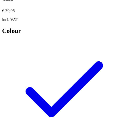
€ 39,95
incl. VAT
Colour