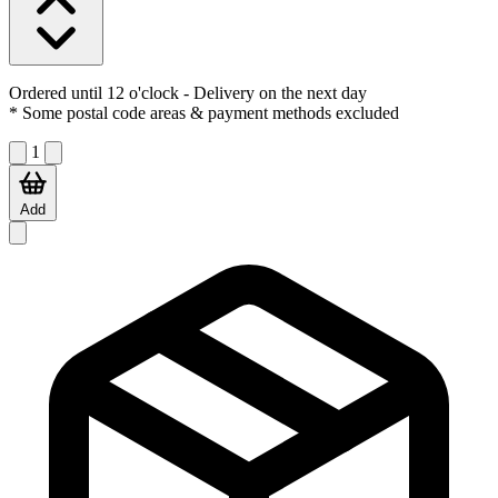
Ordered until 12 o'clock
- Delivery on the next day
* Some postal code areas & payment methods excluded
1
Add