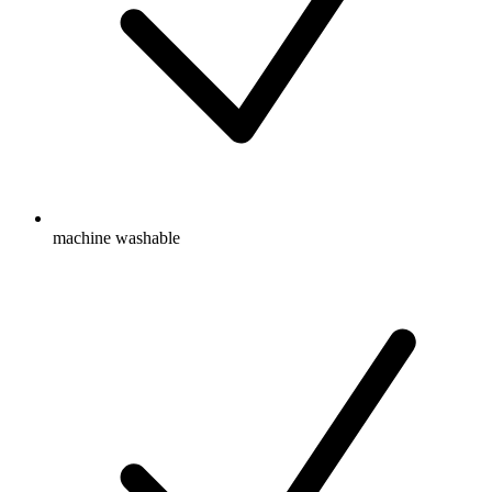
machine washable