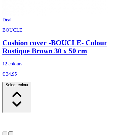
Deal
BOUCLE
Cushion cover -BOUCLE- Colour
Rustique Brown 30 x 50 cm
12 colours
€ 34,95
Select colour