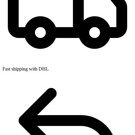
Fast shipping with DHL