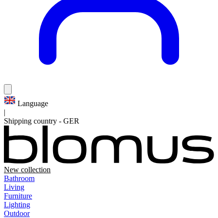
Language
|
Shipping country
-
GER
New collection
Bathroom
Living
Furniture
Lighting
Outdoor