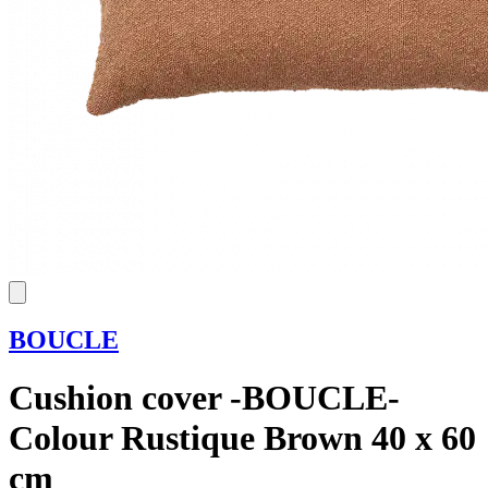
BOUCLE
Cushion cover -BOUCLE-
Colour Rustique Brown 40 x 60
cm