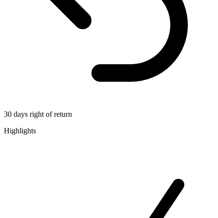
30 days right of return
Highlights