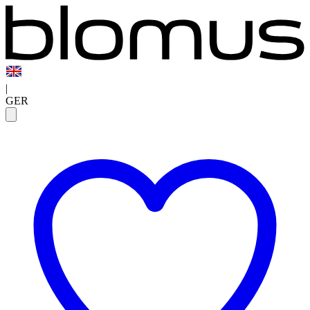
|
GER