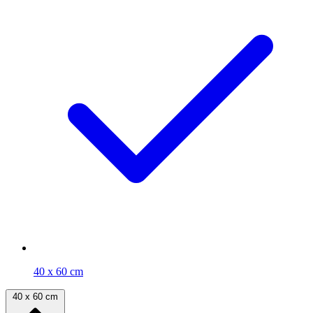
40 x 60 cm
40 x 60 cm