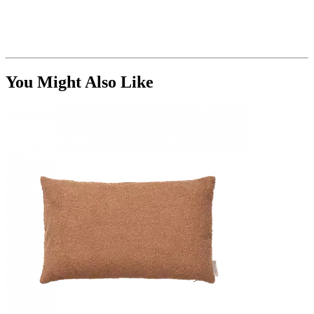
You Might Also Like