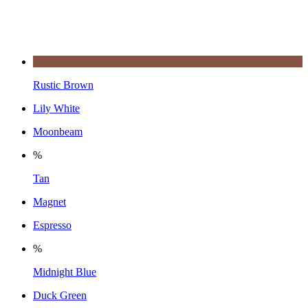
Rustic Brown
Lily White
Moonbeam
%
Tan
Magnet
Espresso
%
Midnight Blue
Duck Green