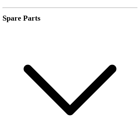
Spare Parts