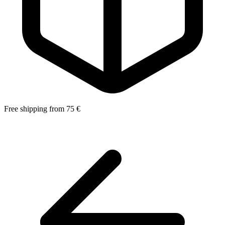
Free shipping from 75 €