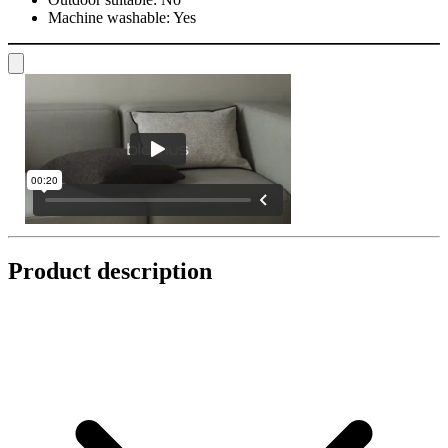
Machine washable:
Yes
Product description