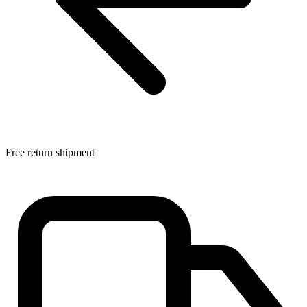
Free return shipment