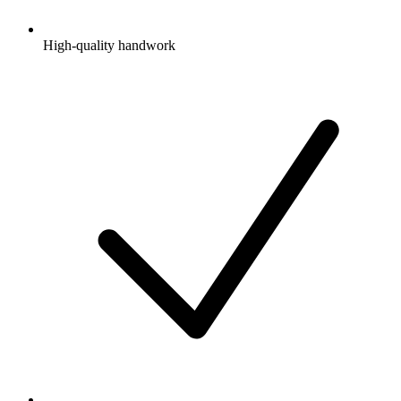
High-quality handwork