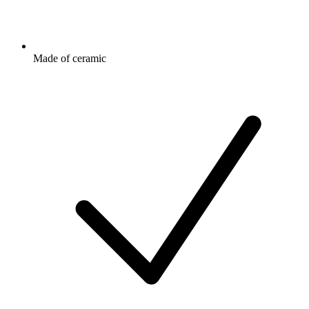
Made of ceramic