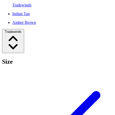
Tradewinds
Indian Tan
Amber Brown
Tradewinds
Size