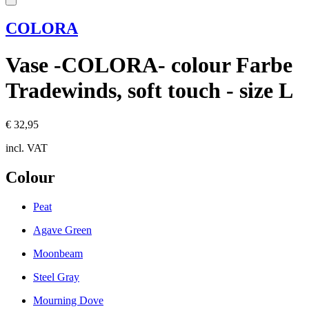
COLORA
Vase -COLORA- colour Farbe
Tradewinds, soft touch - size L
€ 32,95
incl. VAT
Colour
Peat
Agave Green
Moonbeam
Steel Gray
Mourning Dove