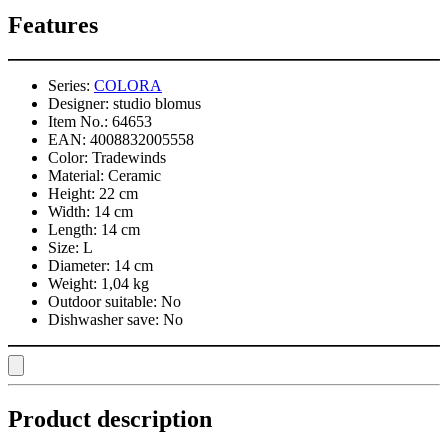
Features
Series:
COLORA
Designer:
studio blomus
Item No.:
64653
EAN:
4008832005558
Color:
Tradewinds
Material:
Ceramic
Height:
22 cm
Width:
14 cm
Length:
14 cm
Size:
L
Diameter:
14 cm
Weight:
1,04 kg
Outdoor suitable:
No
Dishwasher save:
No
Product description