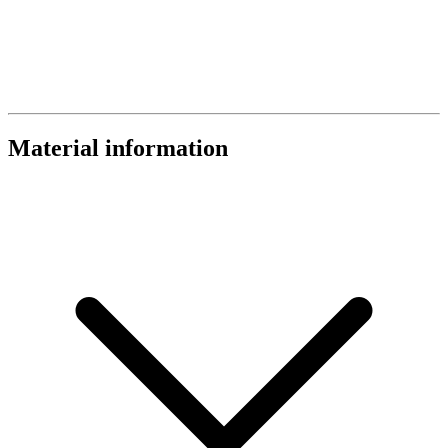
Material information