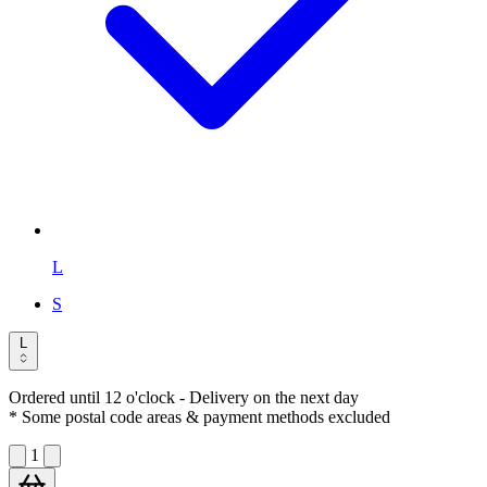
L
S
L
Ordered until 12 o'clock
- Delivery on the next day
* Some postal code areas & payment methods excluded
1