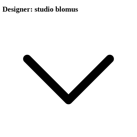
Designer: studio blomus