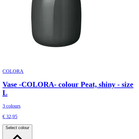
COLORA
Vase -COLORA- colour Peat, shiny - size
L
3 colours
€ 32,95
Select colour