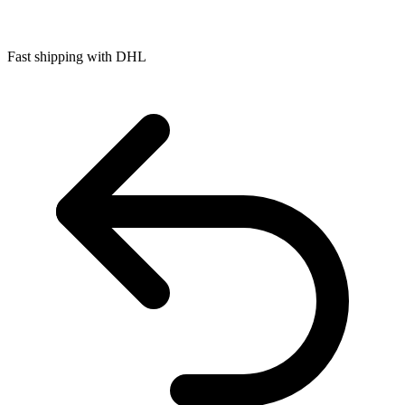
Fast shipping with DHL