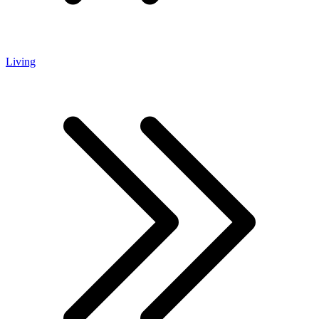
Living