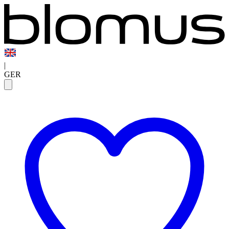
|
GER