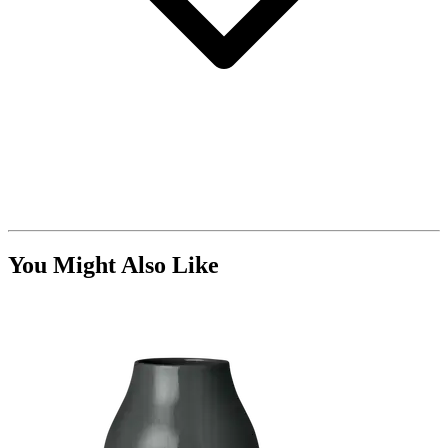
You Might Also Like