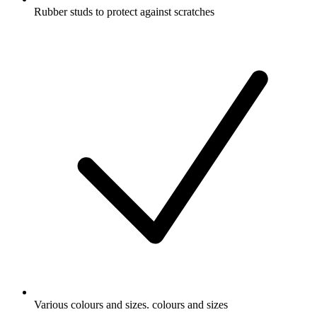
Rubber studs to protect against scratches
Various colours and sizes. colours and sizes