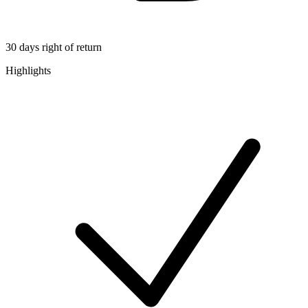
30 days right of return
Highlights