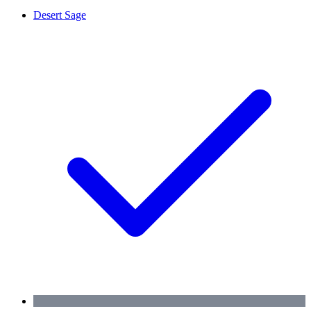
Desert Sage