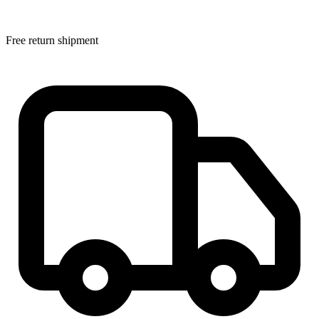
Free return shipment