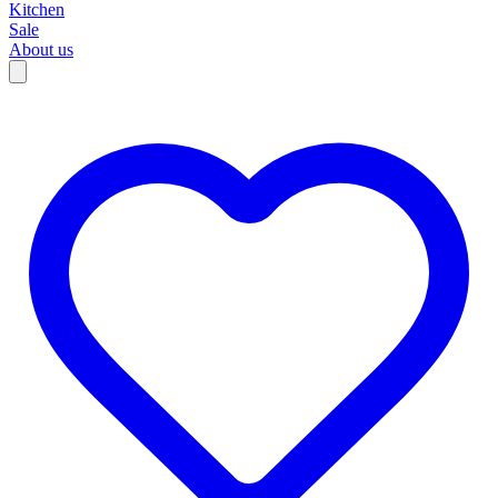
Kitchen
Sale
About us