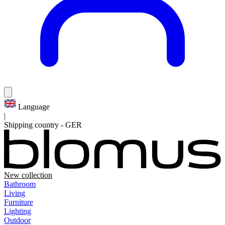
Language
|
Shipping country
-
GER
New collection
Bathroom
Living
Furniture
Lighting
Outdoor