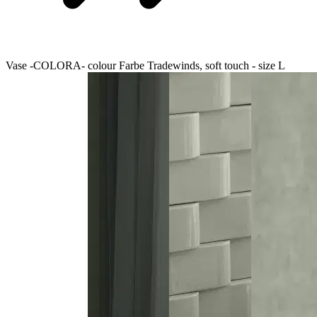
Vase -COLORA- colour Farbe Tradewinds, soft touch - size L