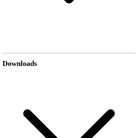
Downloads