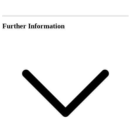
Further Information