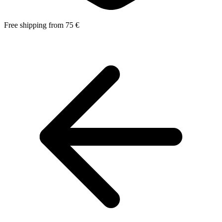
Free shipping from 75 €