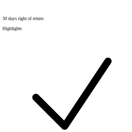
30 days right of return
Highlights