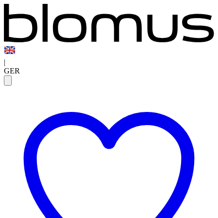
|
GER