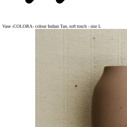
Vase -COLORA- colour Indian Tan, soft touch - size L