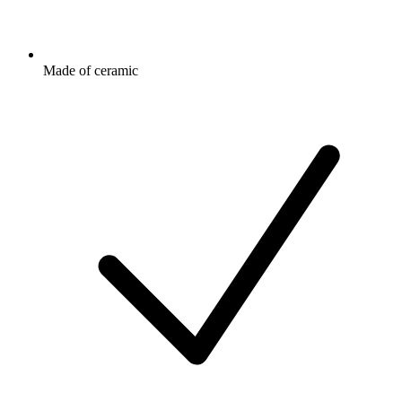
Made of ceramic