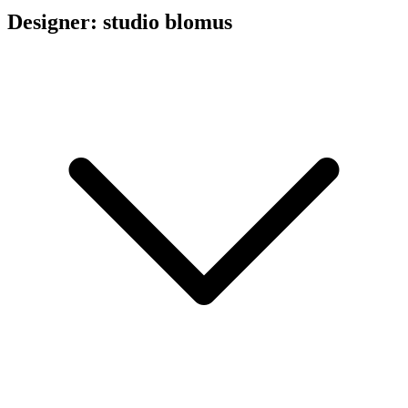
Designer: studio blomus