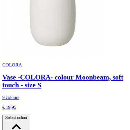
COLORA
Vase -COLORA- colour Moonbeam, soft
touch - size S
9 colours
€ 19,95
Select colour