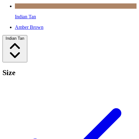
Indian Tan
Amber Brown
Indian Tan
Size