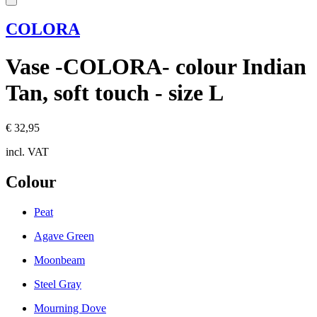
COLORA
Vase -COLORA- colour Indian
Tan, soft touch - size L
€ 32,95
incl. VAT
Colour
Peat
Agave Green
Moonbeam
Steel Gray
Mourning Dove