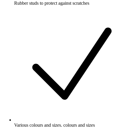
Rubber studs to protect against scratches
Various colours and sizes. colours and sizes