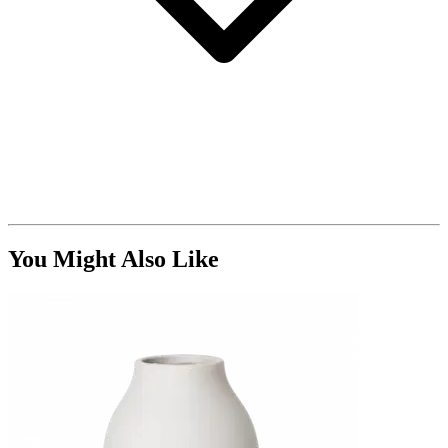
You Might Also Like