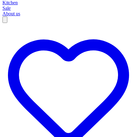
Kitchen
Sale
About us