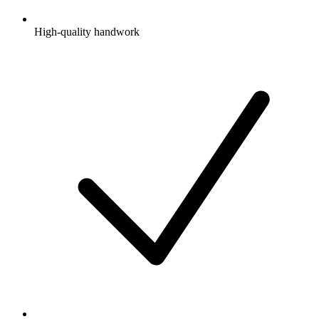
High-quality handwork