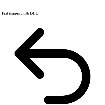
Fast shipping with DHL