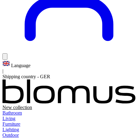
Language
|
Shipping country
-
GER
New collection
Bathroom
Living
Furniture
Lighting
Outdoor