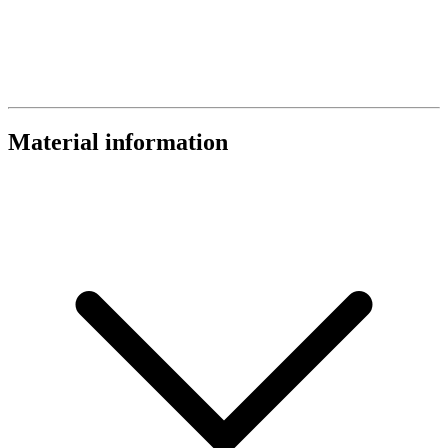
Material information