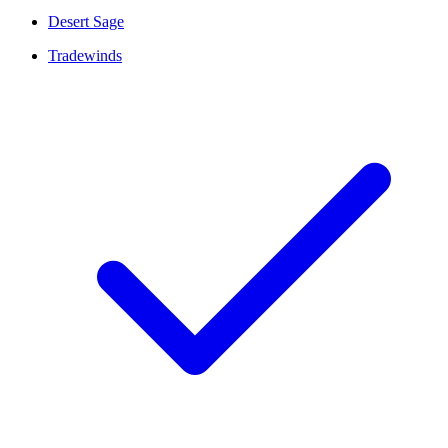
Desert Sage
Tradewinds