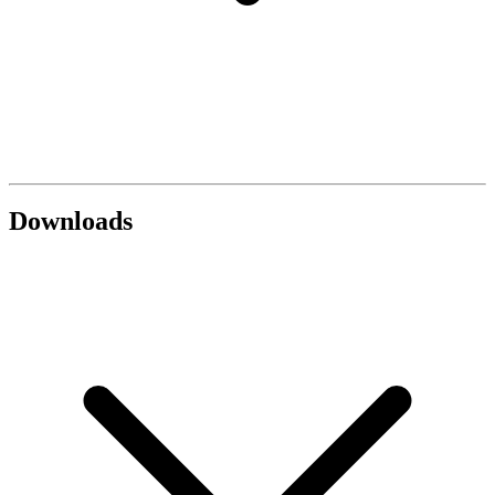
Downloads