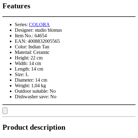
Features
Series:
COLORA
Designer:
studio blomus
Item No.:
64654
EAN:
4008832005565
Color:
Indian Tan
Material:
Ceramic
Height:
22 cm
Width:
14 cm
Length:
14 cm
Size:
L
Diameter:
14 cm
Weight:
1,04 kg
Outdoor suitable:
No
Dishwasher save:
No
Product description