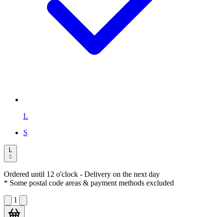
L
S
L
Ordered until 12 o'clock
- Delivery on the next day
* Some postal code areas & payment methods excluded
1