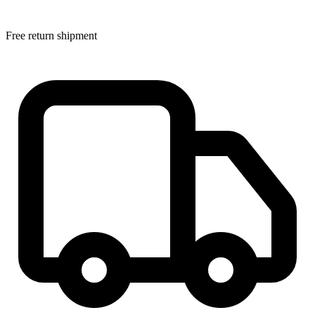
Free return shipment