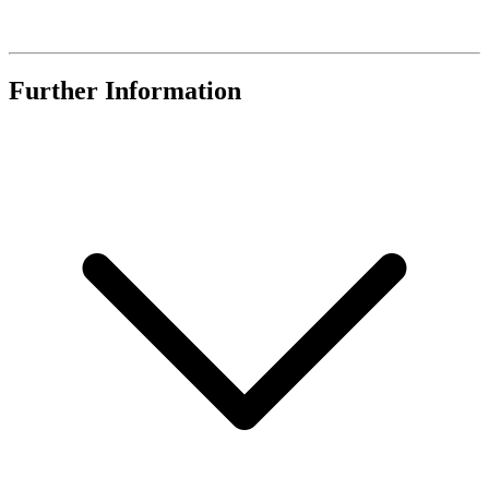
Further Information