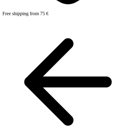
Free shipping from 75 €