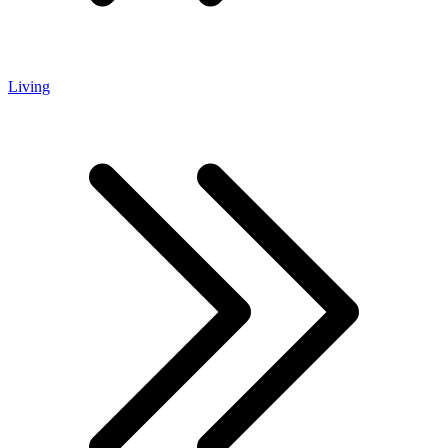
Living