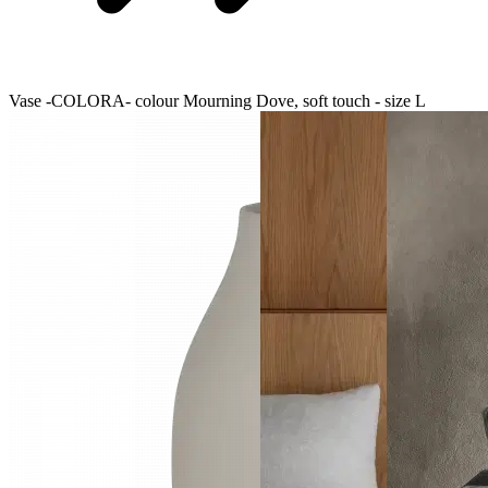
Vase -COLORA- colour Mourning Dove, soft touch - size L