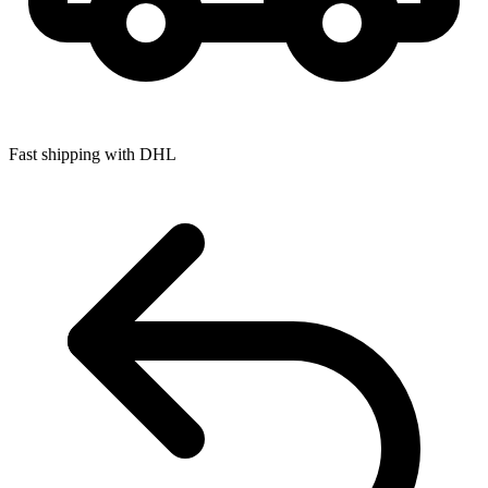
Fast shipping with DHL