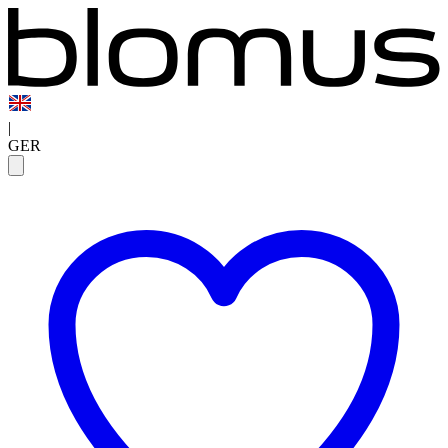
|
GER