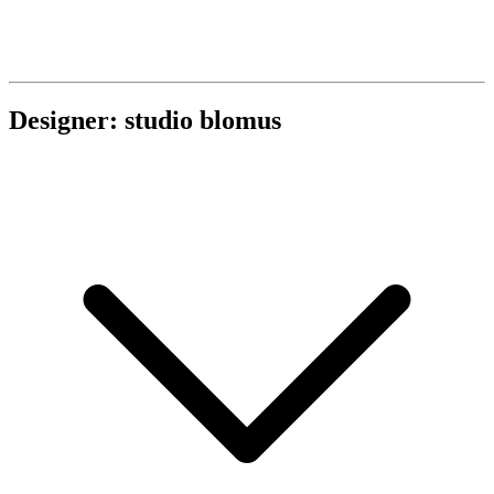
Designer: studio blomus