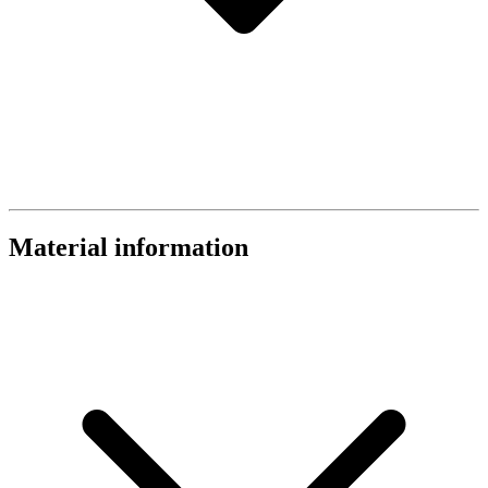
Material information