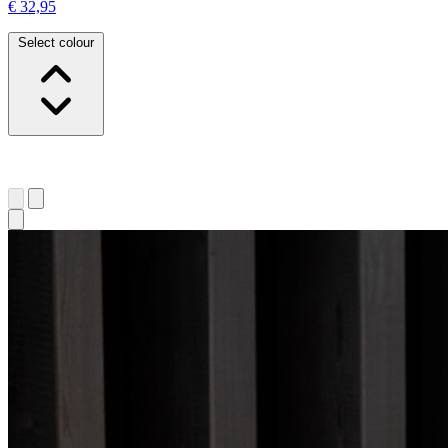
€ 32,95
Select colour