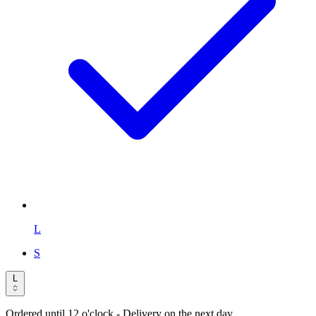
L
S
L
Ordered until 12 o'clock
- Delivery on the next day