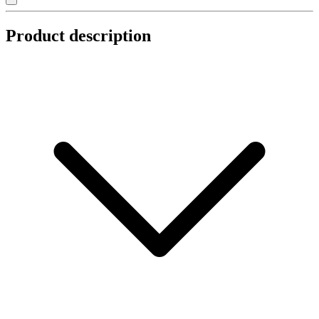
Product description