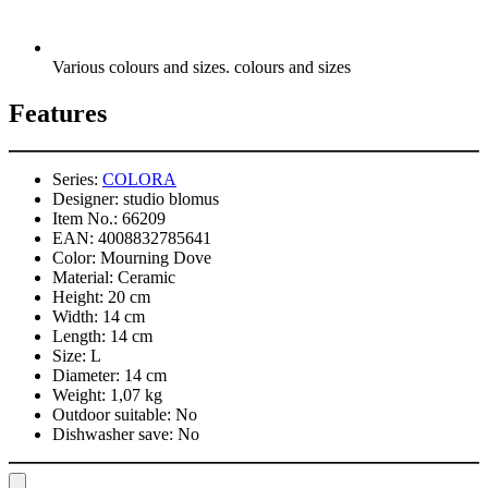
Various colours and sizes. colours and sizes
Features
Series:
COLORA
Designer:
studio blomus
Item No.:
66209
EAN:
4008832785641
Color:
Mourning Dove
Material:
Ceramic
Height:
20 cm
Width:
14 cm
Length:
14 cm
Size:
L
Diameter:
14 cm
Weight:
1,07 kg
Outdoor suitable:
No
Dishwasher save:
No