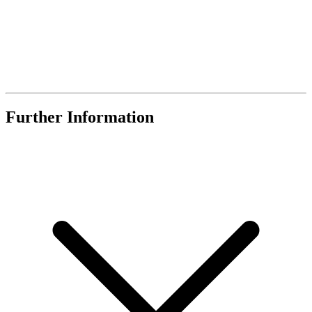
Further Information