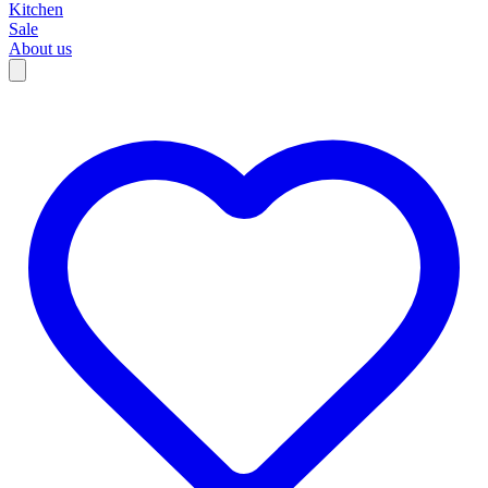
Kitchen
Sale
About us