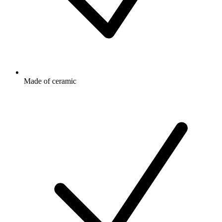
Made of ceramic