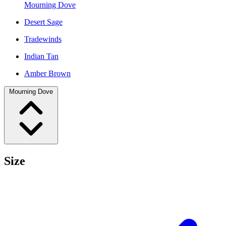
Mourning Dove
Desert Sage
Tradewinds
Indian Tan
Amber Brown
Mourning Dove
Size