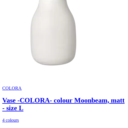
COLORA
Vase -COLORA- colour Moonbeam, matt
- size L
4 colours