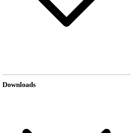
Downloads