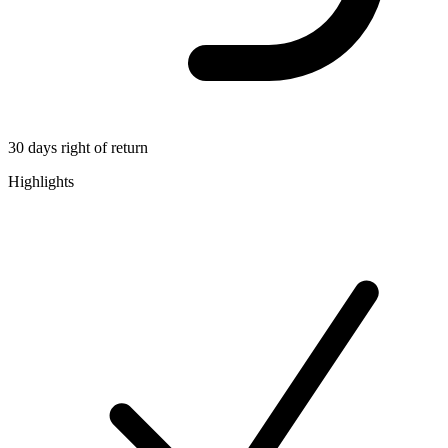
30 days right of return
Highlights