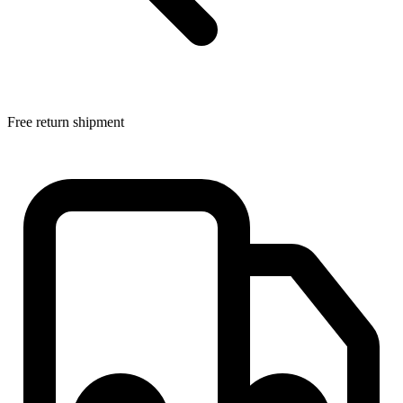
Free return shipment