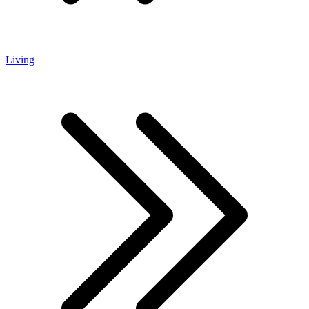
Living