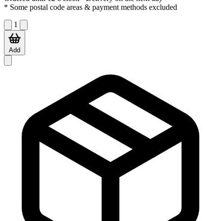
* Some postal code areas & payment methods excluded
1
Add