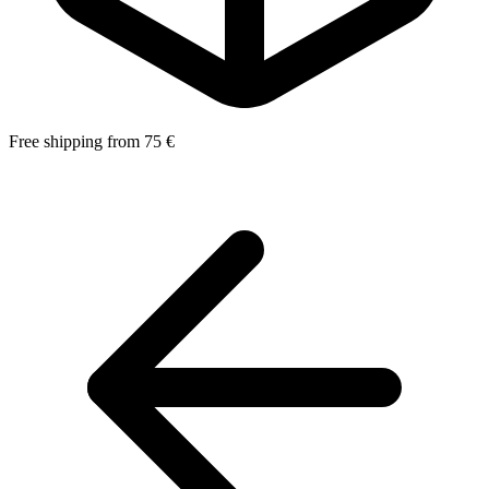
Free shipping from 75 €