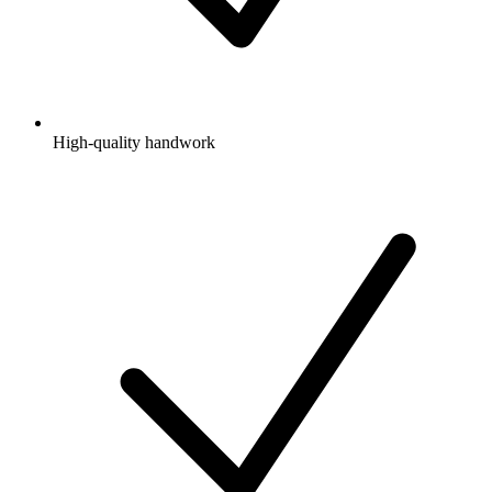
High-quality handwork