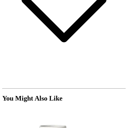
You Might Also Like