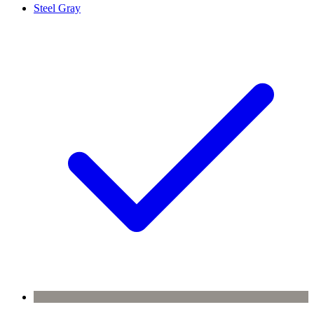
Steel Gray