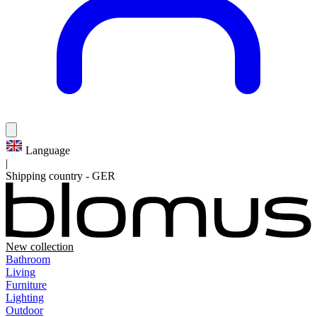
Language
|
Shipping country
-
GER
New collection
Bathroom
Living
Furniture
Lighting
Outdoor