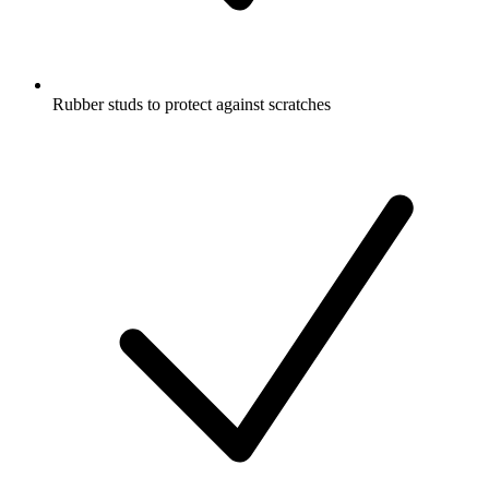
Rubber studs to protect against scratches