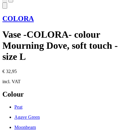
COLORA
Vase -COLORA- colour
Mourning Dove, soft touch -
size L
€ 32,95
incl. VAT
Colour
Peat
Agave Green
Moonbeam