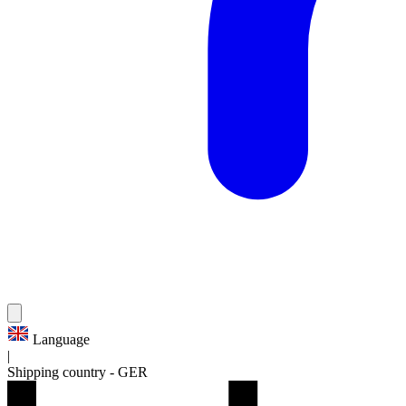
Language
|
Shipping country
-
GER