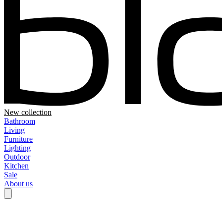
New collection
Bathroom
Living
Furniture
Lighting
Outdoor
Kitchen
Sale
About us