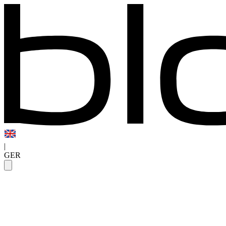
|
GER