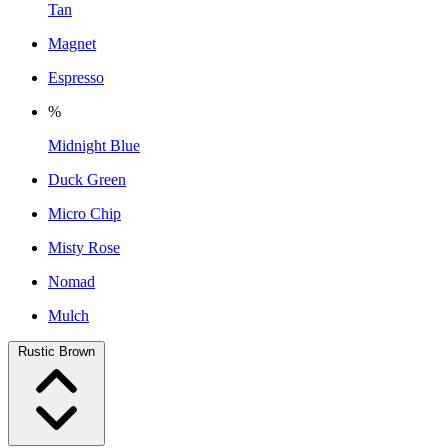
Tan
Magnet
Espresso
%
Midnight Blue
Duck Green
Micro Chip
Misty Rose
Nomad
Mulch
Rustic Brown