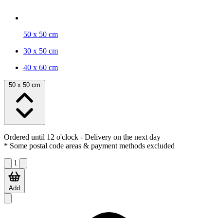
50 x 50 cm
30 x 50 cm
40 x 60 cm
50 x 50 cm
Ordered until 12 o'clock
- Delivery on the next day
* Some postal code areas & payment methods excluded
1
Add