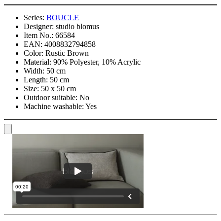
Series:
BOUCLE
Designer:
studio blomus
Item No.:
66584
EAN:
4008832794858
Color:
Rustic Brown
Material:
90% Polyester, 10% Acrylic
Width:
50 cm
Length:
50 cm
Size:
50 x 50 cm
Outdoor suitable:
No
Machine washable:
Yes