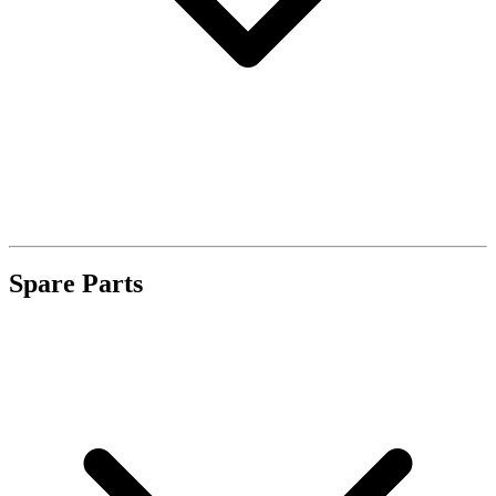
Spare Parts