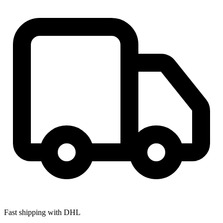
Fast shipping with DHL