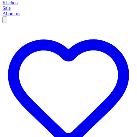
Kitchen
Sale
About us