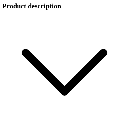
Product description