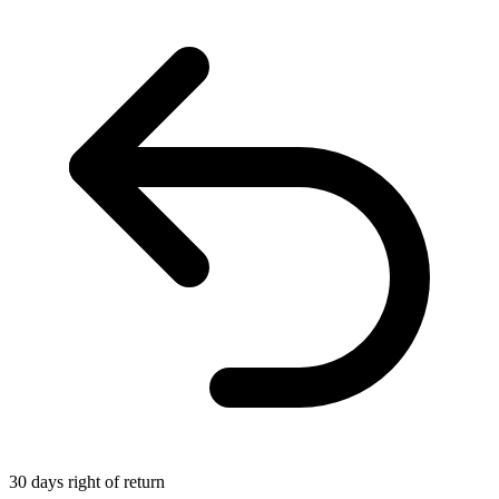
30 days right of return