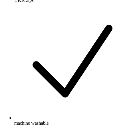
YKK zips
machine washable