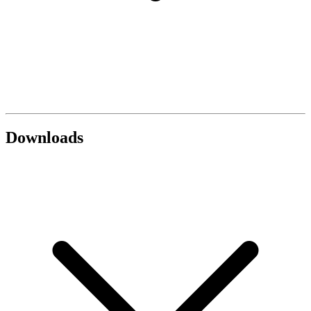
Downloads