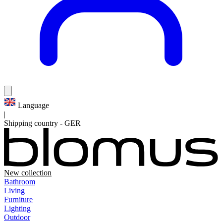
Language
|
Shipping country
-
GER
New collection
Bathroom
Living
Furniture
Lighting
Outdoor