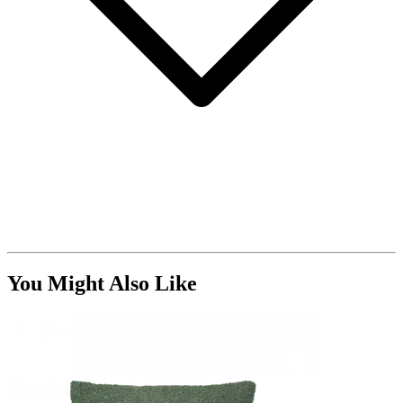
You Might Also Like