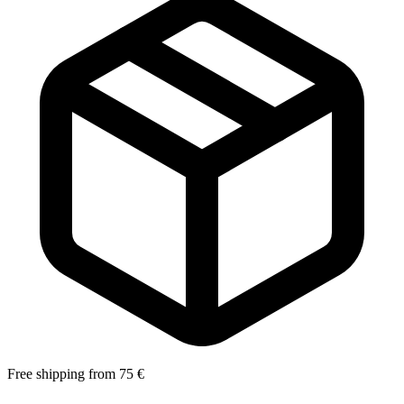
Free shipping from 75 €