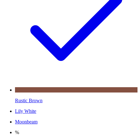
Rustic Brown
Lily White
Moonbeam
%