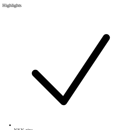
Highlights