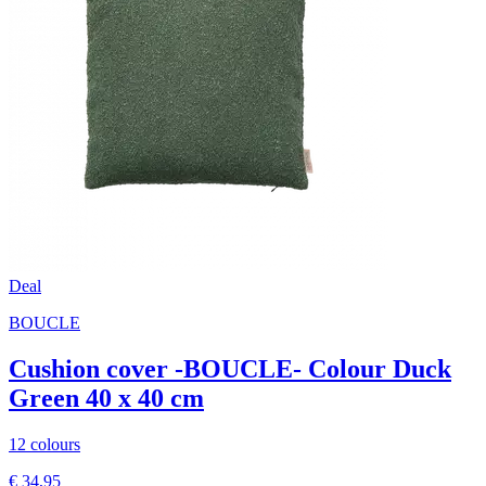
Deal
BOUCLE
Cushion cover -BOUCLE- Colour Duck
Green 40 x 40 cm
12 colours
€ 34,95