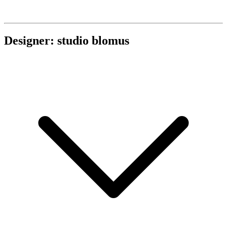
Designer: studio blomus