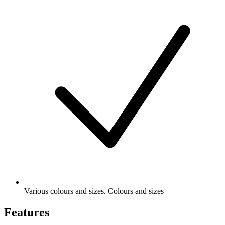
Various colours and sizes. Colours and sizes
Features