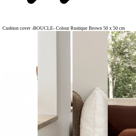
Cushion cover -BOUCLE- Colour Rustique Brown 50 x 50 cm