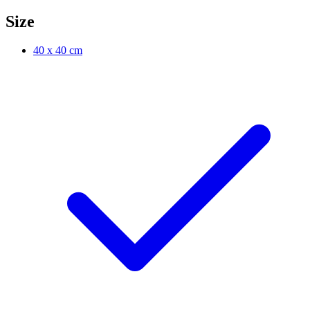
Size
40 x 40 cm