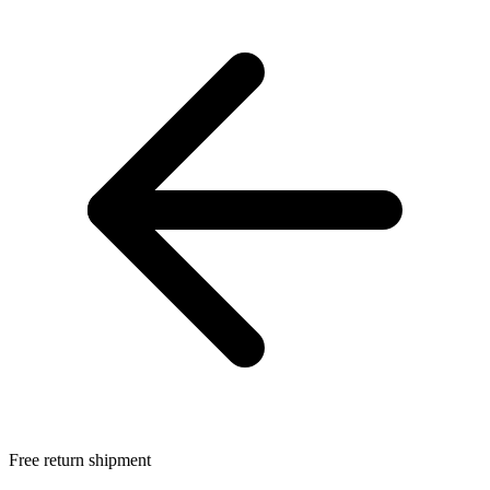
Free return shipment