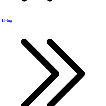
Living