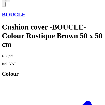
BOUCLE
Cushion cover -BOUCLE-
Colour Rustique Brown 50 x 50
cm
€ 39,95
incl. VAT
Colour