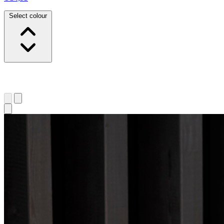
Select colour