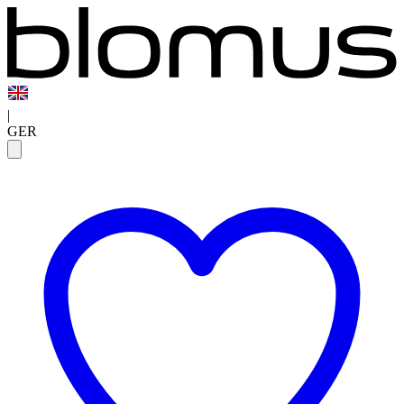
|
GER