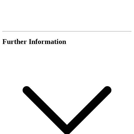
Further Information