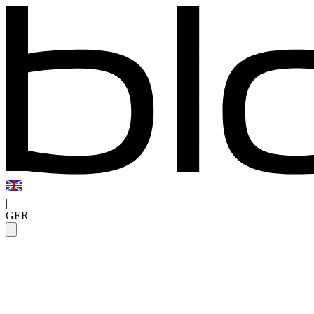
|
GER