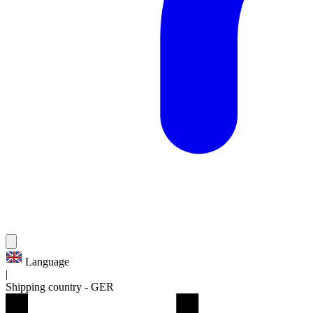
Language
|
Shipping country
-
GER