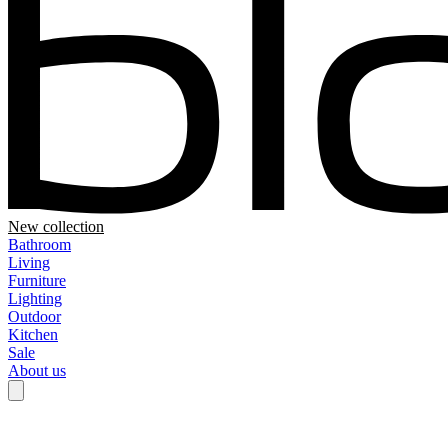
New collection
Bathroom
Living
Furniture
Lighting
Outdoor
Kitchen
Sale
About us