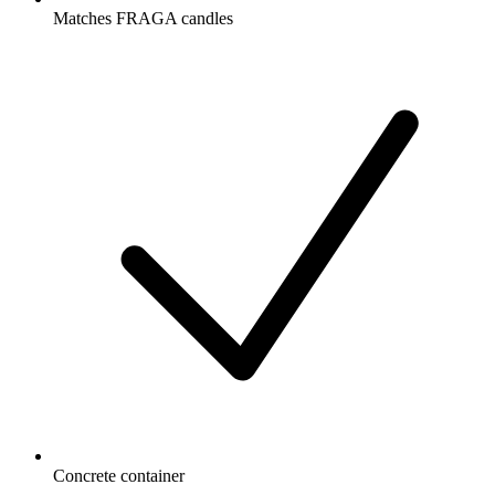
Matches FRAGA candles
Concrete container