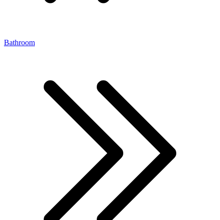
Bathroom