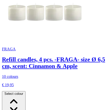
FRAGA
Refill candles, 4 pcs. -FRAGA- size Ø 6,5
cm, scent: Cinnamon & Apple
10 colours
€ 19,95
Select colour