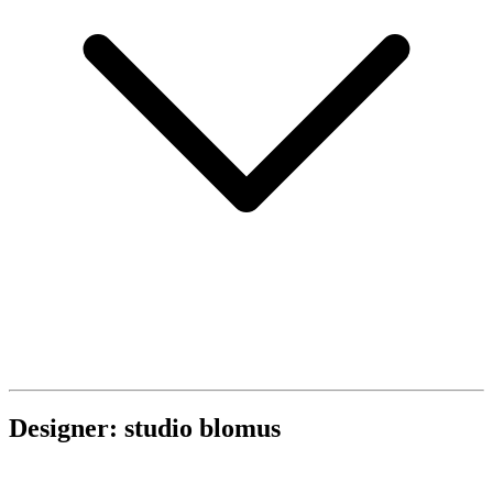
Designer: studio blomus