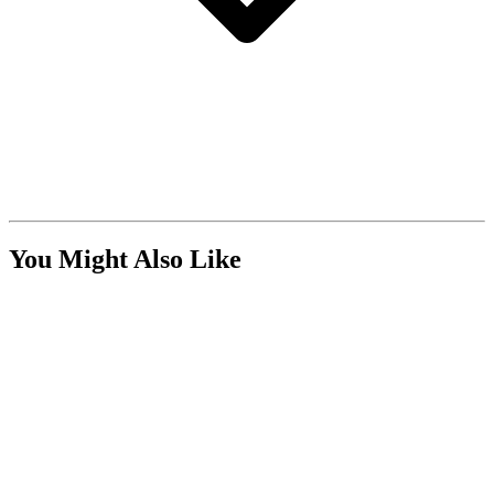
You Might Also Like