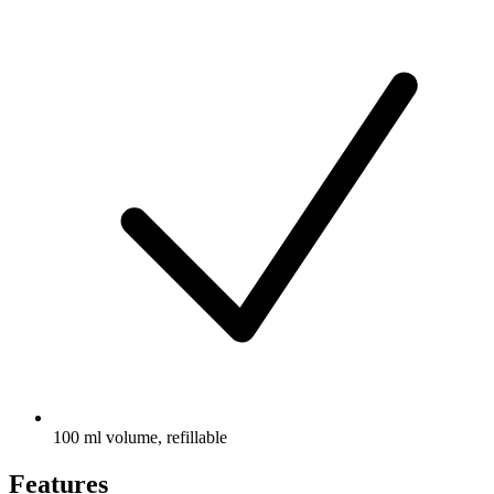
100 ml volume, refillable
Features