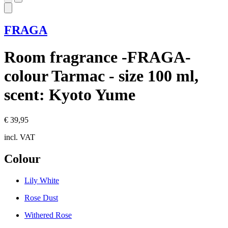
FRAGA
Room fragrance -FRAGA-
colour Tarmac - size 100 ml,
scent: Kyoto Yume
€ 39,95
incl. VAT
Colour
Lily White
Rose Dust
Withered Rose