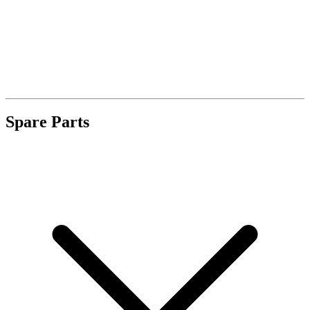
Spare Parts