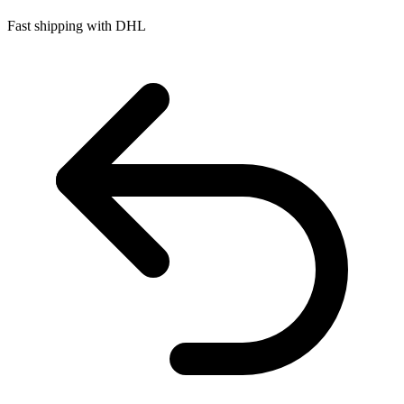
Fast shipping with DHL