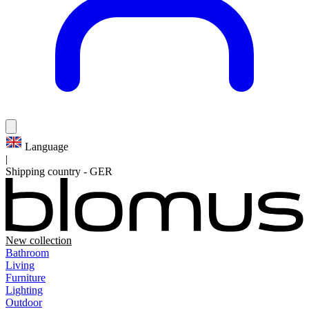
Language
|
Shipping country
-
GER
New collection
Bathroom
Living
Furniture
Lighting
Outdoor