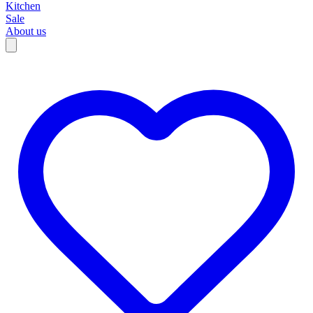
Kitchen
Sale
About us