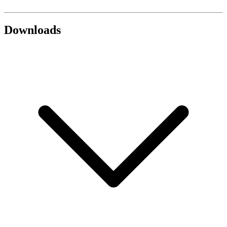
Downloads