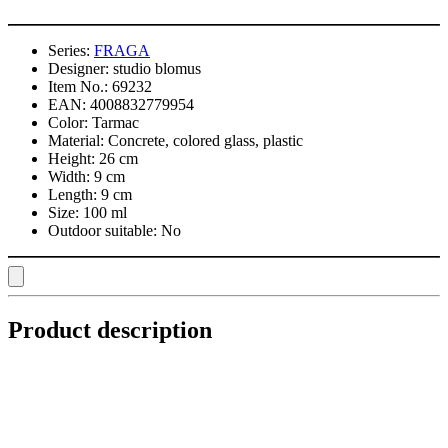
Series:
FRAGA
Designer:
studio blomus
Item No.:
69232
EAN:
4008832779954
Color:
Tarmac
Material:
Concrete, colored glass, plastic
Height:
26 cm
Width:
9 cm
Length:
9 cm
Size:
100 ml
Outdoor suitable:
No
Product description