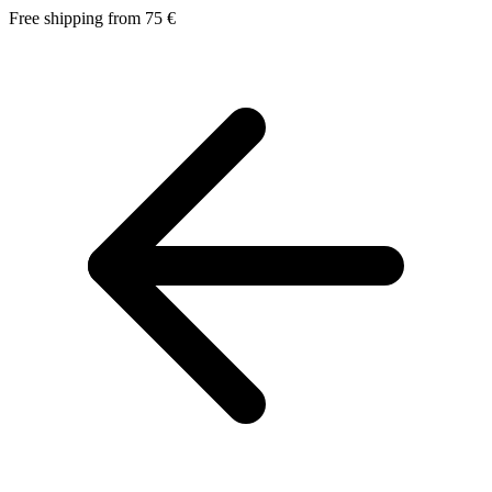
Free shipping from 75 €