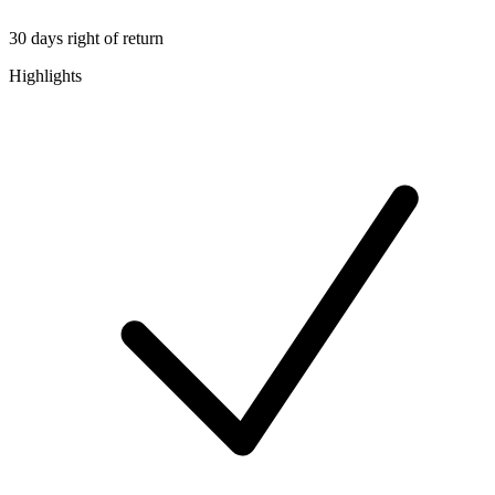
30 days right of return
Highlights