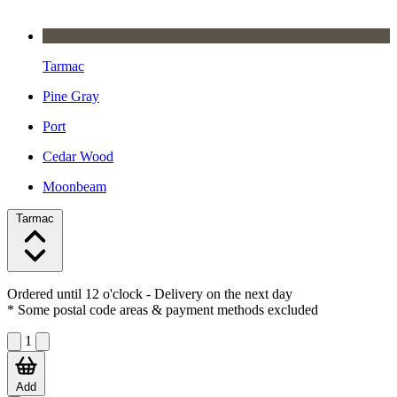
Tarmac
Pine Gray
Port
Cedar Wood
Moonbeam
Tarmac
Ordered until 12 o'clock
- Delivery on the next day
* Some postal code areas & payment methods excluded
1
Add