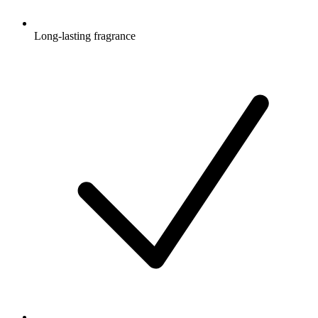
Long-lasting fragrance