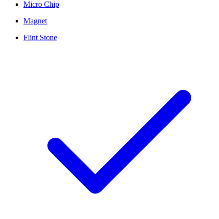
Micro Chip
Magnet
Flint Stone