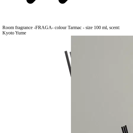
Room fragrance -FRAGA- colour Tarmac - size 100 ml, scent:
Kyoto Yume