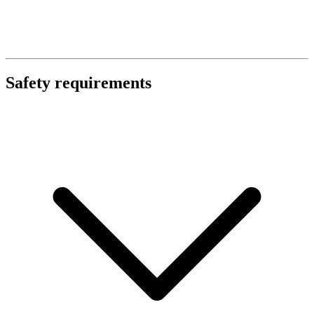
Safety requirements