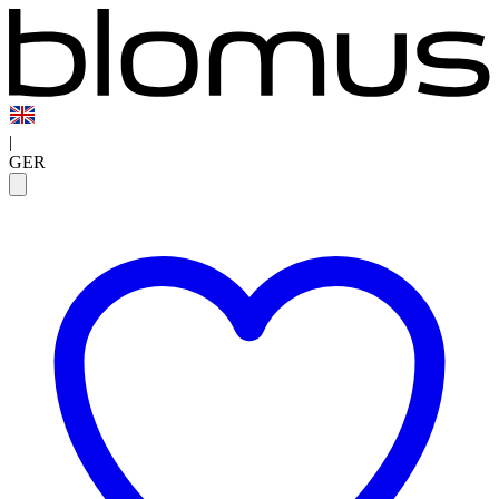
|
GER