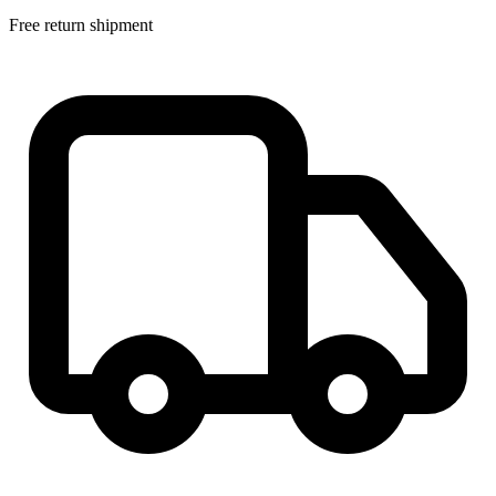
Free return shipment