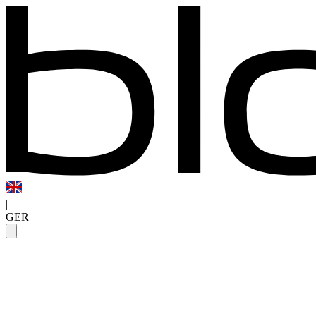
|
GER