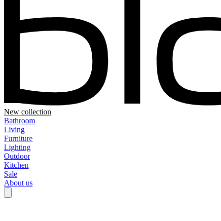
New collection
Bathroom
Living
Furniture
Lighting
Outdoor
Kitchen
Sale
About us