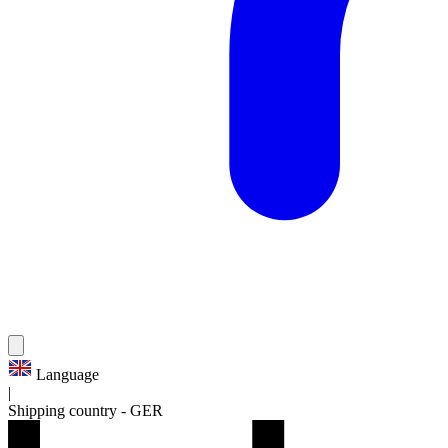
Language
|
Shipping country
-
GER