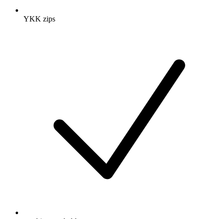
YKK zips