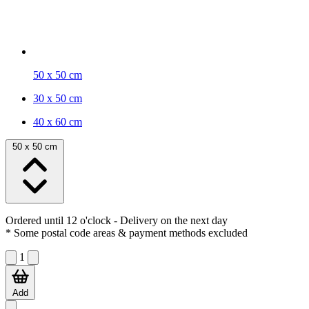
50 x 50 cm
30 x 50 cm
40 x 60 cm
50 x 50 cm
Ordered until 12 o'clock
- Delivery on the next day
* Some postal code areas & payment methods excluded
1
Add