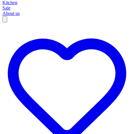
Kitchen
Sale
About us