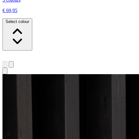
€ 69,95
Select colour