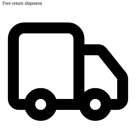
Free return shipment