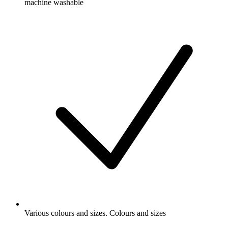
machine washable
Various colours and sizes. Colours and sizes