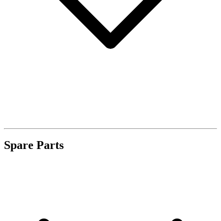
Spare Parts