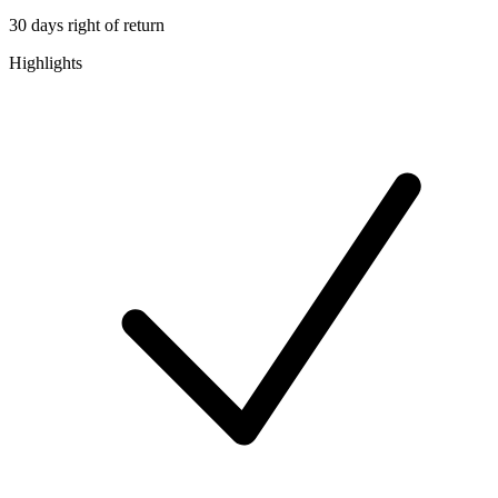
30 days right of return
Highlights