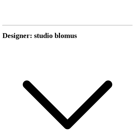
Designer: studio blomus