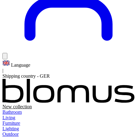
Language
|
Shipping country
-
GER
New collection
Bathroom
Living
Furniture
Lighting
Outdoor