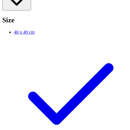
Size
40 x 40 cm