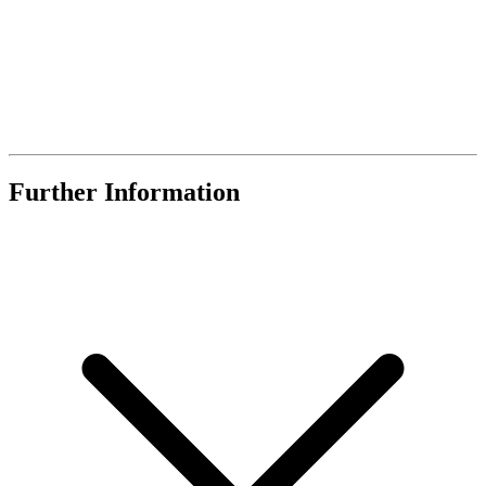
Further Information