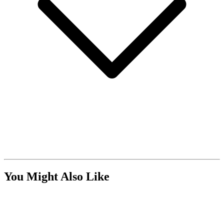
You Might Also Like