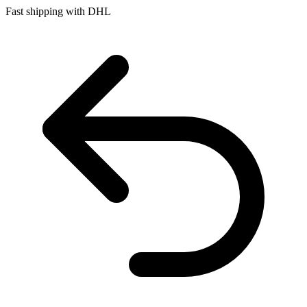
Fast shipping with DHL