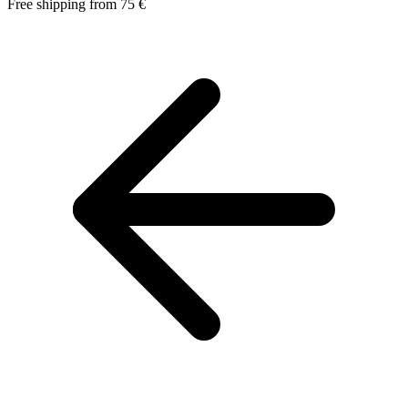
Free shipping from 75 €