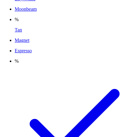
Moonbeam
%
Tan
Magnet
Espresso
%