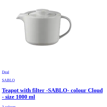
Deal
SABLO
Teapot with filter -SABLO- colour Cloud
- size 1000 ml
3 colours