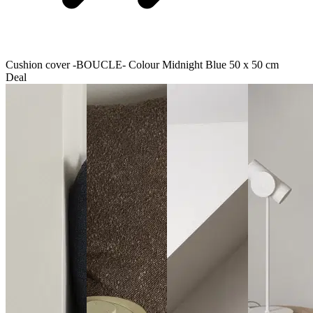
Cushion cover -BOUCLE- Colour Midnight Blue 50 x 50 cm
Deal