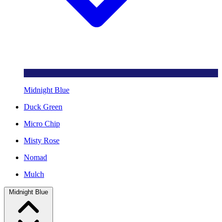
Midnight Blue
Duck Green
Micro Chip
Misty Rose
Nomad
Mulch
Midnight Blue