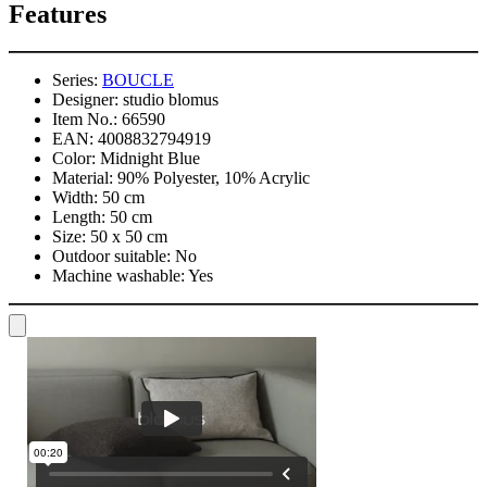
Features
Series:
BOUCLE
Designer:
studio blomus
Item No.:
66590
EAN:
4008832794919
Color:
Midnight Blue
Material:
90% Polyester, 10% Acrylic
Width:
50 cm
Length:
50 cm
Size:
50 x 50 cm
Outdoor suitable:
No
Machine washable:
Yes