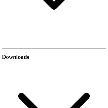
Downloads