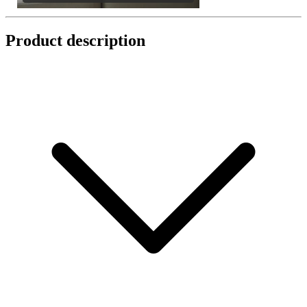
Product description