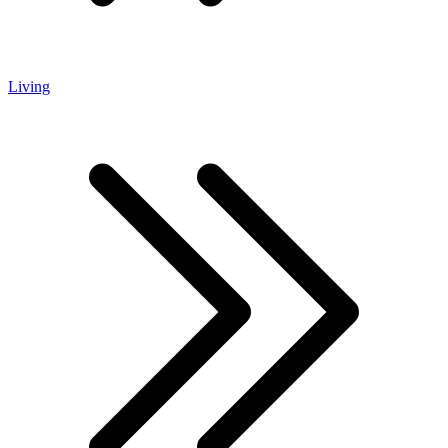
Living