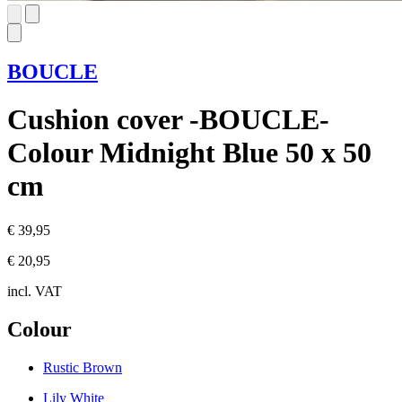
BOUCLE
Cushion cover -BOUCLE-
Colour Midnight Blue 50 x 50
cm
€ 39,95
€ 20,95
incl. VAT
Colour
Rustic Brown
Lily White