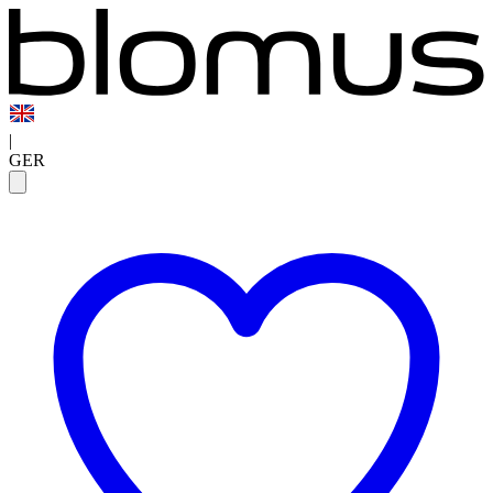
|
GER