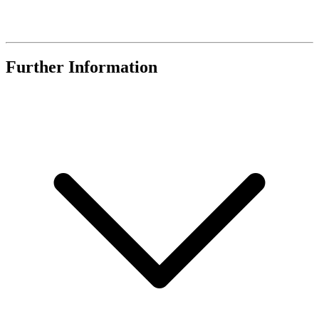
Further Information