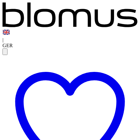
|
GER