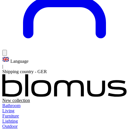
Language
|
Shipping country
-
GER
New collection
Bathroom
Living
Furniture
Lighting
Outdoor