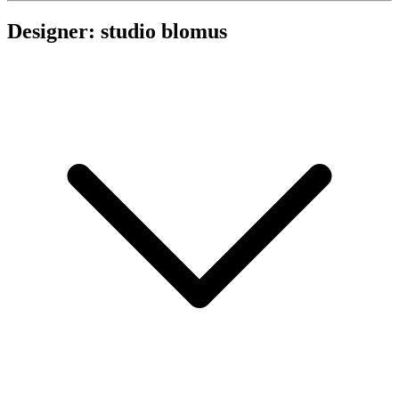
Designer: studio blomus