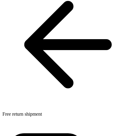
Free return shipment