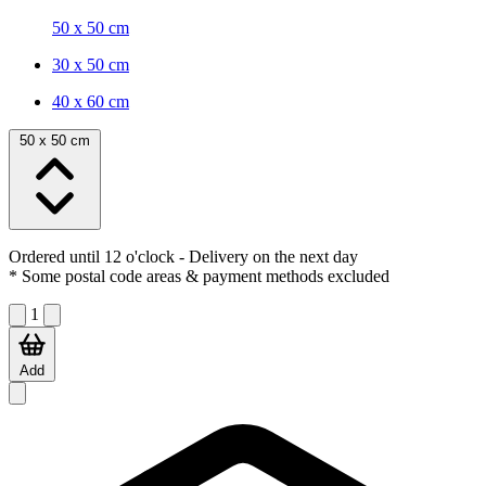
50 x 50 cm
30 x 50 cm
40 x 60 cm
50 x 50 cm
Ordered until 12 o'clock
- Delivery on the next day
* Some postal code areas & payment methods excluded
1
Add