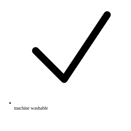
machine washable