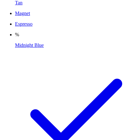
Tan
Magnet
Espresso
%
Midnight Blue