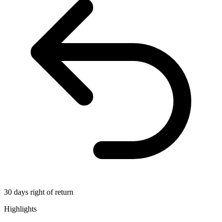
30 days right of return
Highlights