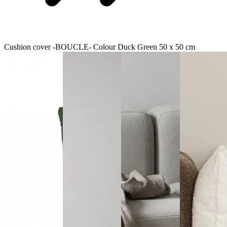
Cushion cover -BOUCLE- Colour Duck Green 50 x 50 cm