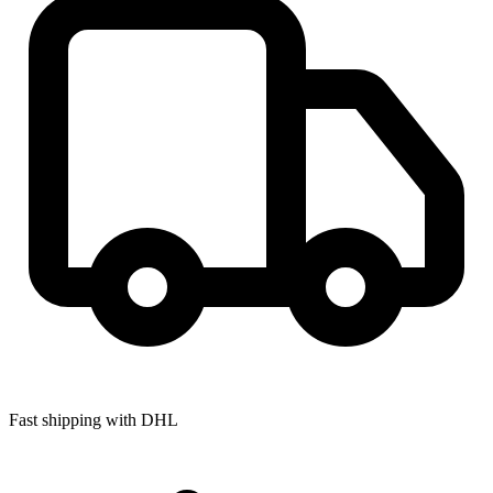
Fast shipping with DHL