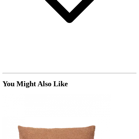
You Might Also Like