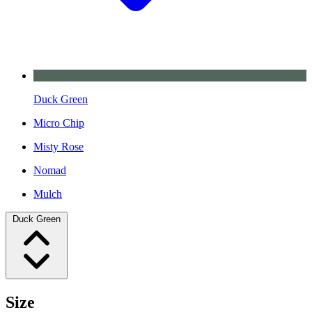
Duck Green
Micro Chip
Misty Rose
Nomad
Mulch
Duck Green
Size