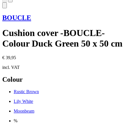
BOUCLE
Cushion cover -BOUCLE-
Colour Duck Green 50 x 50 cm
€ 39,95
incl. VAT
Colour
Rustic Brown
Lily White
Moonbeam
%