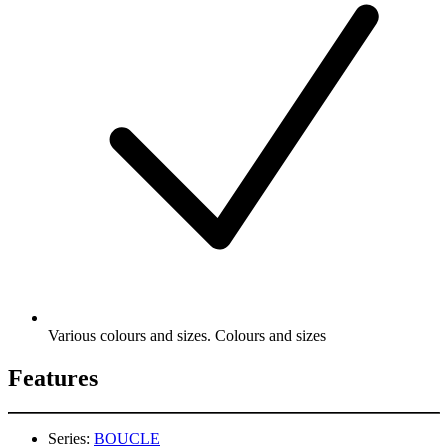
Various colours and sizes. Colours and sizes
Features
Series:
BOUCLE