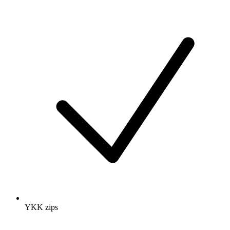
YKK zips