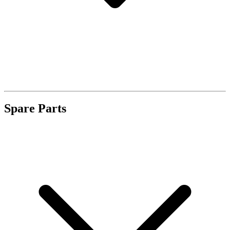
Spare Parts