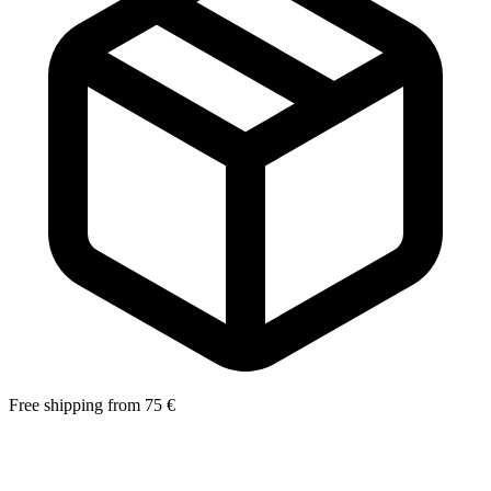
Free shipping from 75 €