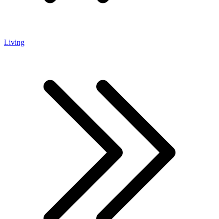
Living