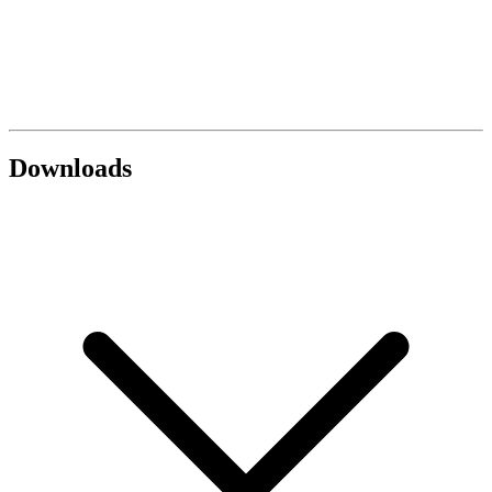
Downloads