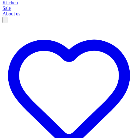
Kitchen
Sale
About us