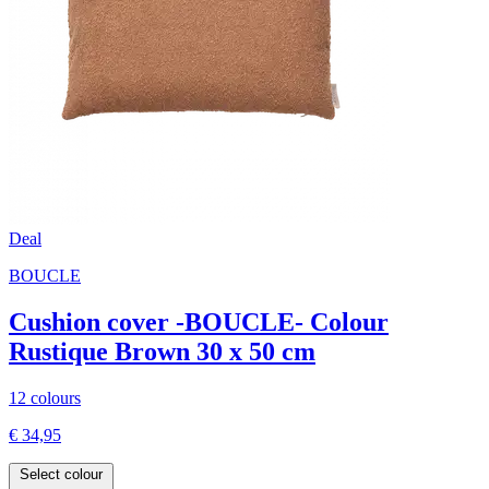
Deal
BOUCLE
Cushion cover -BOUCLE- Colour
Rustique Brown 30 x 50 cm
12 colours
€ 34,95
Select colour