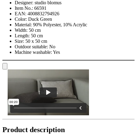
Designer:
studio blomus
Item No.:
66591
EAN:
4008832794926
Color:
Duck Green
Material:
90% Polyester, 10% Acrylic
Width:
50 cm
Length:
50 cm
Size:
50 x 50 cm
Outdoor suitable:
No
Machine washable:
Yes
Product description