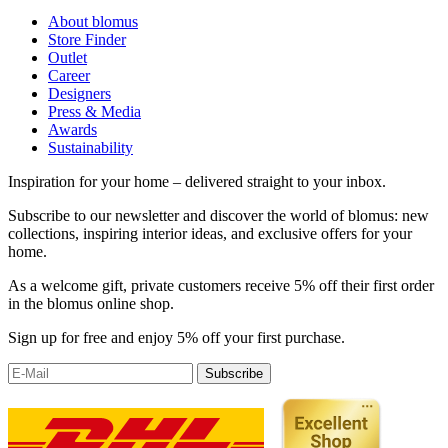
About blomus
Store Finder
Outlet
Career
Designers
Press & Media
Awards
Sustainability
Inspiration for your home – delivered straight to your inbox.
Subscribe to our newsletter and discover the world of blomus: new
collections, inspiring interior ideas, and exclusive offers for your
home.
As a welcome gift, private customers receive 5% off their first order
in the blomus online shop.
Sign up for free and enjoy 5% off your first purchase.
Subscribe