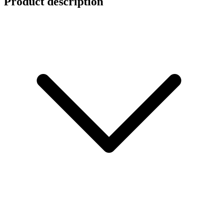
Product description