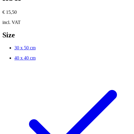
€ 15,50
incl. VAT
Size
30 x 50 cm
40 x 40 cm