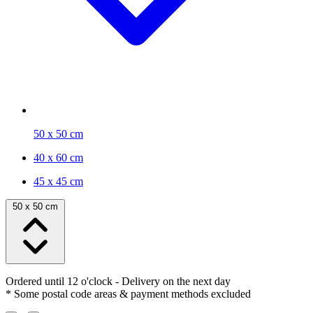
50 x 50 cm
40 x 60 cm
45 x 45 cm
50 x 50 cm
Ordered until 12 o'clock
- Delivery on the next day
* Some postal code areas & payment methods excluded