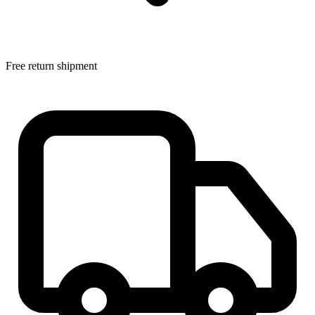
Free return shipment