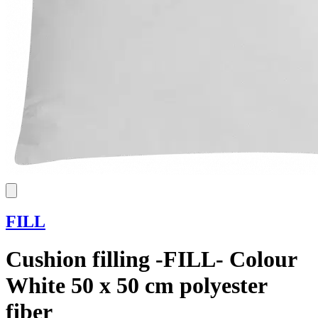
FILL
Cushion filling -FILL- Colour
White 50 x 50 cm polyester
fiber