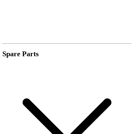
Spare Parts