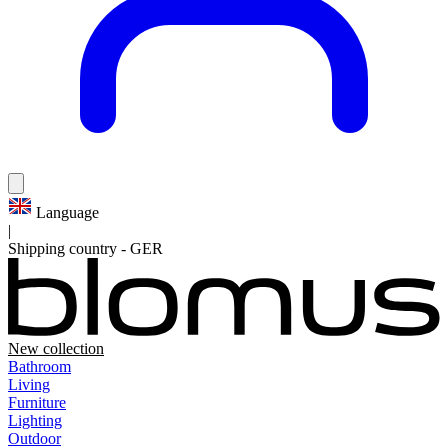
Language
|
Shipping country
-
GER
New collection
Bathroom
Living
Furniture
Lighting
Outdoor