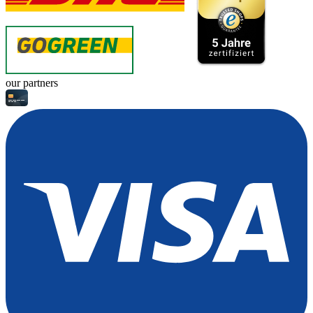
our partners