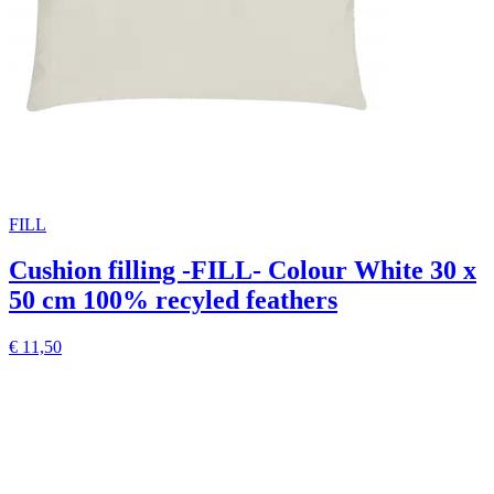
FILL
Cushion filling -FILL- Colour White 30 x
50 cm 100% recyled feathers
€ 11,50