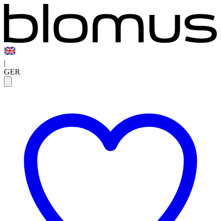
|
GER