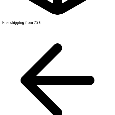
Free shipping from 75 €