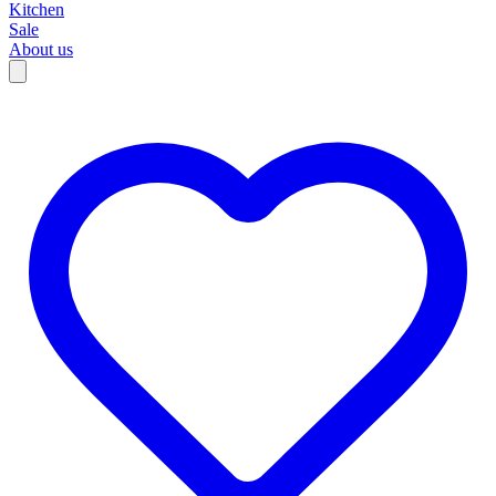
Kitchen
Sale
About us