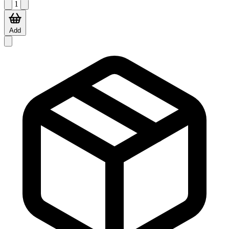
1
Add