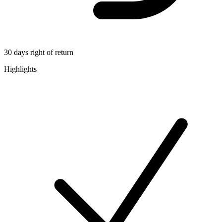
30 days right of return
Highlights