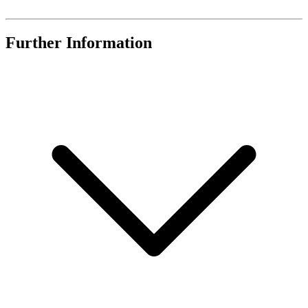
Further Information