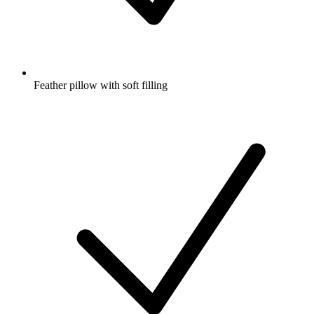
Feather pillow with soft filling