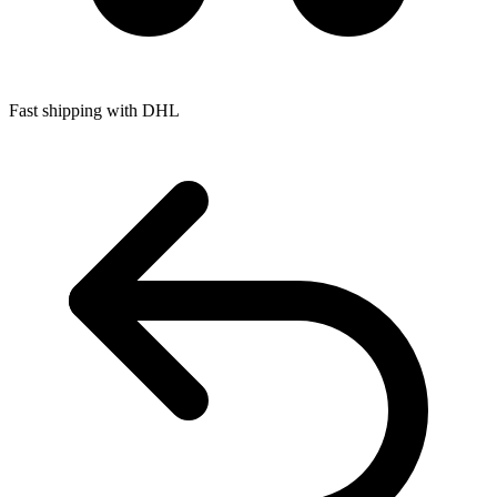
Fast shipping with DHL