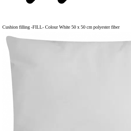
Cushion filling -FILL- Colour White 50 x 50 cm polyester fiber