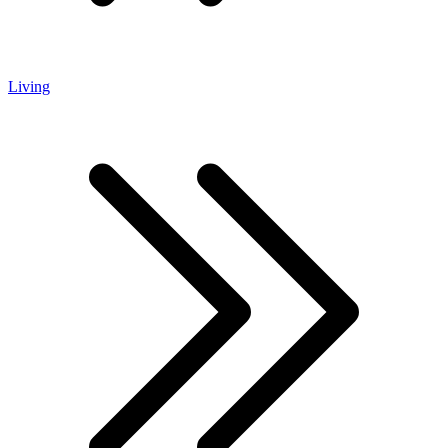
Living