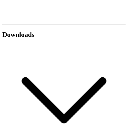
Downloads