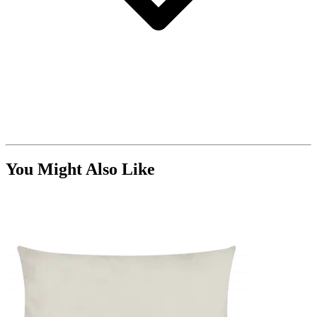
You Might Also Like