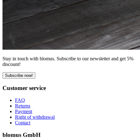
Stay in touch with blomus. Subscribe to our newsletter and get 5%
discount!
Subscribe now!
Customer service
FAQ
Returns
Payment
Right of withdrawal
Contact
blomus GmbH