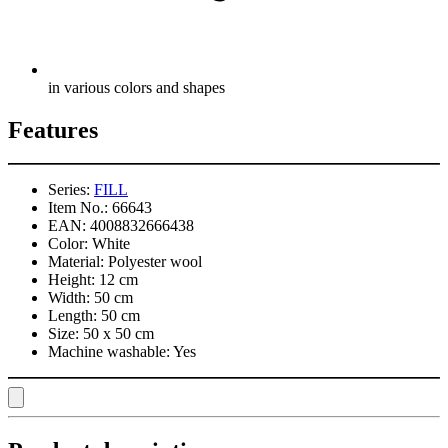
in various colors and shapes
Features
Series:
FILL
Item No.:
66643
EAN:
4008832666438
Color:
White
Material:
Polyester wool
Height:
12 cm
Width:
50 cm
Length:
50 cm
Size:
50 x 50 cm
Machine washable:
Yes