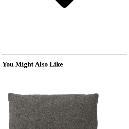
You Might Also Like