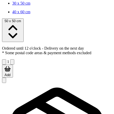
30 x 50 cm
40 x 60 cm
50 x 50 cm
Ordered until 12 o'clock
- Delivery on the next day
* Some postal code areas & payment methods excluded
1
Add