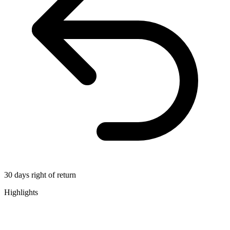
30 days right of return
Highlights