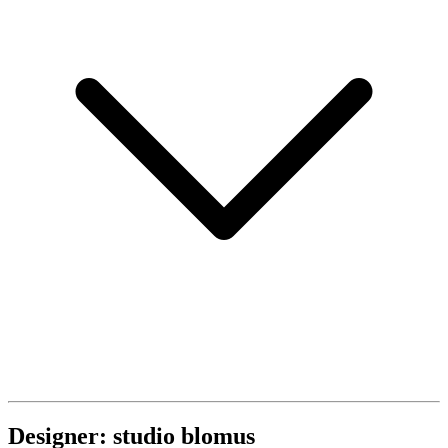
Designer: studio blomus