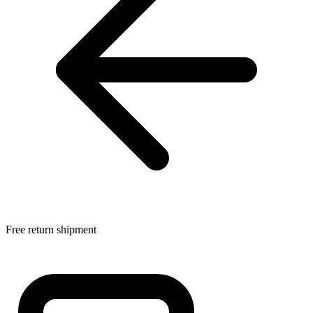
Free return shipment