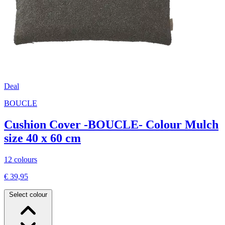
Deal
BOUCLE
Cushion Cover -BOUCLE- Colour Mulch
size 40 x 60 cm
12 colours
€ 39,95
Select colour