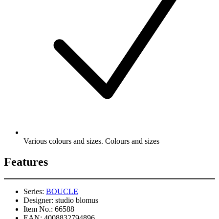
Various colours and sizes. Colours and sizes
Features
Series:
BOUCLE
Designer:
studio blomus
Item No.:
66588
EAN:
4008832794896