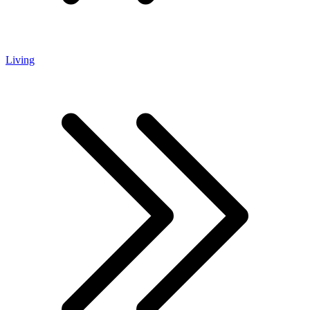
Living