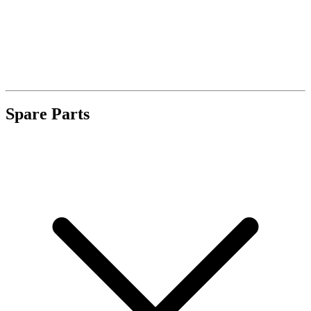
Spare Parts