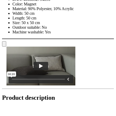
Color:
Magnet
Material:
90% Polyester, 10% Acrylic
Width:
50 cm
Length:
50 cm
Size:
50 x 50 cm
Outdoor suitable:
No
Machine washable:
Yes
Product description