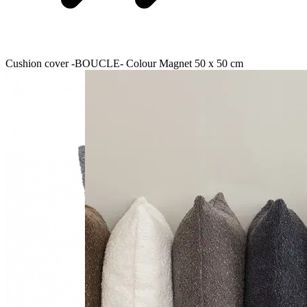
Cushion cover -BOUCLE- Colour Magnet 50 x 50 cm