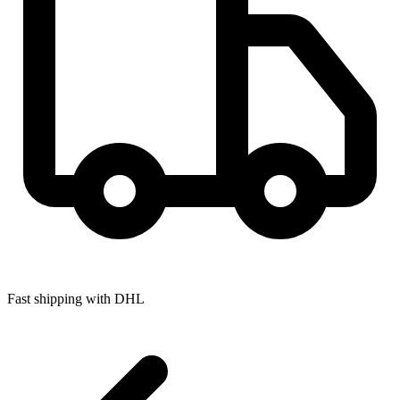
Fast shipping with DHL