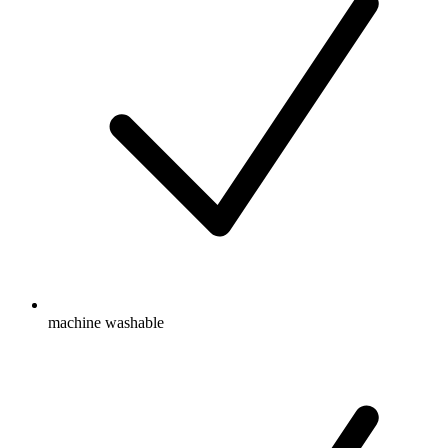
machine washable