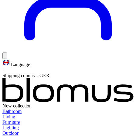
Language
|
Shipping country
-
GER
New collection
Bathroom
Living
Furniture
Lighting
Outdoor