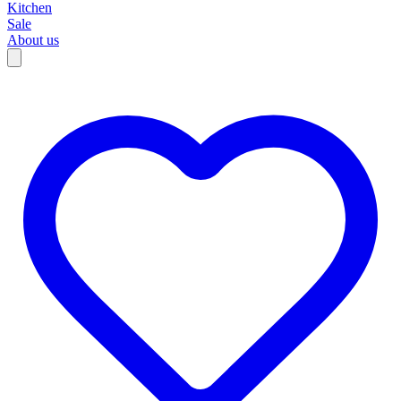
Kitchen
Sale
About us