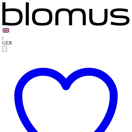
|
GER