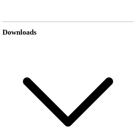
Downloads