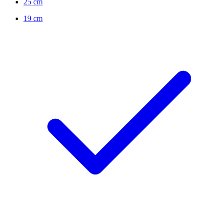
25 cm
19 cm