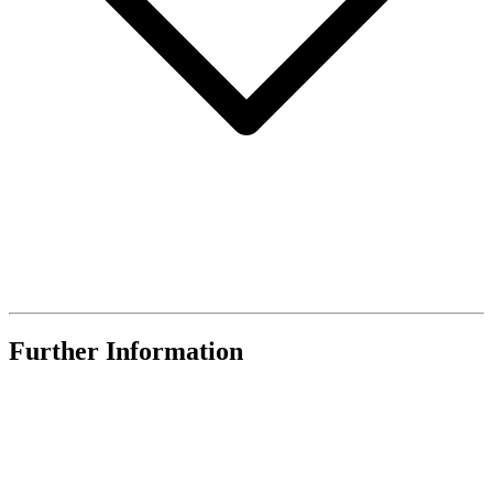
Further Information