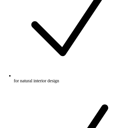
for natural interior design