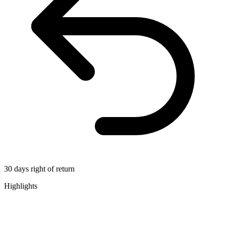
30 days right of return
Highlights