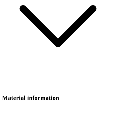
Material information