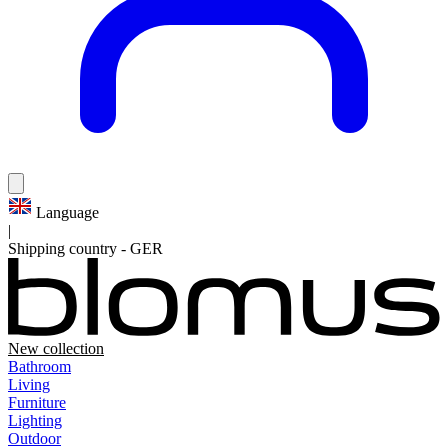
Language
|
Shipping country
-
GER
New collection
Bathroom
Living
Furniture
Lighting
Outdoor