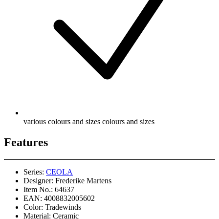
various colours and sizes colours and sizes
Features
Series:
CEOLA
Designer:
Frederike Martens
Item No.:
64637
EAN:
4008832005602
Color:
Tradewinds
Material:
Ceramic