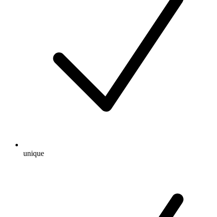
unique