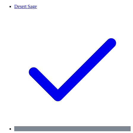
Desert Sage