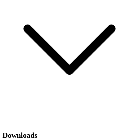
Downloads