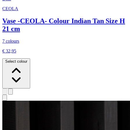
CEOLA
Vase -CEOLA- Colour Indian Tan Size H
21 cm
7 colours
€ 32,95
Select colour