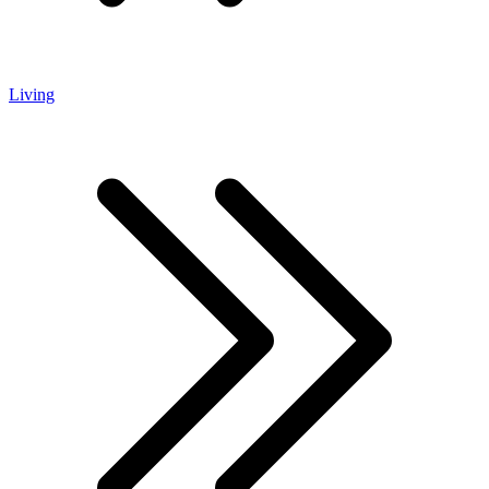
Living