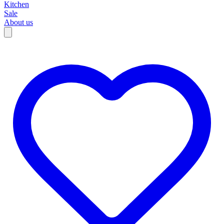
Kitchen
Sale
About us