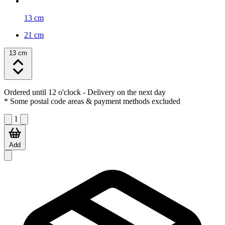
13 cm
21 cm
13 cm
Ordered until 12 o'clock
- Delivery on the next day
* Some postal code areas & payment methods excluded
1
Add