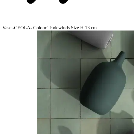
Vase -CEOLA- Colour Tradewinds Size H 13 cm