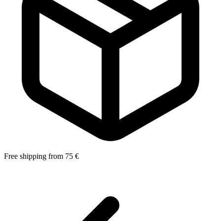
Free shipping from 75 €