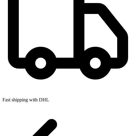
Fast shipping with DHL