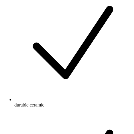
durable ceramic