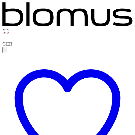
|
GER