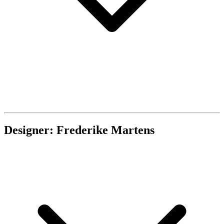
Designer: Frederike Martens