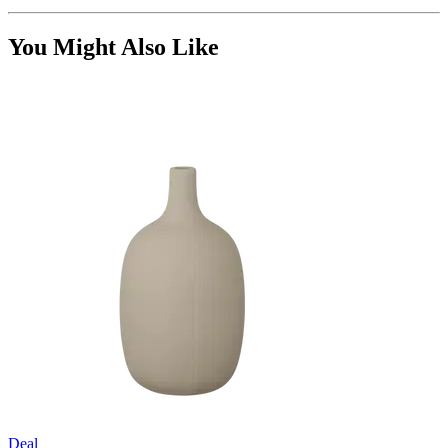
You Might Also Like
Deal