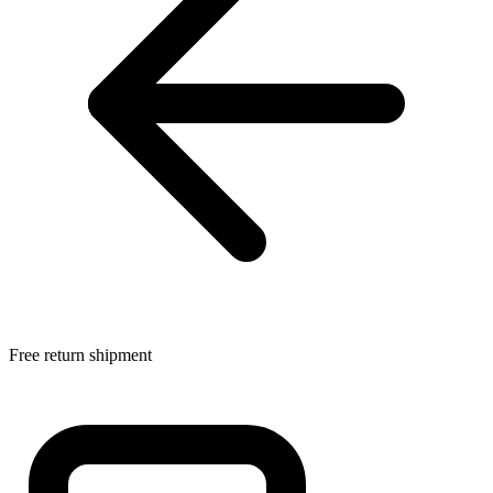
Free return shipment