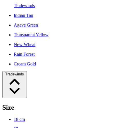
Tradewinds
Indian Tan
Agave Green
Transparent Yellow
New Wheat
Rain Forest
Cream Gold
Tradewinds
Size
18 cm