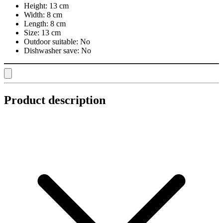
Height:
13 cm
Width:
8 cm
Length:
8 cm
Size:
13 cm
Outdoor suitable:
No
Dishwasher save:
No
Product description