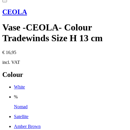
CEOLA
Vase -CEOLA- Colour
Tradewinds Size H 13 cm
€ 16,95
incl. VAT
Colour
White
%
Nomad
Satellite
Amber Brown