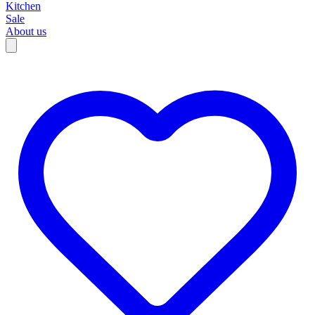
Kitchen
Sale
About us