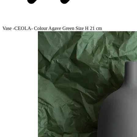
Vase -CEOLA- Colour Agave Green Size H 21 cm