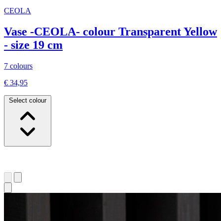
CEOLA
Vase -CEOLA- colour Transparent Yellow
- size 19 cm
7 colours
€ 34,95
Select colour