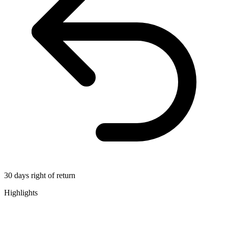
30 days right of return
Highlights