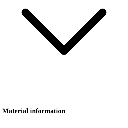
Material information