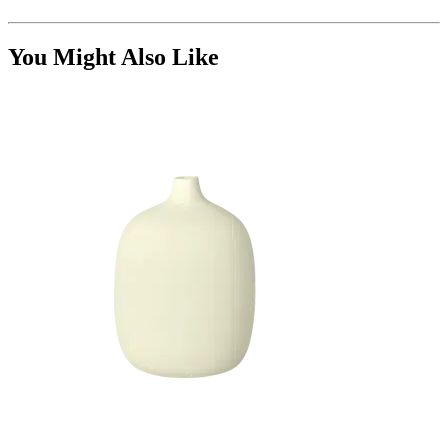
You Might Also Like