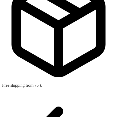
Free shipping from 75 €