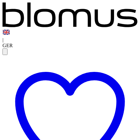
|
GER