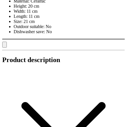
Material:
Ceramic
Height:
20 cm
Width:
11 cm
Length:
11 cm
Size:
21 cm
Outdoor suitable:
No
Dishwasher save:
No
Product description