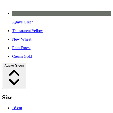
Agave Green
Transparent Yellow
New Wheat
Rain Forest
Cream Gold
Agave Green
Size
18 cm