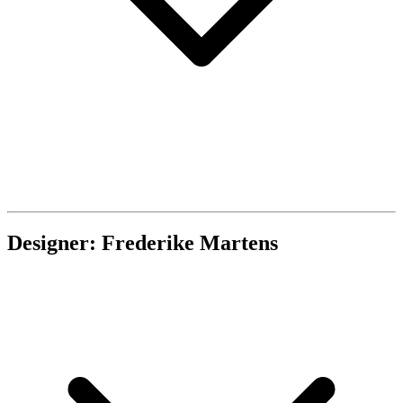
Designer: Frederike Martens