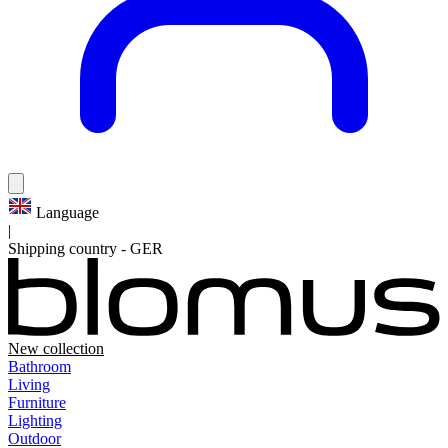
Language
|
Shipping country
-
GER
New collection
Bathroom
Living
Furniture
Lighting
Outdoor