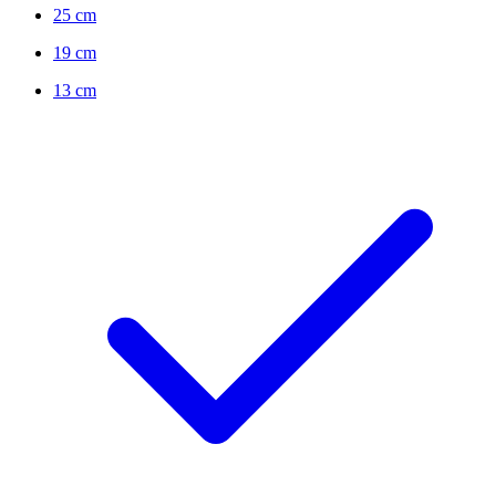
25 cm
19 cm
13 cm