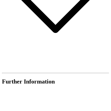
Further Information