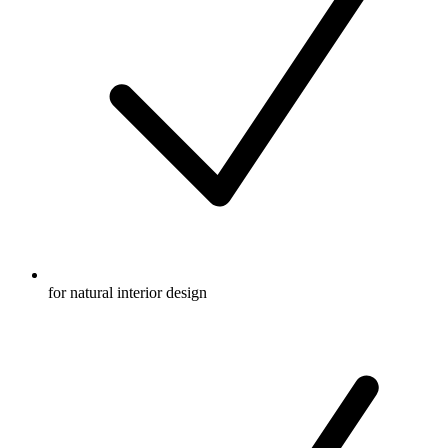
for natural interior design