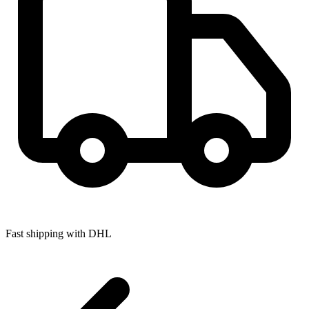
Fast shipping with DHL