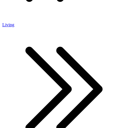
Living