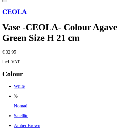
CEOLA
Vase -CEOLA- Colour Agave
Green Size H 21 cm
€ 32,95
incl. VAT
Colour
White
%
Nomad
Satellite
Amber Brown