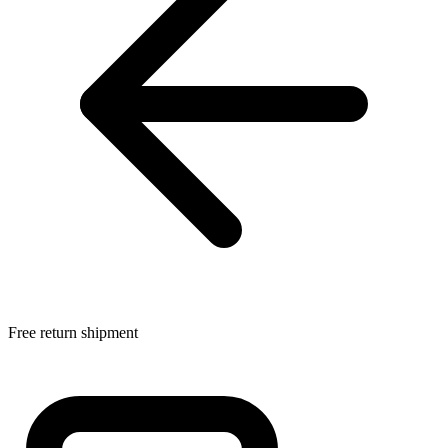
Free return shipment