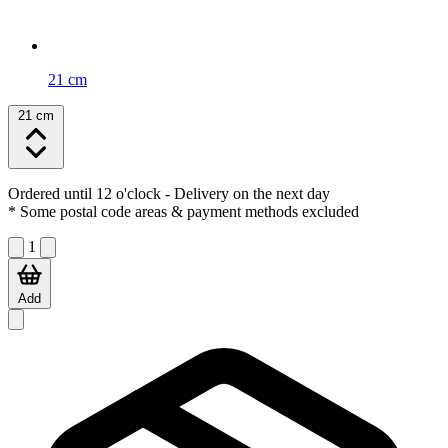
21 cm
21 cm
Ordered until 12 o'clock
- Delivery on the next day
* Some postal code areas & payment methods excluded
1
Add