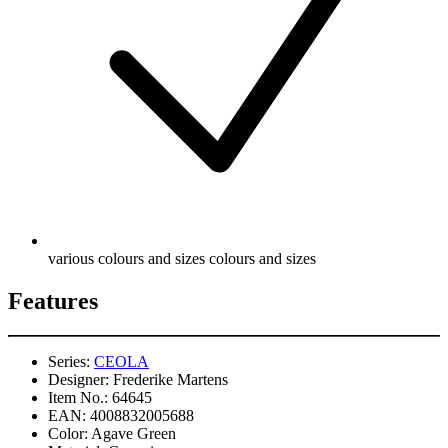
various colours and sizes colours and sizes
Features
Series:
CEOLA
Designer:
Frederike Martens
Item No.:
64645
EAN:
4008832005688
Color:
Agave Green