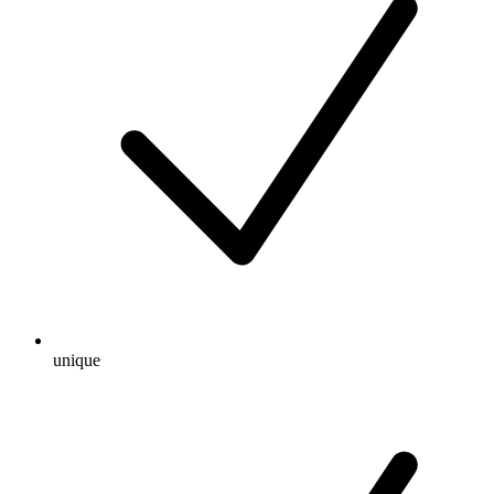
unique