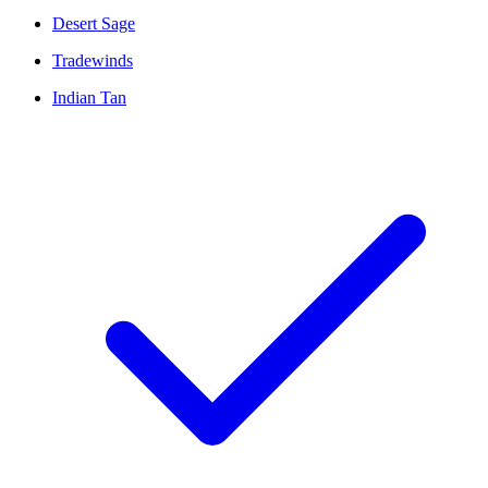
Desert Sage
Tradewinds
Indian Tan