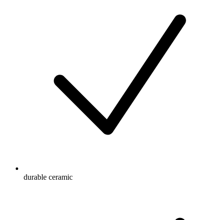
durable ceramic