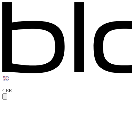
|
GER