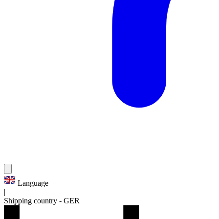
Language
|
Shipping country
-
GER