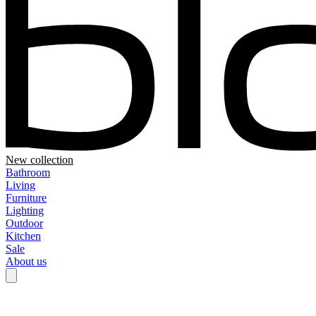
New collection
Bathroom
Living
Furniture
Lighting
Outdoor
Kitchen
Sale
About us