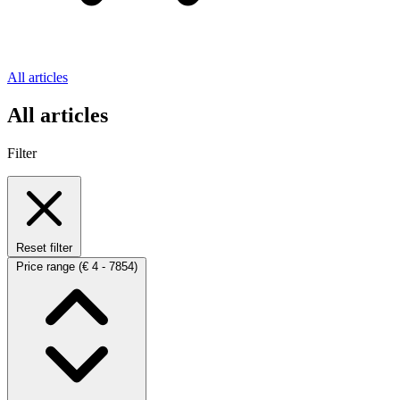
All articles
All articles
Filter
Reset filter
Price range
(€ 4 - 7854)