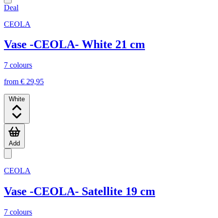
Deal
CEOLA
Vase -CEOLA- White 21 cm
7 colours
from € 29,95
White
Add
CEOLA
Vase -CEOLA- Satellite 19 cm
7 colours