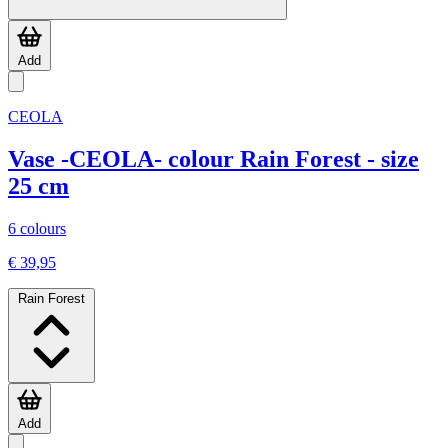
Add
CEOLA
Vase -CEOLA- colour Rain Forest - size
25 cm
6 colours
€ 39,95
Rain Forest
Add