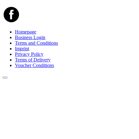
Homepage
Business Login
Terms and Conditions
Imprint
Privacy Policy
Terms of Delivery
Voucher Conditions