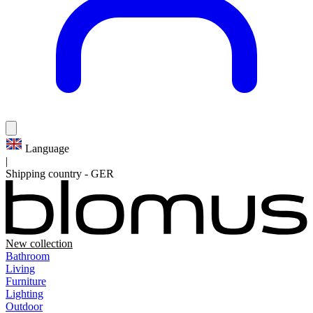
Language
|
Shipping country
-
GER
New collection
Bathroom
Living
Furniture
Lighting
Outdoor