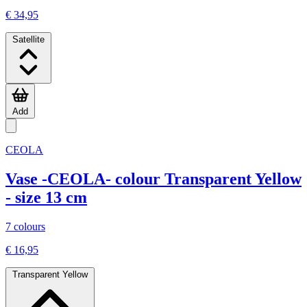
€ 34,95
Satellite
Add
CEOLA
Vase -CEOLA- colour Transparent Yellow
- size 13 cm
7 colours
€ 16,95
Transparent Yellow