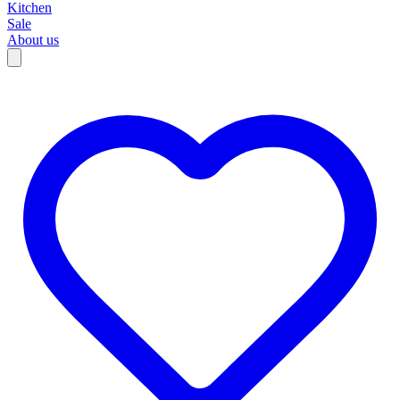
Kitchen
Sale
About us