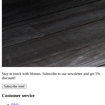
Stay in touch with blomus. Subscribe to our newsletter and get 5%
discount!
Subscribe now!
Customer service
FAQ