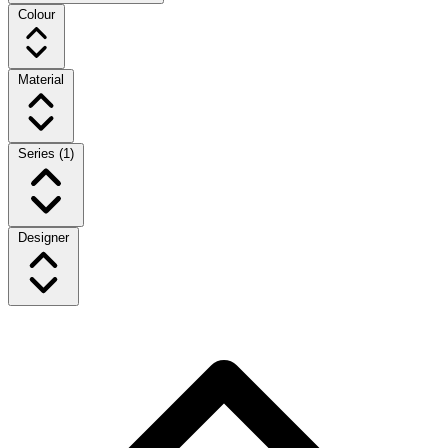
Colour
Material
Series
(1)
Designer