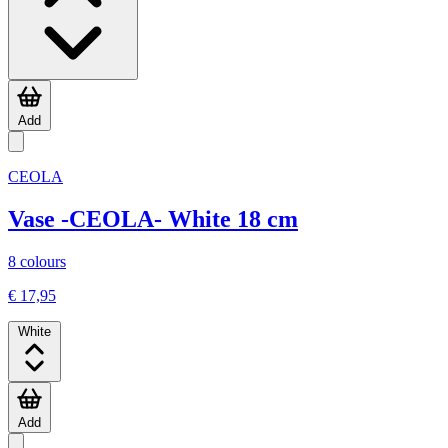
Add
CEOLA
Vase -CEOLA- White 18 cm
8 colours
€ 17,95
White
Add