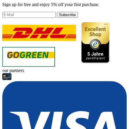
Sign up for free and enjoy 5% off your first purchase.
Subscribe
our partners