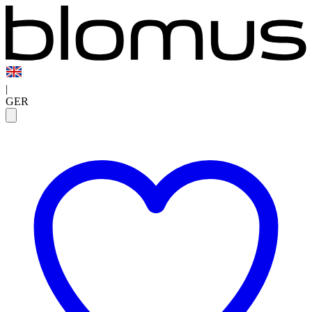
|
GER