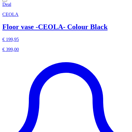
Deal
CEOLA
Floor vase -CEOLA- Colour Black
€ 199,95
€ 399,00