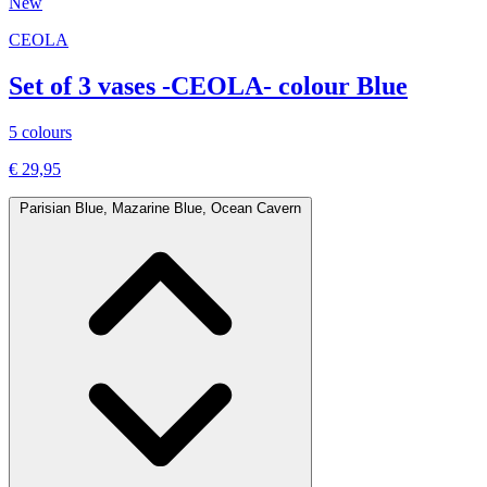
New
CEOLA
Set of 3 vases -CEOLA- colour Blue
5 colours
€ 29,95
Parisian Blue, Mazarine Blue, Ocean Cavern