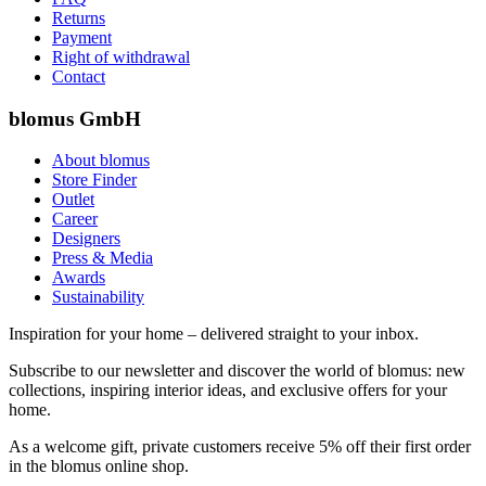
Returns
Payment
Right of withdrawal
Contact
blomus GmbH
About blomus
Store Finder
Outlet
Career
Designers
Press & Media
Awards
Sustainability
Inspiration for your home – delivered straight to your inbox.
Subscribe to our newsletter and discover the world of blomus: new
collections, inspiring interior ideas, and exclusive offers for your
home.
As a welcome gift, private customers receive 5% off their first order
in the blomus online shop.