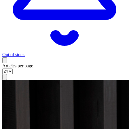
Out of stock
Articles per page