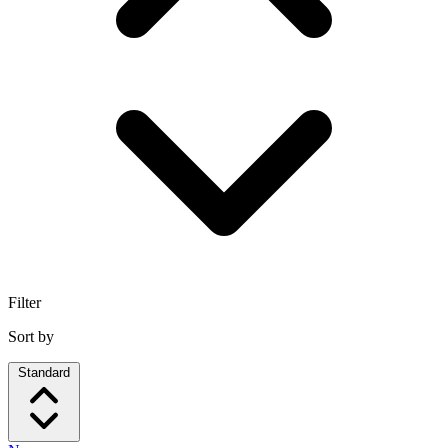
Filter
Sort by
Standard