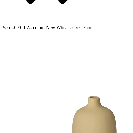
Vase -CEOLA- colour New Wheat - size 13 cm