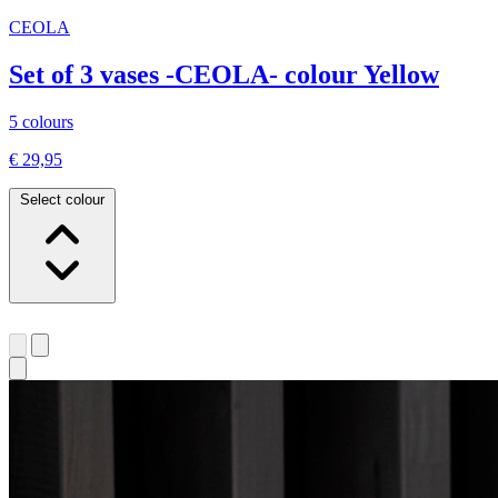
CEOLA
Set of 3 vases -CEOLA- colour Yellow
5 colours
€ 29,95
Select colour