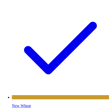
New Wheat