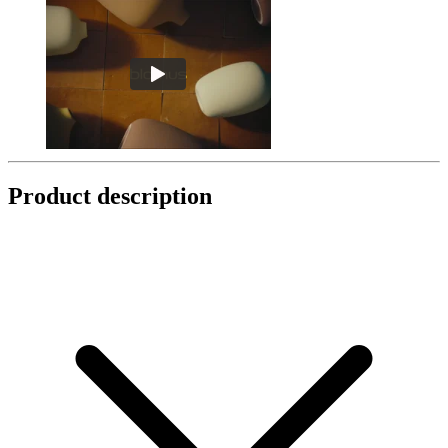
Product description