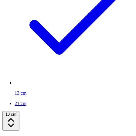
13 cm
21 cm
13 cm