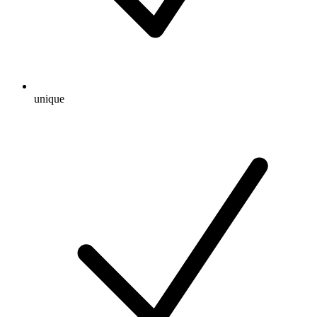
unique