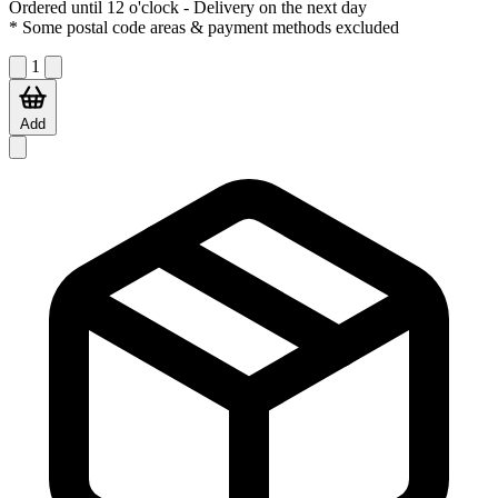
Ordered until 12 o'clock
- Delivery on the next day
* Some postal code areas & payment methods excluded
1
Add