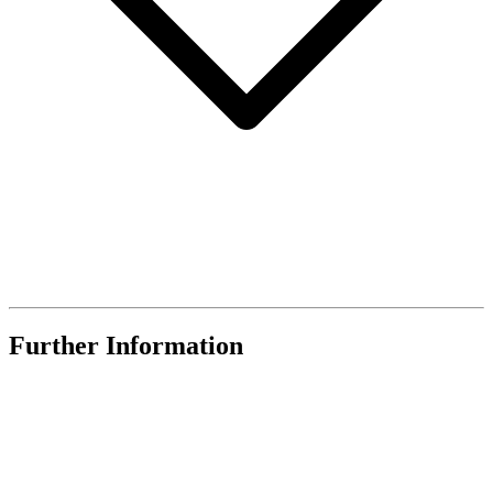
Further Information