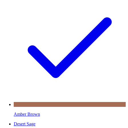
Amber Brown
Desert Sage