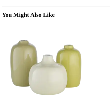
You Might Also Like