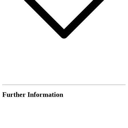
Further Information