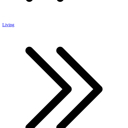
Living