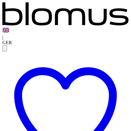
|
GER