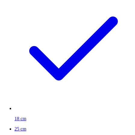
18 cm
25 cm