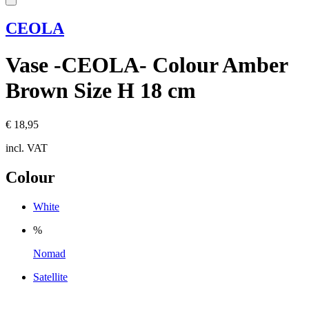
CEOLA
Vase -CEOLA- Colour Amber
Brown Size H 18 cm
€ 18,95
incl. VAT
Colour
White
%
Nomad
Satellite