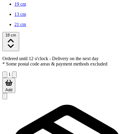
19 cm
13 cm
21 cm
18 cm
Ordered until 12 o'clock
- Delivery on the next day
* Some postal code areas & payment methods excluded
1
Add