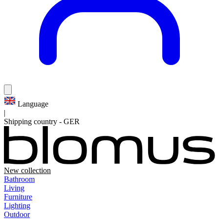
Language
|
Shipping country
-
GER
New collection
Bathroom
Living
Furniture
Lighting
Outdoor