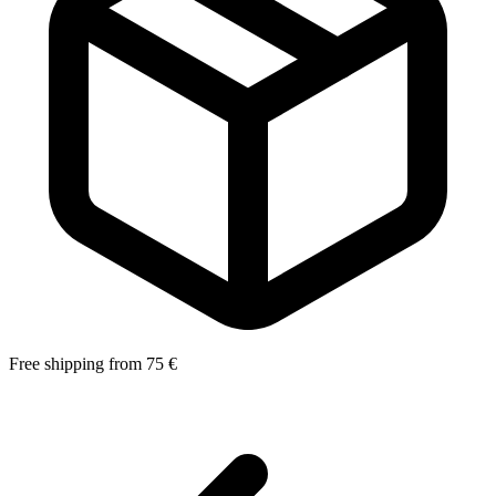
Free shipping from 75 €