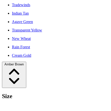
Tradewinds
Indian Tan
Agave Green
Transparent Yellow
New Wheat
Rain Forest
Cream Gold
Amber Brown
Size