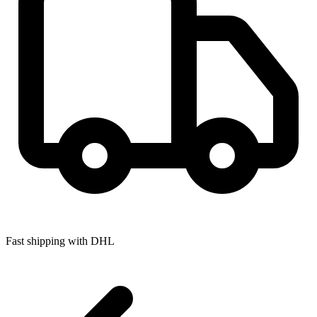
Fast shipping with DHL