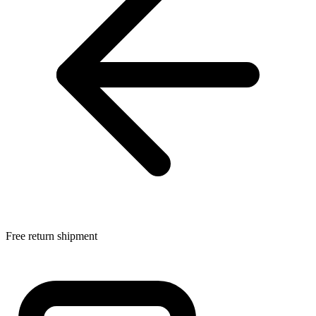
Free return shipment