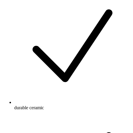
durable ceramic