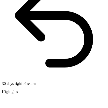
30 days right of return
Highlights