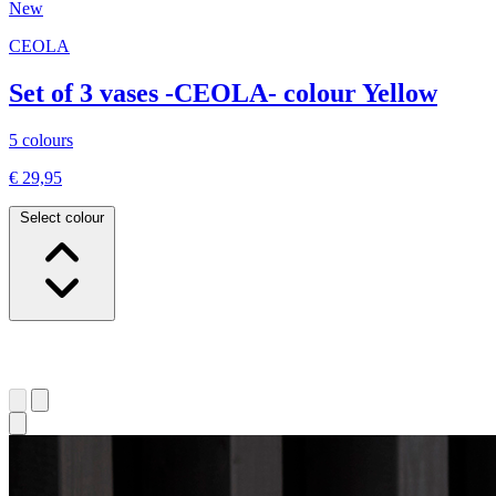
New
CEOLA
Set of 3 vases -CEOLA- colour Yellow
5 colours
€ 29,95
Select colour