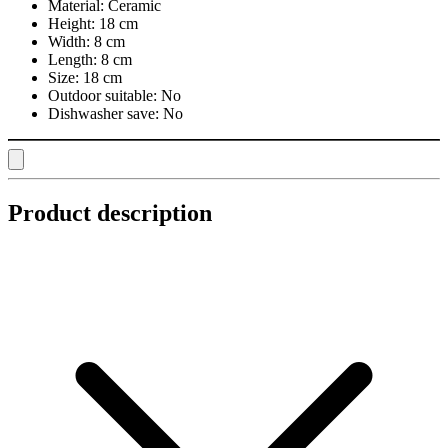
Material:
Ceramic
Height:
18 cm
Width:
8 cm
Length:
8 cm
Size:
18 cm
Outdoor suitable:
No
Dishwasher save:
No
Product description