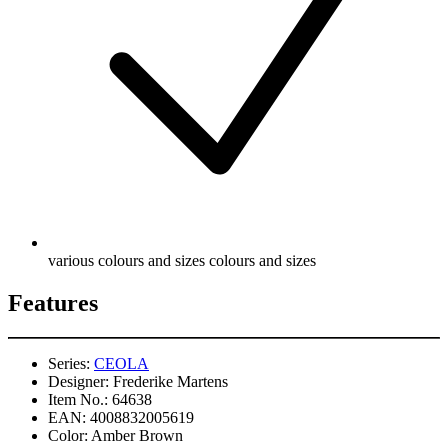
various colours and sizes colours and sizes
Features
Series:
CEOLA
Designer:
Frederike Martens
Item No.:
64638
EAN:
4008832005619
Color:
Amber Brown