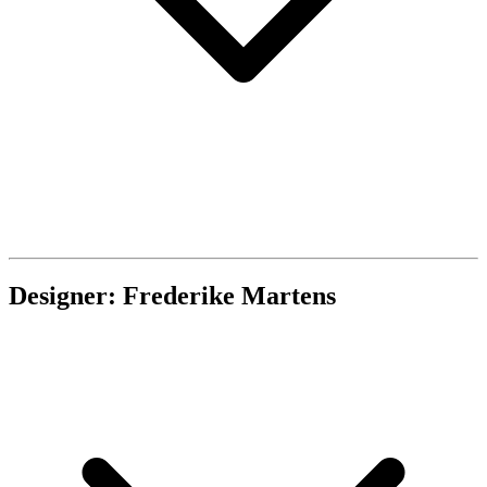
Designer: Frederike Martens