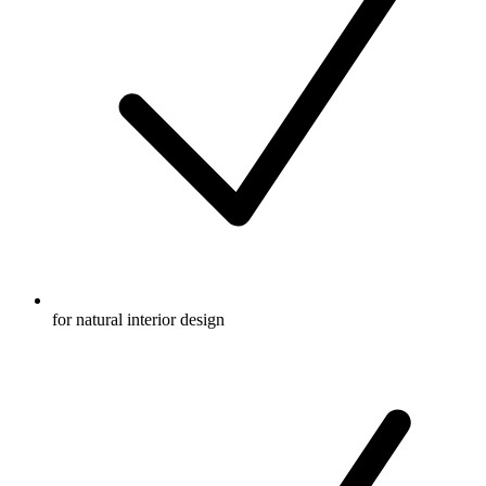
for natural interior design