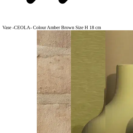
Vase -CEOLA- Colour Amber Brown Size H 18 cm