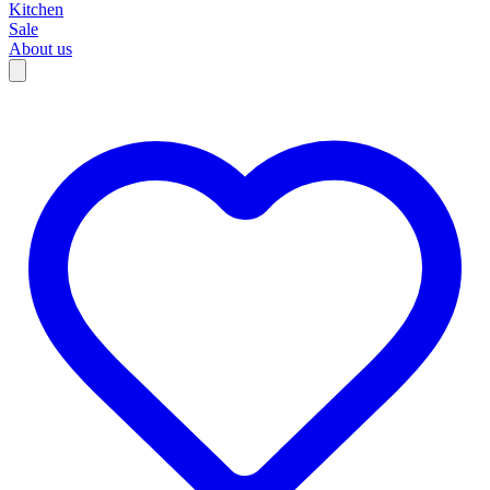
Kitchen
Sale
About us