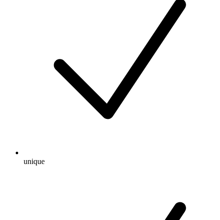
unique