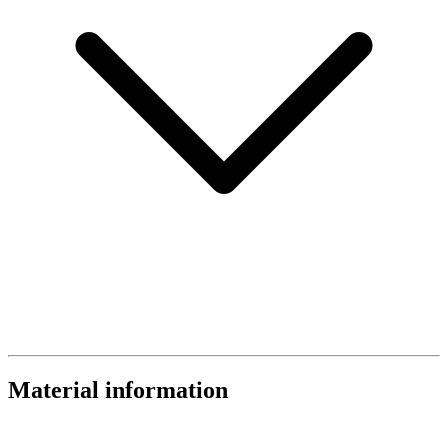
Material information