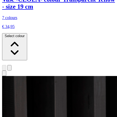
- size 19 cm
7 colours
€ 34,95
Select colour