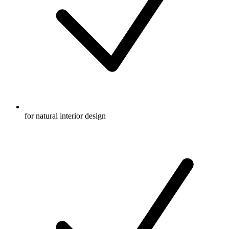
for natural interior design