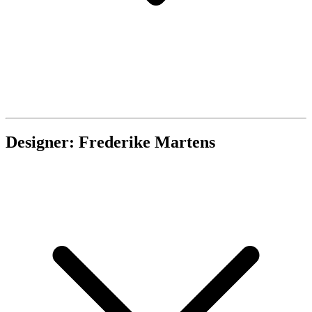
Designer: Frederike Martens