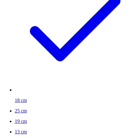
18 cm
25 cm
19 cm
13 cm