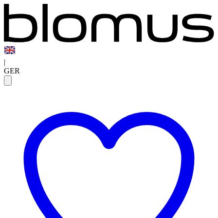
|
GER