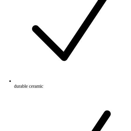
durable ceramic