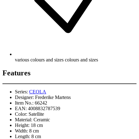
various colours and sizes colours and sizes
Features
Series:
CEOLA
Designer:
Frederike Martens
Item No.:
66242
EAN:
4008832787539
Color:
Satellite
Material:
Ceramic
Height:
18 cm
Width:
8 cm
Length:
8 cm