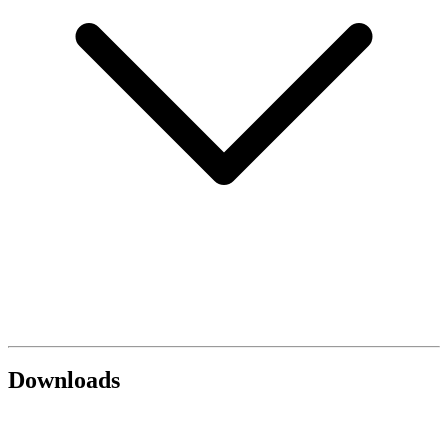
Downloads