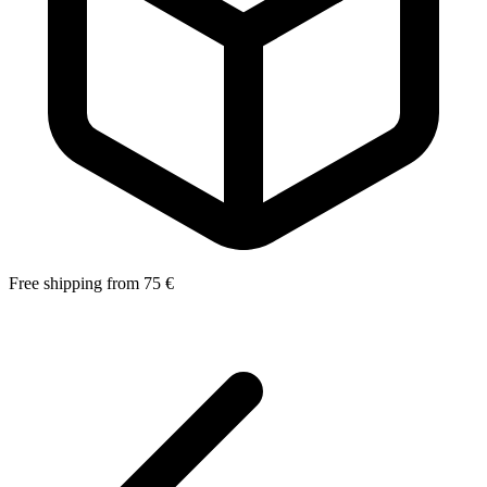
Free shipping from 75 €