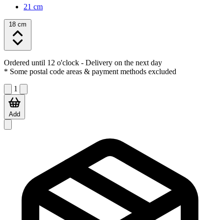
21 cm
18 cm
Ordered until 12 o'clock
- Delivery on the next day
* Some postal code areas & payment methods excluded
1
Add