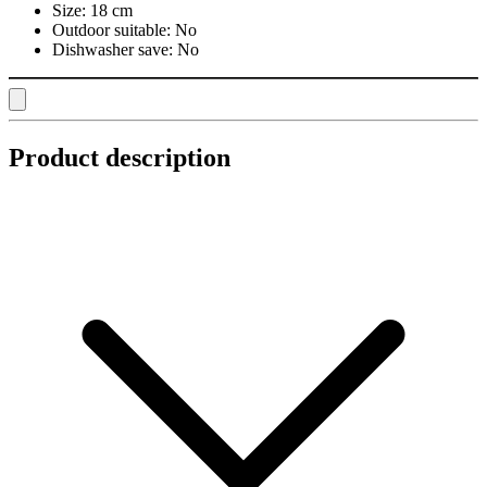
Size:
18 cm
Outdoor suitable:
No
Dishwasher save:
No
Product description