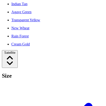
Indian Tan
Agave Green
Transparent Yellow
New Wheat
Rain Forest
Cream Gold
Satellite
Size