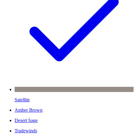
Satellite
Amber Brown
Desert Sage
Tradewinds