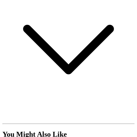
You Might Also Like