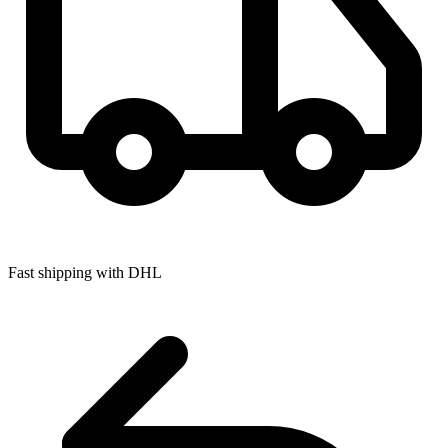
Fast shipping with DHL