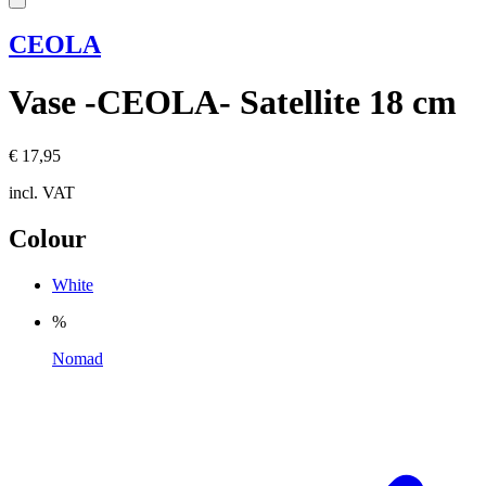
CEOLA
Vase -CEOLA- Satellite 18 cm
€ 17,95
incl. VAT
Colour
White
%
Nomad