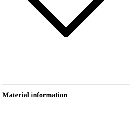
Material information