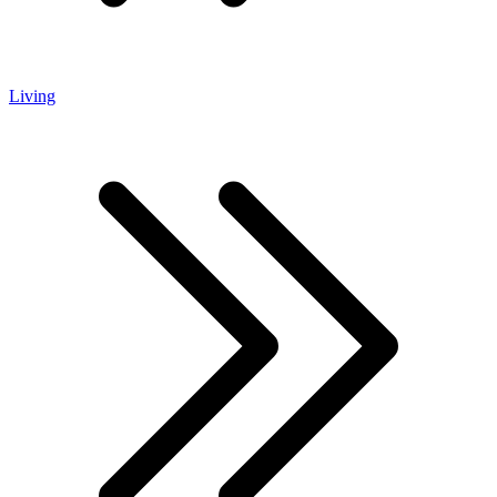
Living