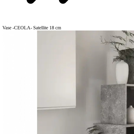
Vase -CEOLA- Satellite 18 cm