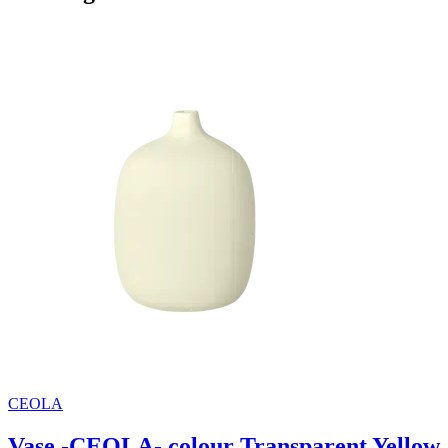
CEOLA
Vase -CEOLA- colour Transparent Yellow