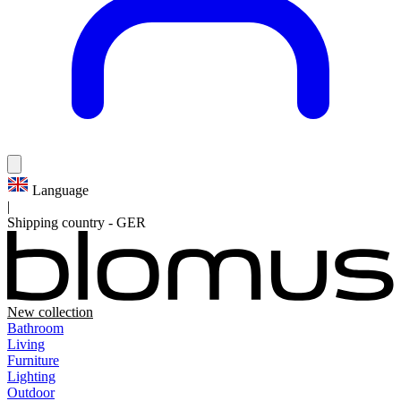
Language
|
Shipping country
-
GER
New collection
Bathroom
Living
Furniture
Lighting
Outdoor