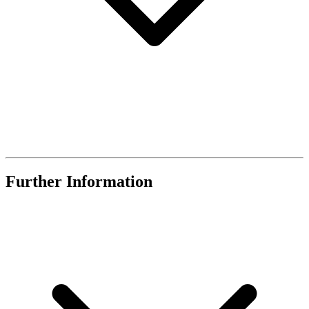
Further Information