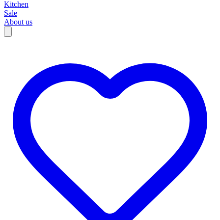
Kitchen
Sale
About us