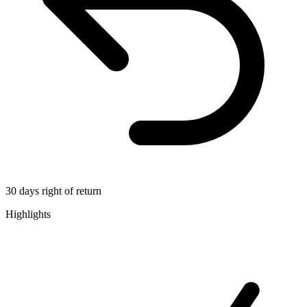
30 days right of return
Highlights