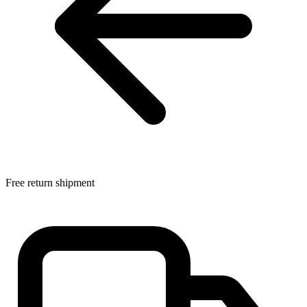
Free return shipment