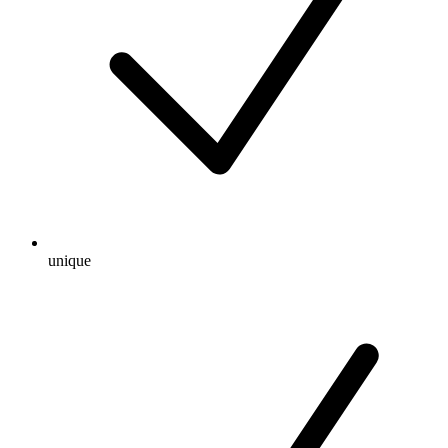
unique