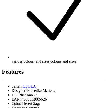
various colours and sizes colours and sizes
Features
Series:
CEOLA
Designer:
Frederike Martens
Item No.:
64639
EAN:
4008832005626
Color:
Desert Sage
Material:
Ceramic