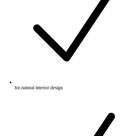
for natural interior design