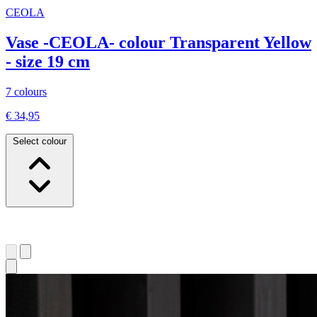
CEOLA
Vase -CEOLA- colour Transparent Yellow
- size 19 cm
7 colours
€ 34,95
Select colour