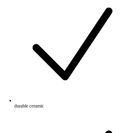
durable ceramic