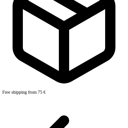
Free shipping from 75 €