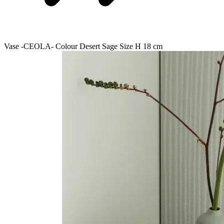
Vase -CEOLA- Colour Desert Sage Size H 18 cm