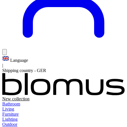
Language
|
Shipping country
-
GER
New collection
Bathroom
Living
Furniture
Lighting
Outdoor