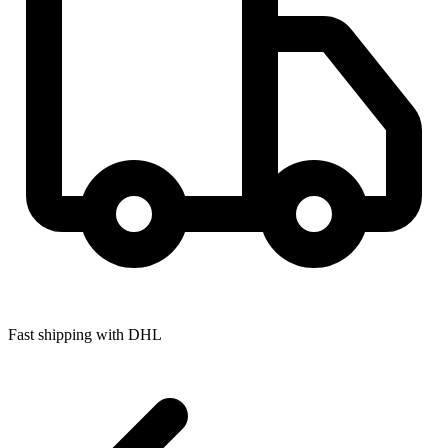
Fast shipping with DHL