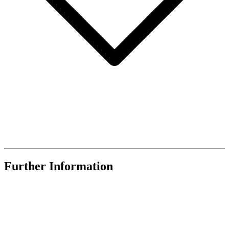
Further Information