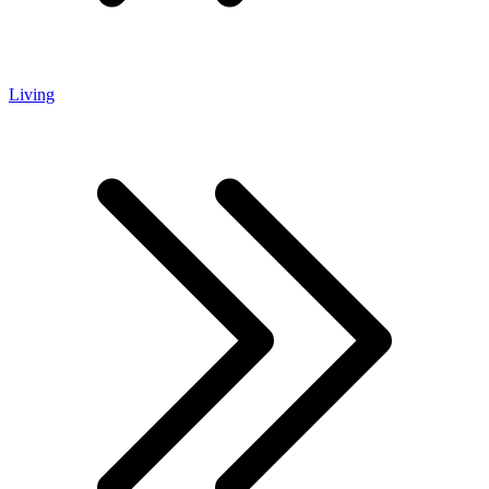
Living