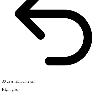
30 days right of return
Highlights