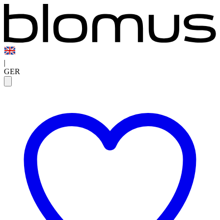
|
GER