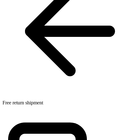
Free return shipment