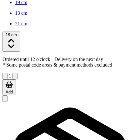
19 cm
13 cm
21 cm
18 cm
Ordered until 12 o'clock
- Delivery on the next day
* Some postal code areas & payment methods excluded
1
Add