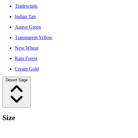
Tradewinds
Indian Tan
Agave Green
Transparent Yellow
New Wheat
Rain Forest
Cream Gold
Desert Sage
Size