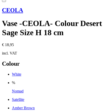
CEOLA
Vase -CEOLA- Colour Desert
Sage Size H 18 cm
€ 18,95
incl. VAT
Colour
White
%
Nomad
Satellite
Amber Brown