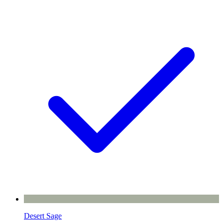
Desert Sage