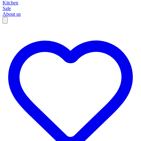
Kitchen
Sale
About us