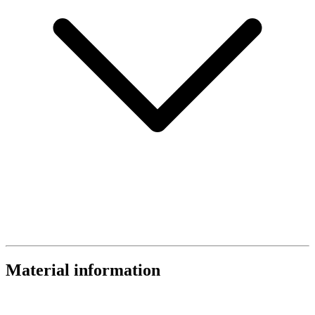
Material information