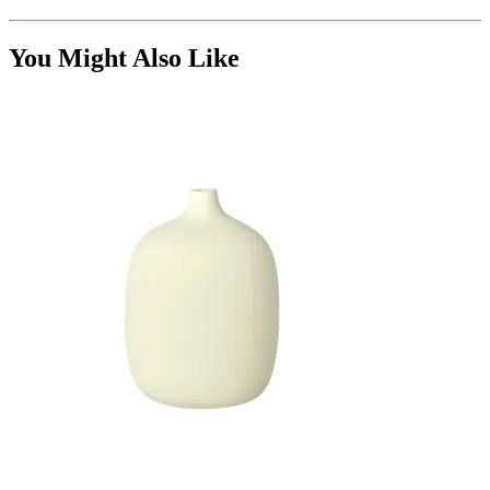
You Might Also Like