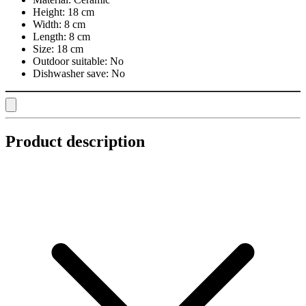
Height:
18 cm
Width:
8 cm
Length:
8 cm
Size:
18 cm
Outdoor suitable:
No
Dishwasher save:
No
Product description