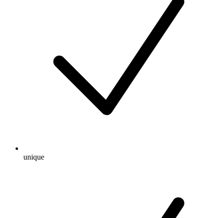
unique