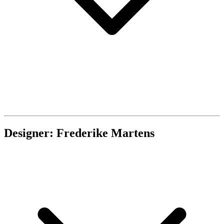
Designer: Frederike Martens