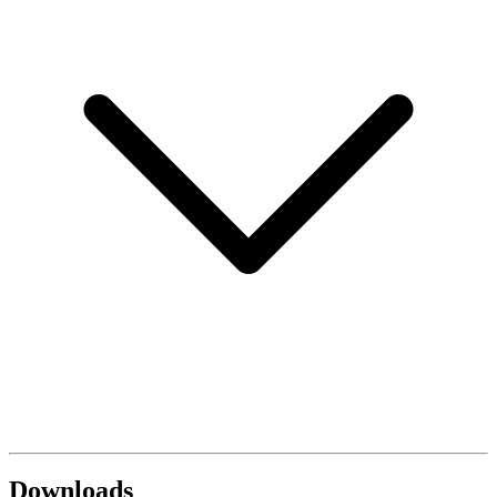
Downloads