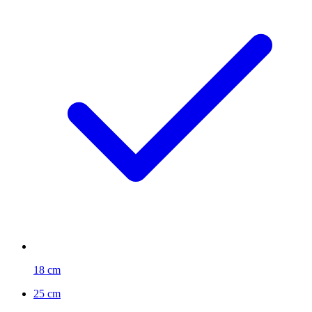
18 cm
25 cm