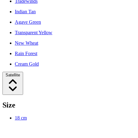
Tradewinds
Indian Tan
Agave Green
Transparent Yellow
New Wheat
Rain Forest
Cream Gold
Satellite
Size
18 cm