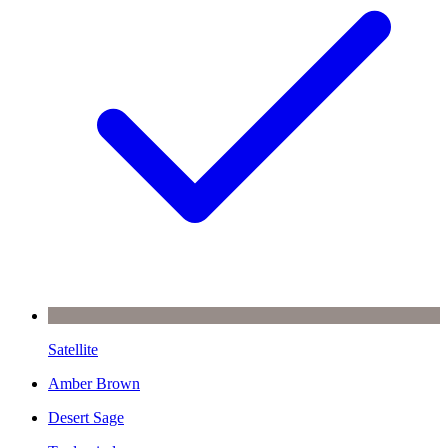
Satellite
Amber Brown
Desert Sage