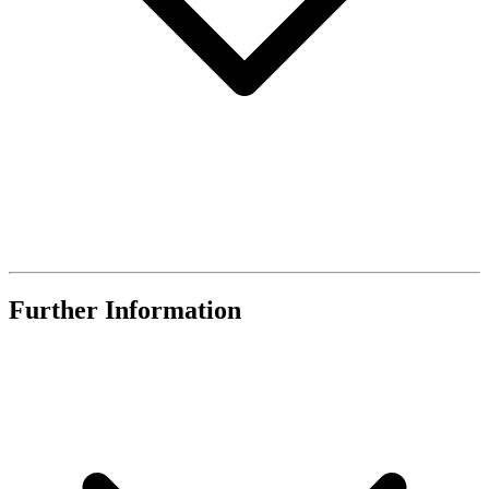
Further Information