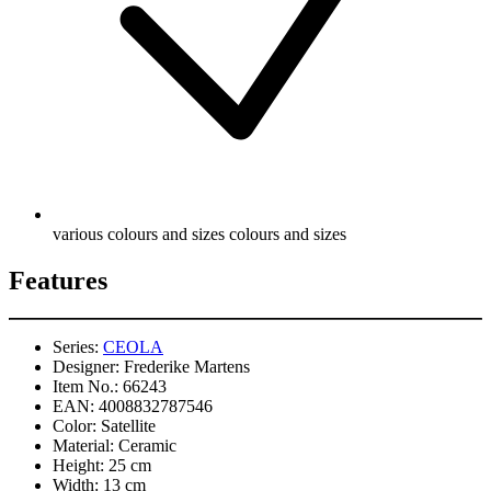
various colours and sizes colours and sizes
Features
Series:
CEOLA
Designer:
Frederike Martens
Item No.:
66243
EAN:
4008832787546
Color:
Satellite
Material:
Ceramic
Height:
25 cm
Width:
13 cm