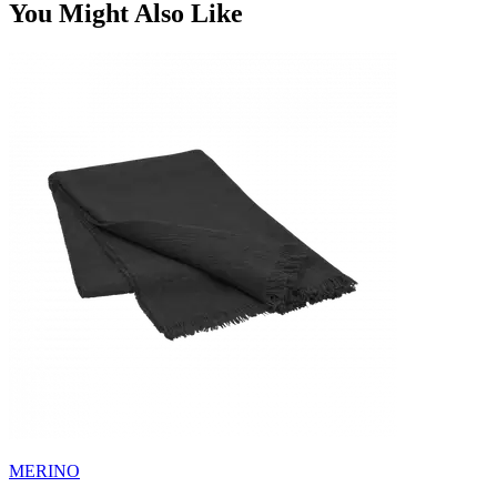
You Might Also Like
MERINO