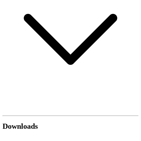
Downloads