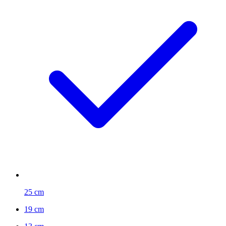
25 cm
19 cm