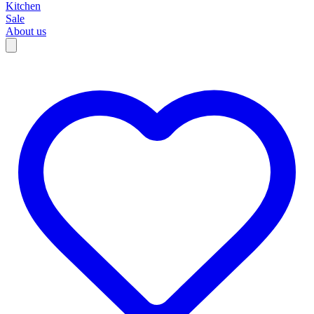
Kitchen
Sale
About us