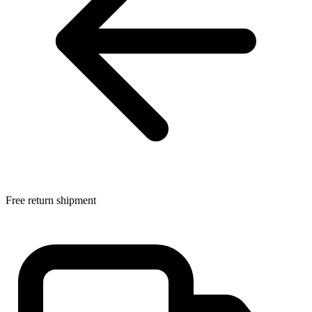
Free return shipment