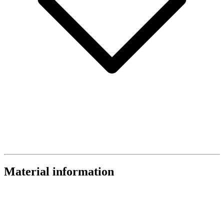
Material information