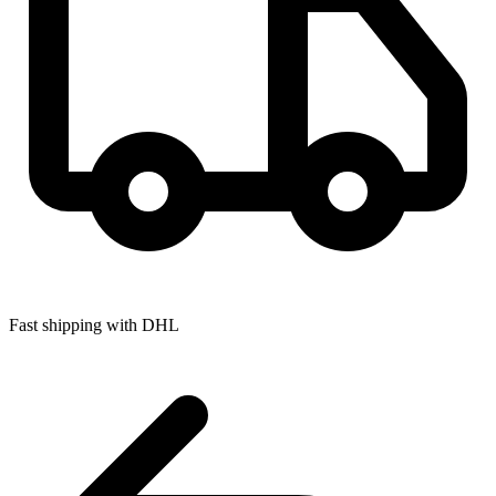
Fast shipping with DHL