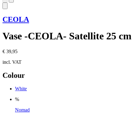
CEOLA
Vase -CEOLA- Satellite 25 cm
€ 39,95
incl. VAT
Colour
White
%
Nomad