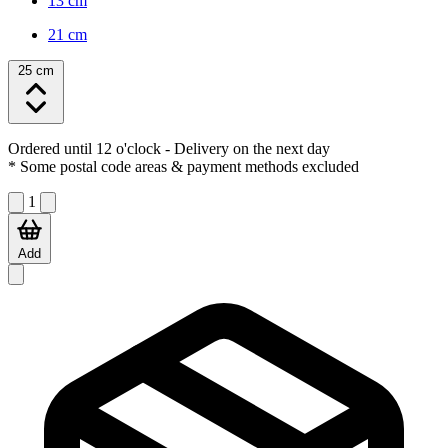
13 cm
21 cm
25 cm
Ordered until 12 o'clock
- Delivery on the next day
* Some postal code areas & payment methods excluded
1
Add