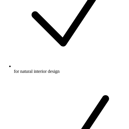
for natural interior design