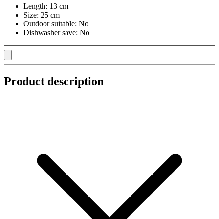
Length:
13 cm
Size:
25 cm
Outdoor suitable:
No
Dishwasher save:
No
Product description