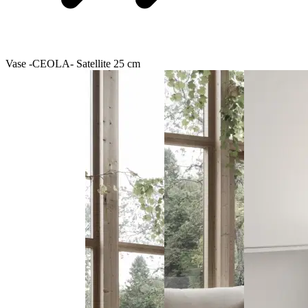
Vase -CEOLA- Satellite 25 cm