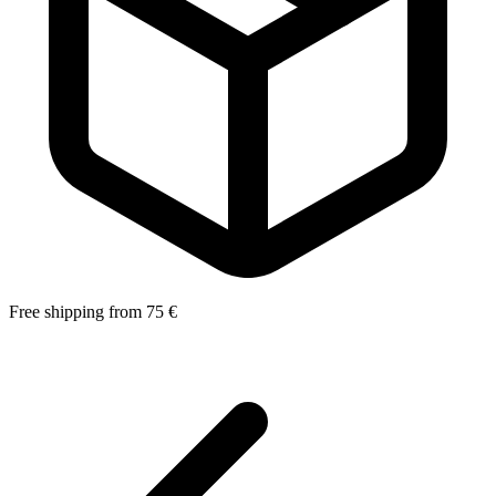
Free shipping from 75 €