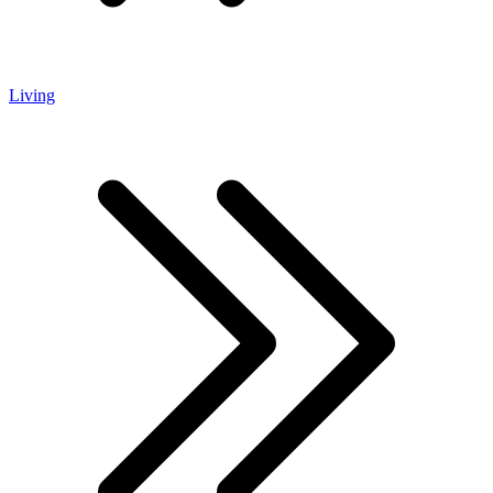
Living