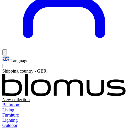
Language
|
Shipping country
-
GER
New collection
Bathroom
Living
Furniture
Lighting
Outdoor