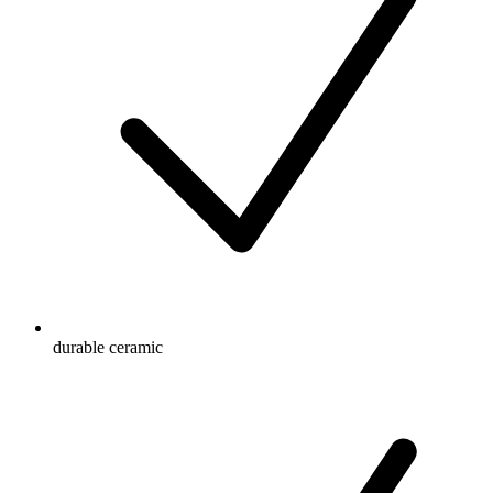
durable ceramic