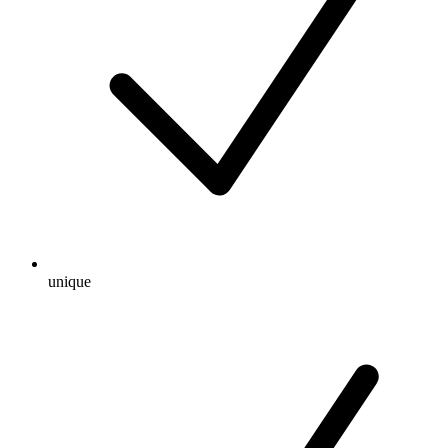
unique