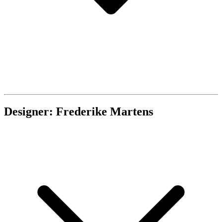
Designer: Frederike Martens