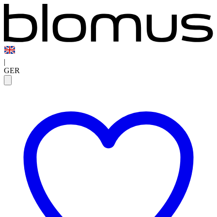
|
GER