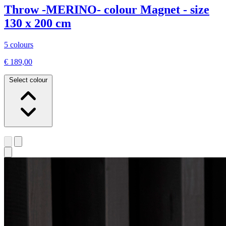
Throw -MERINO- colour Magnet - size
130 x 200 cm
5 colours
€ 189,00
Select colour