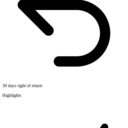
30 days right of return
Highlights