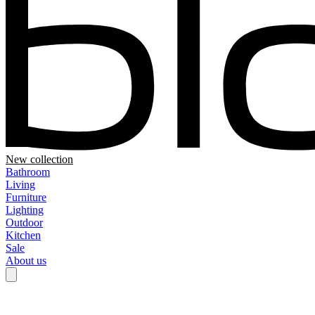
New collection
Bathroom
Living
Furniture
Lighting
Outdoor
Kitchen
Sale
About us