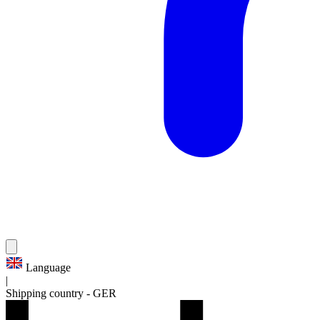
Language
|
Shipping country
-
GER