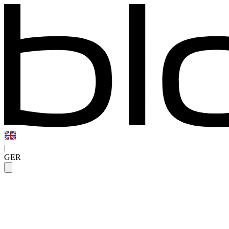
|
GER