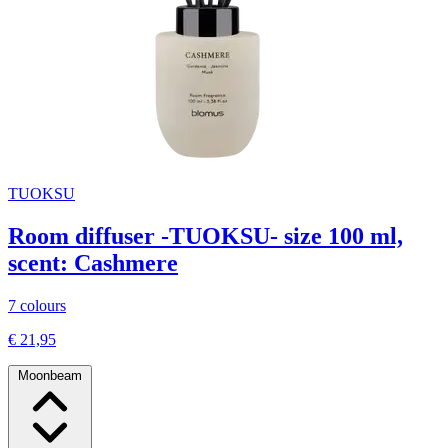
TUOKSU
Room diffuser -TUOKSU- size 100 ml,
scent: Cashmere
7 colours
€ 21,95
Moonbeam