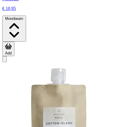
€ 10,95
Moonbeam
Add