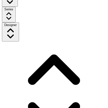
Series
Designer