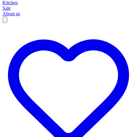
Kitchen
Sale
About us