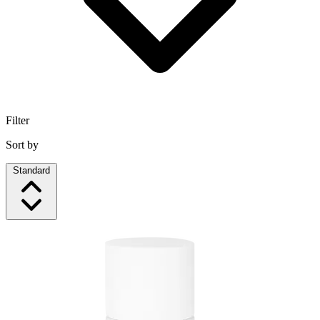
Filter
Sort by
Standard