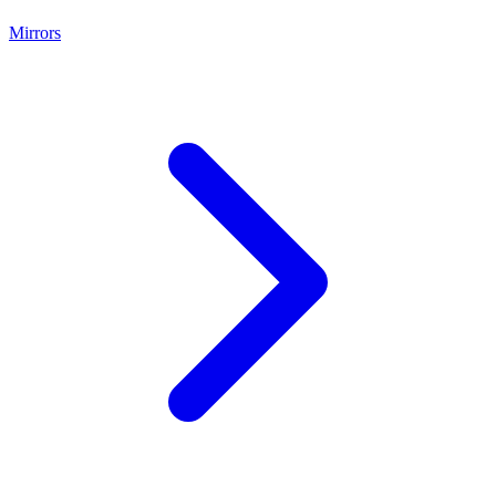
Mirrors