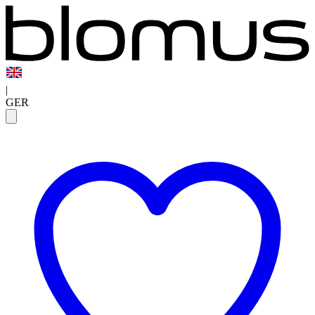
|
GER