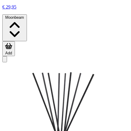
€ 29,95
Moonbeam
Add