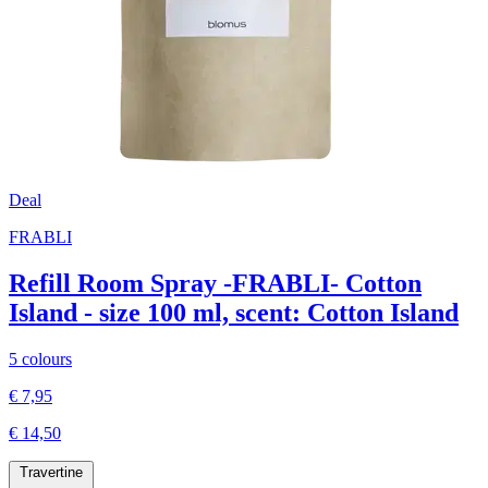
Deal
FRABLI
Refill Room Spray -FRABLI- Cotton
Island - size 100 ml, scent: Cotton Island
5 colours
€ 7,95
€ 14,50
Travertine