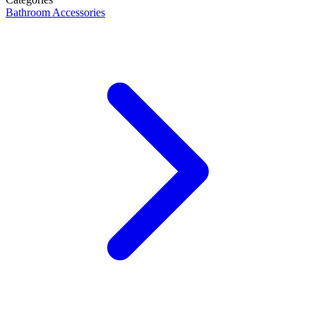
Bathroom Accessories