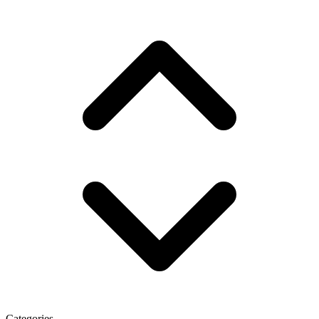
Categories