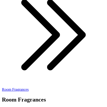
Room Fragrances
Room Fragrances