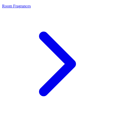
Room Fragrances