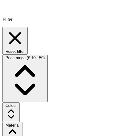
Filter
Reset filter
Price range
(€ 10 - 50)
Colour
Material