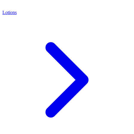
Lotions