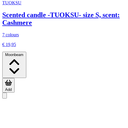
TUOKSU
Scented candle -TUOKSU- size S, scent:
Cashmere
7 colours
€ 19,95
Moonbeam
Add