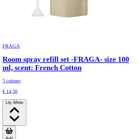
FRAGA
Room spray refill set -FRAGA- size 100
ml, scent: French Cotton
5 colours
€ 14,50
Lily White
Add