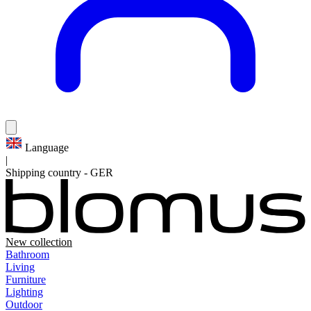
Language
|
Shipping country
-
GER
New collection
Bathroom
Living
Furniture
Lighting
Outdoor