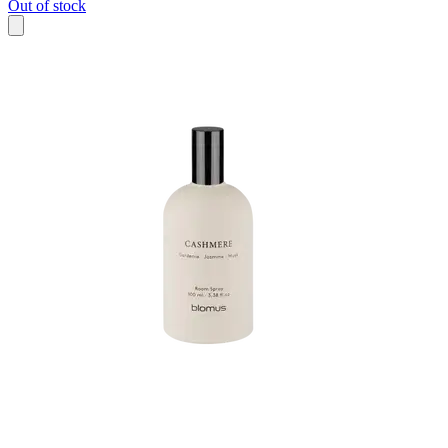
Out of stock