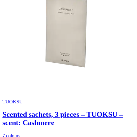
TUOKSU
Scented sachets, 3 pieces – TUOKSU –
scent: Cashmere
7 colours