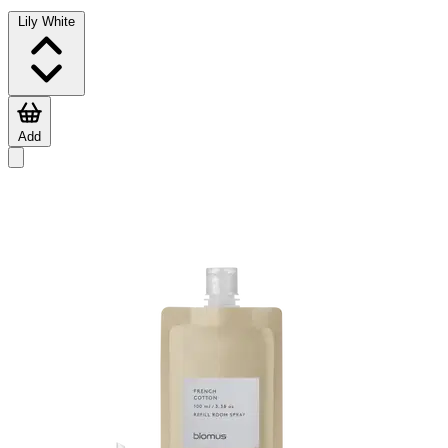
Lily White
Add