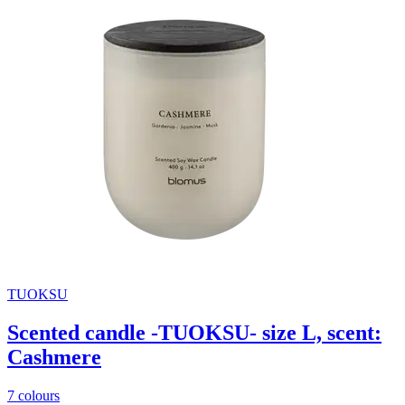
TUOKSU
Scented candle -TUOKSU- size L, scent:
Cashmere
7 colours