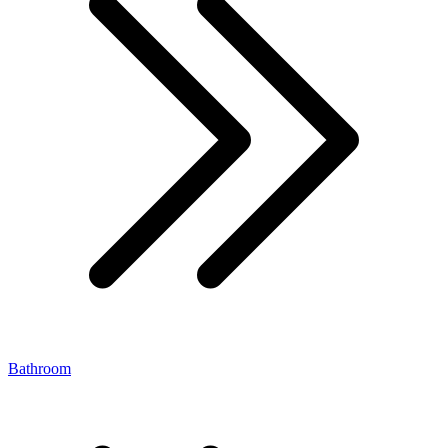
Bathroom