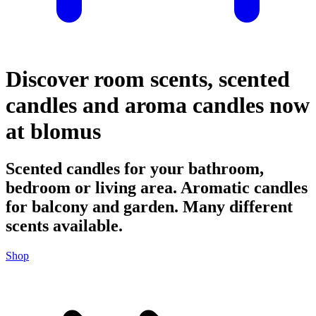
Discover room scents, scented
candles and aroma candles now
at blomus
Scented candles for your bathroom,
bedroom or living area. Aromatic candles
for balcony and garden. Many different
scents available.
Shop