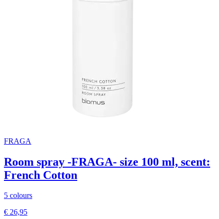
FRAGA
Room spray -FRAGA- size 100 ml, scent:
French Cotton
5 colours
€ 26,95