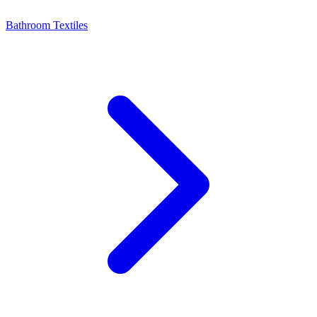
Bathroom Textiles