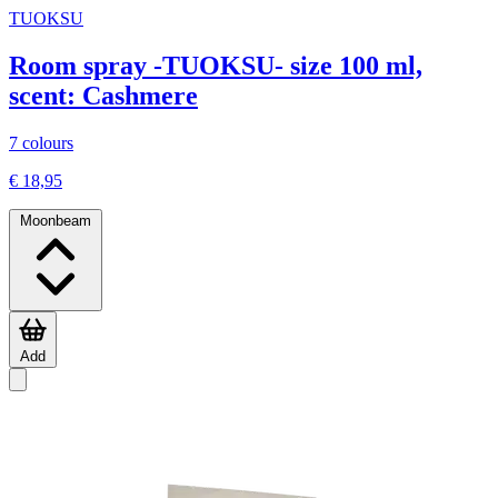
TUOKSU
Room spray -TUOKSU- size 100 ml,
scent: Cashmere
7 colours
€ 18,95
Moonbeam
Add