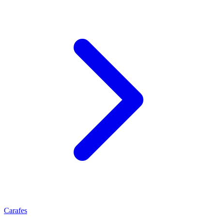
Carafes