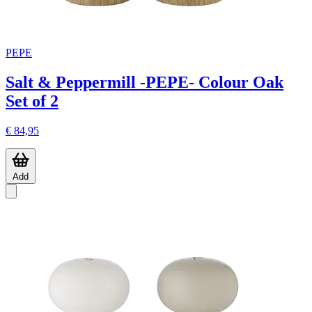
PEPE
Salt & Peppermill -PEPE- Colour Oak
Set of 2
€ 84,95
Add