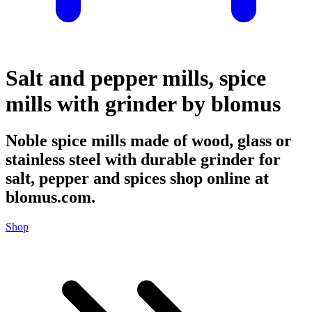
Salt and pepper mills, spice
mills with grinder by blomus
Noble spice mills made of wood, glass or
stainless steel with durable grinder for
salt, pepper and spices shop online at
blomus.com.
Shop