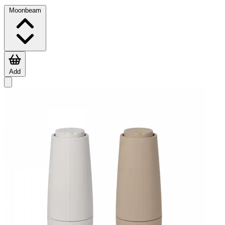
Moonbeam
Add