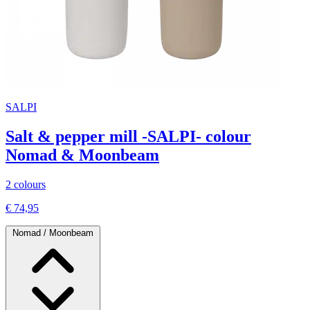
SALPI
Salt & pepper mill -SALPI- colour
Nomad & Moonbeam
2 colours
€ 74,95
Nomad / Moonbeam