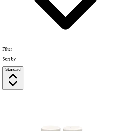
Filter
Sort by
Standard