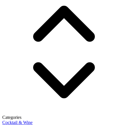
Categories
Cocktail & Wine