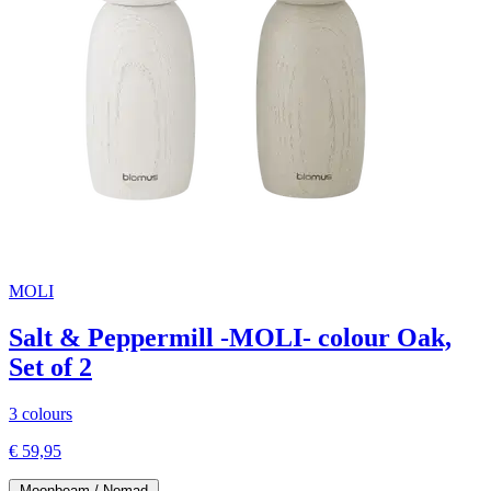
MOLI
Salt & Peppermill -MOLI- colour Oak,
Set of 2
3 colours
€ 59,95
Moonbeam / Nomad