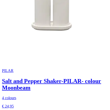
PILAR
Salt and Pepper Shaker-PILAR- colour
Moonbeam
4 colours
€ 24,95