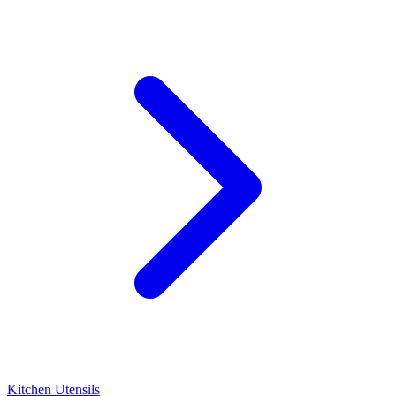
Kitchen Utensils