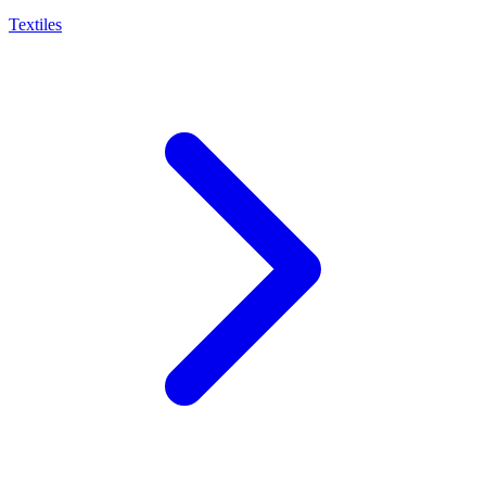
Textiles