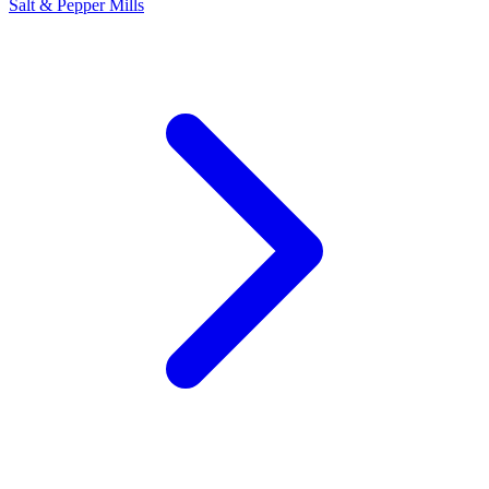
Salt & Pepper Mills