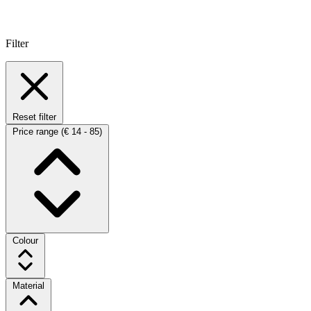
Filter
Reset filter
Price range
(€ 14 - 85)
Colour
Material