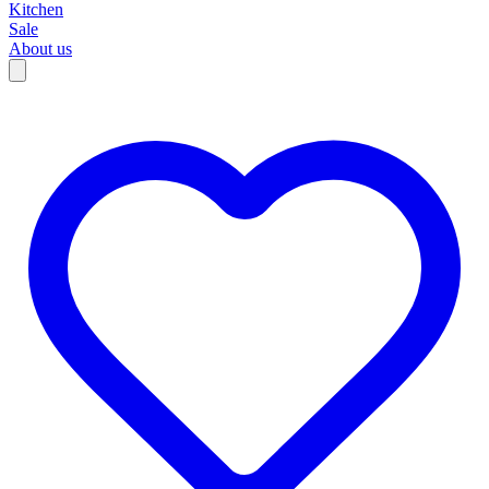
Kitchen
Sale
About us