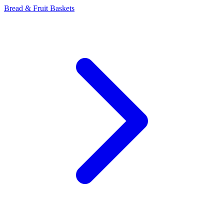
Bread & Fruit Baskets