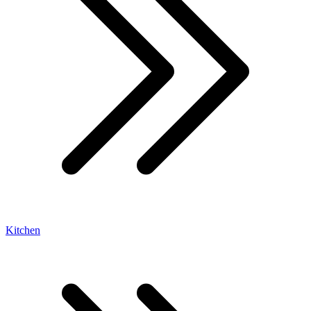
Kitchen