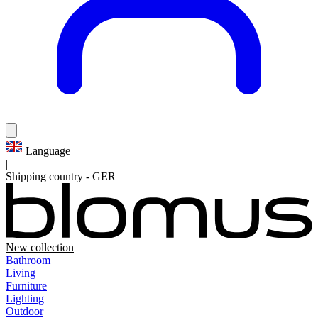
Language
|
Shipping country
-
GER
New collection
Bathroom
Living
Furniture
Lighting
Outdoor