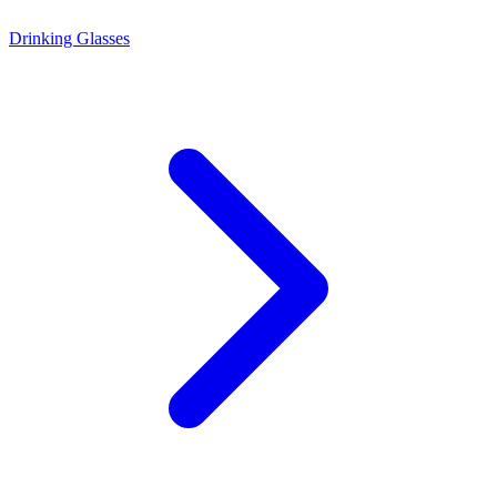
Drinking Glasses