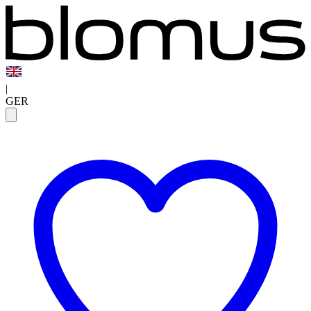
|
GER