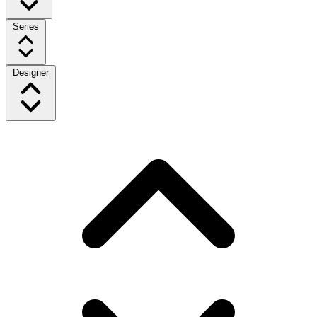
Series
Designer