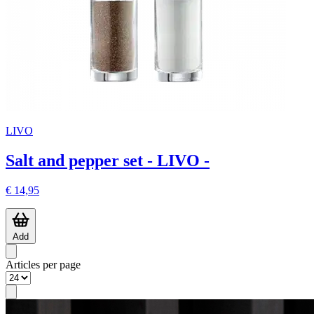
LIVO
Salt and pepper set - LIVO -
€ 14,95
Add
Articles per page