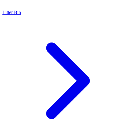
Litter Bin