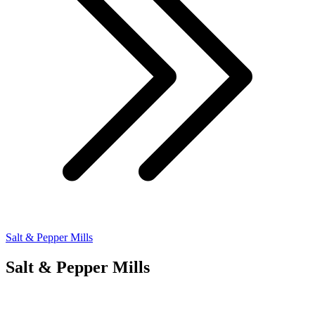
Salt & Pepper Mills
Salt & Pepper Mills