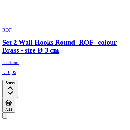
ROF
Set 2 Wall Hooks Round -ROF- colour
Brass - size Ø 3 cm
5 colours
€ 19,95
Brass
Add