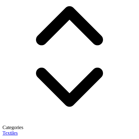
Categories
Textiles