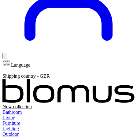
Language
|
Shipping country
-
GER
New collection
Bathroom
Living
Furniture
Lighting
Outdoor