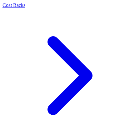
Coat Racks