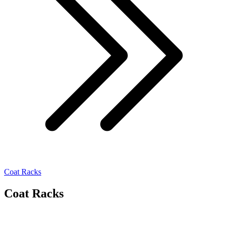
Coat Racks
Coat Racks