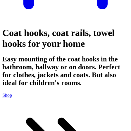
Coat hooks, coat rails, towel
hooks for your home
Easy mounting of the coat hooks in the
bathroom, hallway or on doors. Perfect
for clothes, jackets and coats. But also
ideal for children's rooms.
Shop