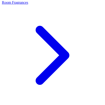
Room Fragrances