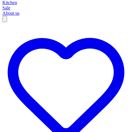
Kitchen
Sale
About us