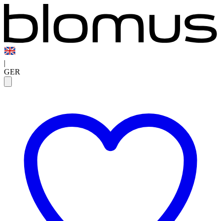
|
GER