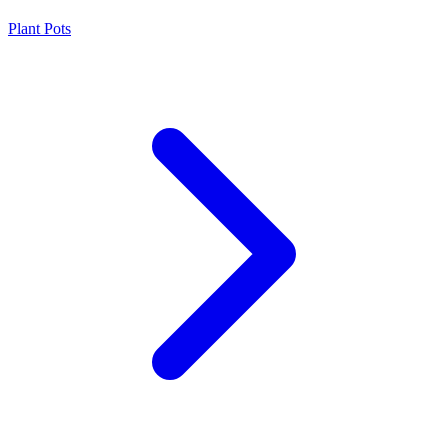
Plant Pots