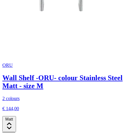
ORU
Wall Shelf -ORU- colour Stainless Steel
Matt - size M
2 colours
€ 144,00
Matt