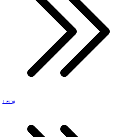
Living