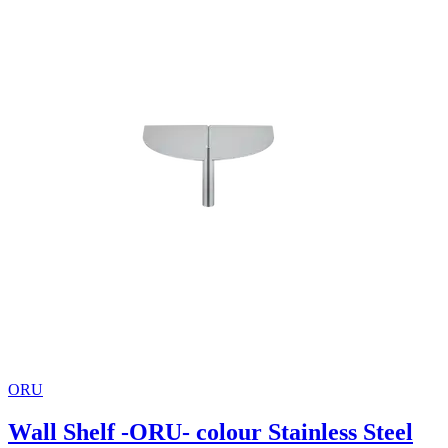
ORU
Wall Shelf -ORU- colour Stainless Steel