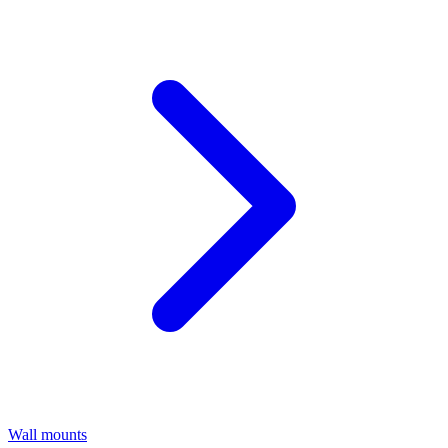
Wall mounts