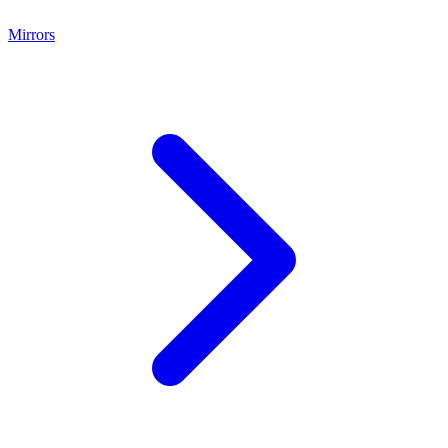
Mirrors