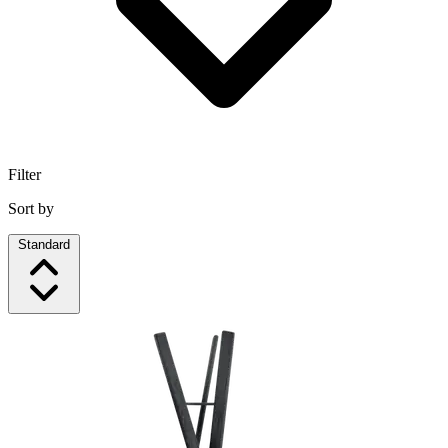
Filter
Sort by
Standard