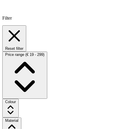
Filter
Reset filter
Price range
(€ 19 - 299)
Colour
Material