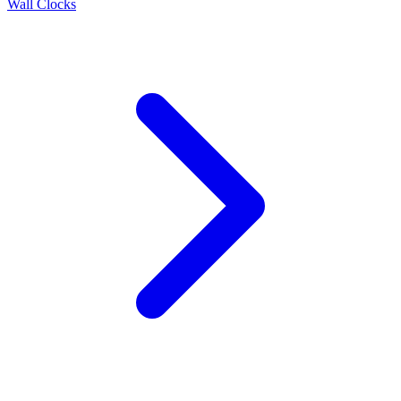
Wall Clocks