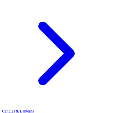
Candles & Lanterns