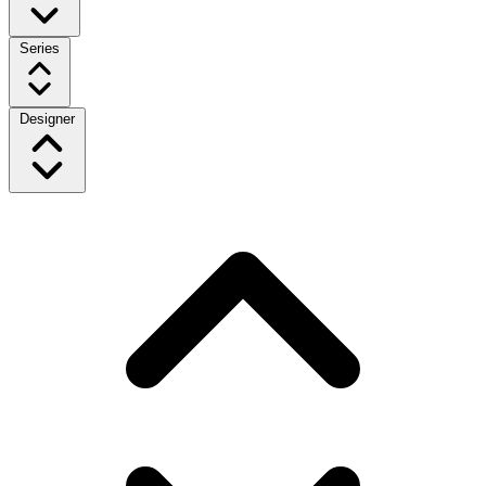
Series
Designer