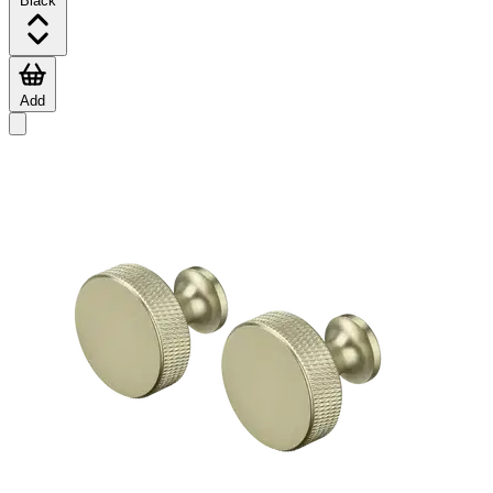
Black
Add