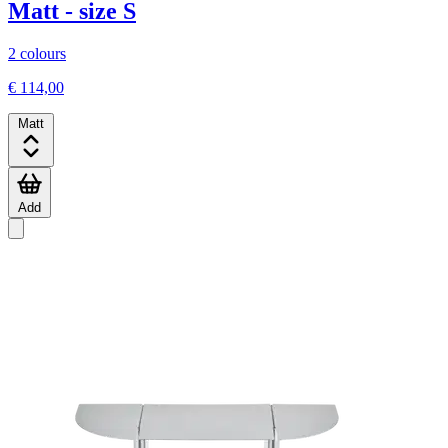
Matt - size S
2 colours
€ 114,00
Matt
Add