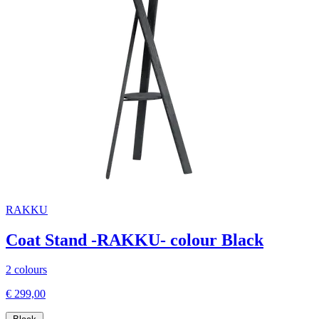
RAKKU
Coat Stand -RAKKU- colour Black
2 colours
€ 299,00