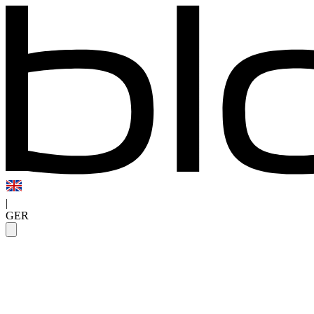
|
GER