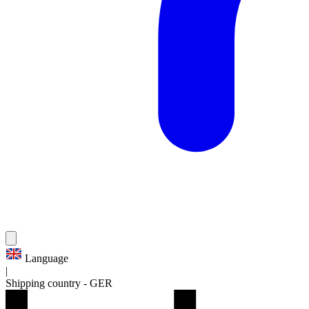
Language
|
Shipping country
-
GER