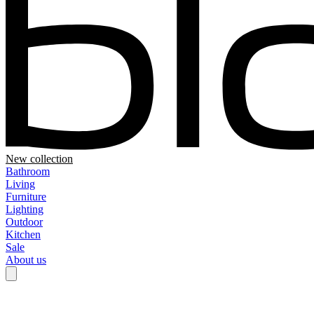
New collection
Bathroom
Living
Furniture
Lighting
Outdoor
Kitchen
Sale
About us