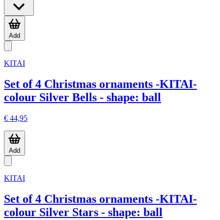
Add
KITAI
Set of 4 Christmas ornaments -KITAI-
colour Silver Bells - shape: ball
€ 44,95
Add
KITAI
Set of 4 Christmas ornaments -KITAI-
colour Silver Stars - shape: ball