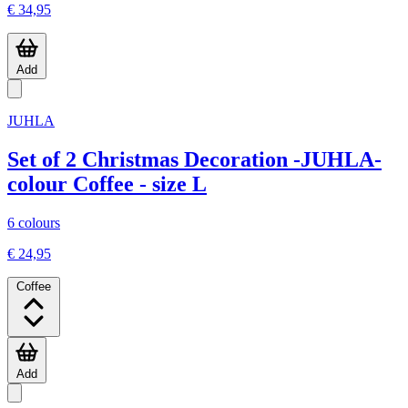
€ 34,95
Add
JUHLA
Set of 2 Christmas Decoration -JUHLA-
colour Coffee - size L
6 colours
€ 24,95
Coffee
Add