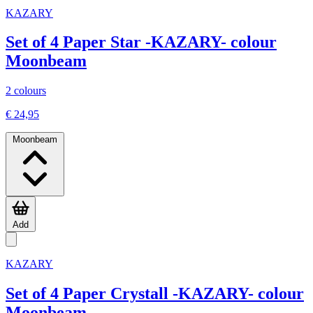
KAZARY
Set of 4 Paper Star -KAZARY- colour
Moonbeam
2 colours
€ 24,95
Moonbeam
Add
KAZARY
Set of 4 Paper Crystall -KAZARY- colour
Moonbeam