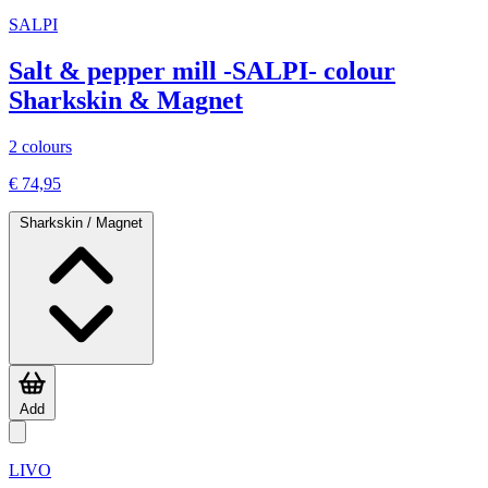
SALPI
Salt & pepper mill -SALPI- colour
Sharkskin & Magnet
2 colours
€ 74,95
Sharkskin / Magnet
Add
LIVO