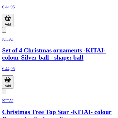
€ 44,95
Add
KITAI
Set of 4 Christmas ornaments -KITAI-
colour Silver ball - shape: ball
€ 44,95
Add
KITAI
Christmas Tree Top Star -KITAI- colour