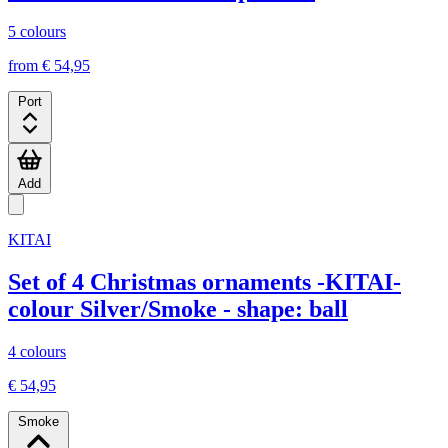
5 colours
from € 54,95
Port
Add
KITAI
Set of 4 Christmas ornaments -KITAI-
colour Silver/Smoke - shape: ball
4 colours
€ 54,95
Smoke