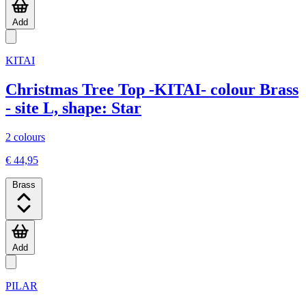
Add
KITAI
Christmas Tree Top -KITAI- colour Brass
- site L, shape: Star
2 colours
€ 44,95
Brass
Add
PILAR