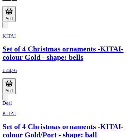
Add
KITAI
Set of 4 Christmas ornaments -KITAI-
colour Gold - shape: bells
€ 44,95
Add
Deal
KITAI
Set of 4 Christmas ornaments -KITAI-
colour Gold/Port - shape: ball