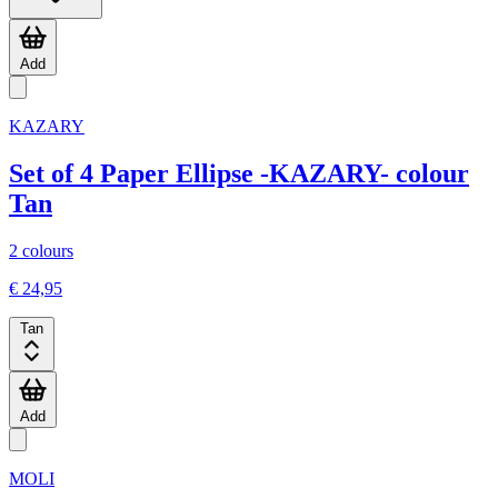
Add
KAZARY
Set of 4 Paper Ellipse -KAZARY- colour
Tan
2 colours
€ 24,95
Tan
Add
MOLI