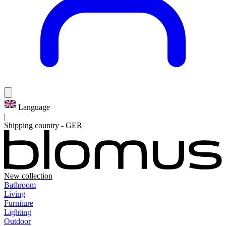
Language
|
Shipping country
-
GER
New collection
Bathroom
Living
Furniture
Lighting
Outdoor