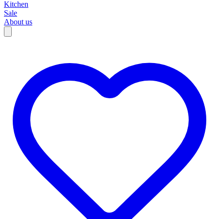
Kitchen
Sale
About us