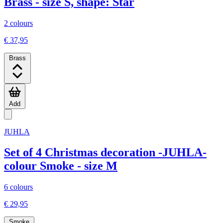
Brass - size S, shape: Star
2 colours
€ 37,95
Brass
Add
JUHLA
Set of 4 Christmas decoration -JUHLA-
colour Smoke - size M
6 colours
€ 29,95
Smoke