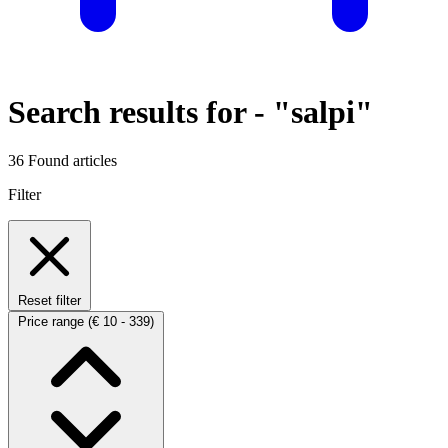
Search results for -
"salpi"
36 Found articles
Filter
Reset filter
Price range
(€ 10 - 339)