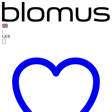
|
GER