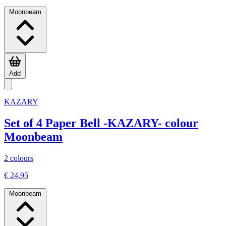
Moonbeam
Add
KAZARY
Set of 4 Paper Bell -KAZARY- colour
Moonbeam
2 colours
€ 24,95
Moonbeam