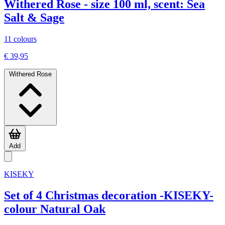
Withered Rose - size 100 ml, scent: Sea
Salt & Sage
11 colours
€ 39,95
Withered Rose
Add
KISEKY
Set of 4 Christmas decoration -KISEKY-
colour Natural Oak