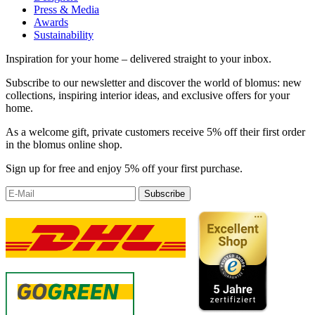
Press & Media
Awards
Sustainability
Inspiration for your home – delivered straight to your inbox.
Subscribe to our newsletter and discover the world of blomus: new
collections, inspiring interior ideas, and exclusive offers for your
home.
As a welcome gift, private customers receive 5% off their first order
in the blomus online shop.
Sign up for free and enjoy 5% off your first purchase.
Subscribe