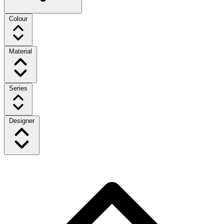
Colour
Material
Series
Designer