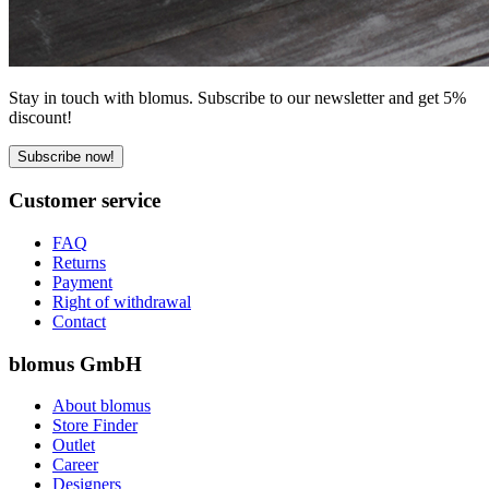
Stay in touch with blomus. Subscribe to our newsletter and get 5%
discount!
Subscribe now!
Customer service
FAQ
Returns
Payment
Right of withdrawal
Contact
blomus GmbH
About blomus
Store Finder
Outlet
Career
Designers