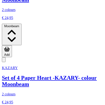
2 colours
€ 24,95
Moonbeam
Add
KAZARY
Set of 4 Paper Heart -KAZARY- colour
Moonbeam
2 colours
€ 24,95