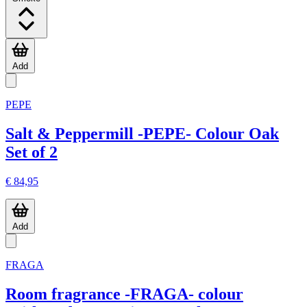
Add
PEPE
Salt & Peppermill -PEPE- Colour Oak
Set of 2
€ 84,95
Add
FRAGA
Room fragrance -FRAGA- colour