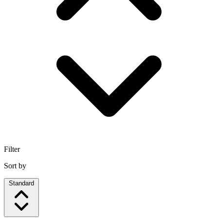
Filter
Sort by
Standard