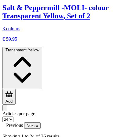
Salt & Peppermill -MOLI- colour
Transparent Yellow, Set of 2
3 colours
€ 59,95
Transparent Yellow
Add
Articles per page
« Previous
Next »
Showing
1
to
24
of
36
results