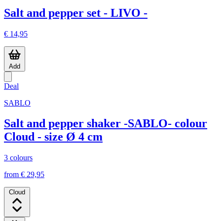
Salt and pepper set - LIVO -
€ 14,95
Add
Deal
SABLO
Salt and pepper shaker -SABLO- colour
Cloud - size Ø 4 cm
3 colours
from € 29,95
Cloud