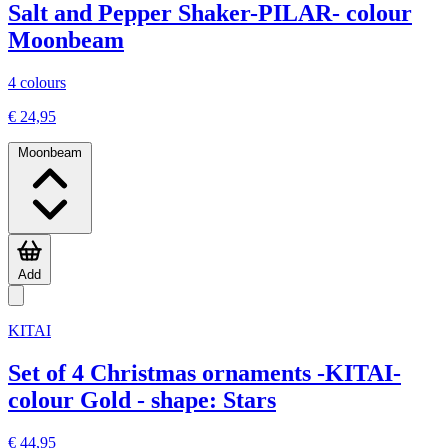
Salt and Pepper Shaker-PILAR- colour
Moonbeam
4 colours
€ 24,95
Moonbeam
Add
KITAI
Set of 4 Christmas ornaments -KITAI-
colour Gold - shape: Stars
€ 44,95