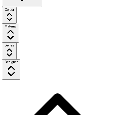
Colour
Material
Series
Designer