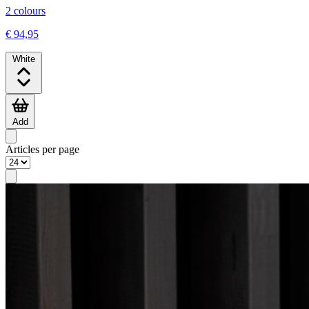
2 colours
€ 94,95
White
Add
Articles per page