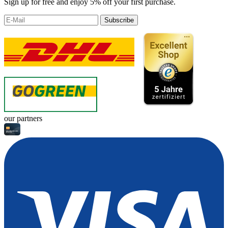
Sign up for free and enjoy 5% off your first purchase.
Subscribe
our partners