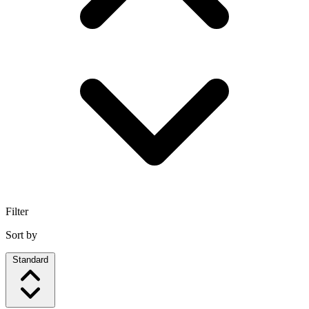
Filter
Sort by
Standard