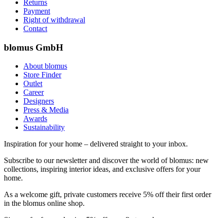
Returns
Payment
Right of withdrawal
Contact
blomus GmbH
About blomus
Store Finder
Outlet
Career
Designers
Press & Media
Awards
Sustainability
Inspiration for your home – delivered straight to your inbox.
Subscribe to our newsletter and discover the world of blomus: new
collections, inspiring interior ideas, and exclusive offers for your
home.
As a welcome gift, private customers receive 5% off their first order
in the blomus online shop.