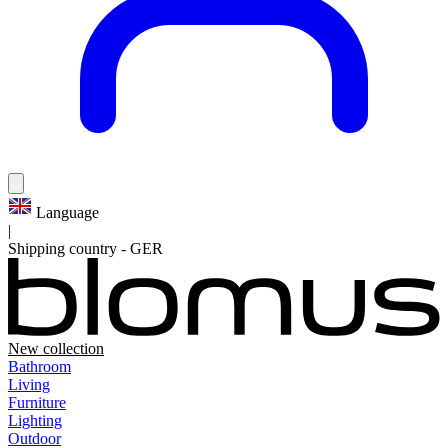
Language
|
Shipping country
-
GER
New collection
Bathroom
Living
Furniture
Lighting
Outdoor