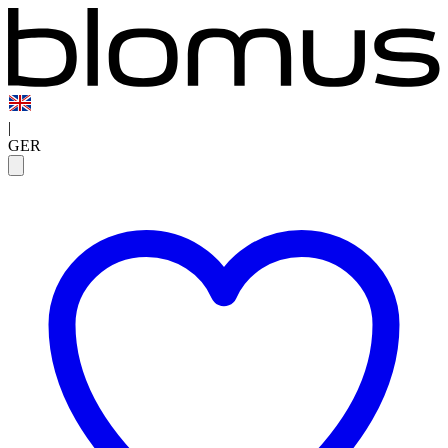
|
GER