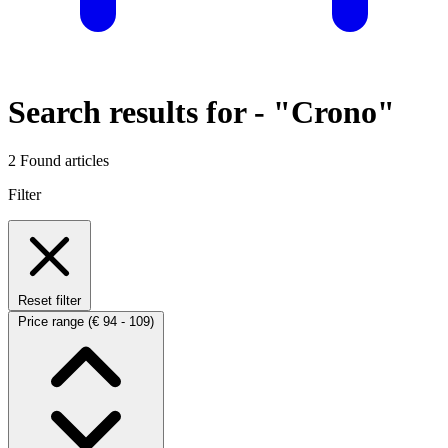
Search results for -
"Crono"
2 Found articles
Filter
Reset filter
Price range
(€ 94 - 109)