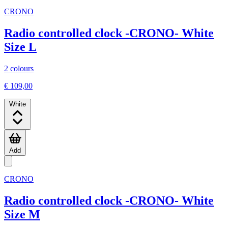
CRONO
Radio controlled clock -CRONO- White
Size L
2 colours
€ 109,00
White
Add
CRONO
Radio controlled clock -CRONO- White
Size M