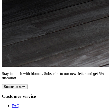
Stay in touch with blomus. Subscribe to our newsletter and get 5%
discount!
Subscribe now!
Customer service
FAQ