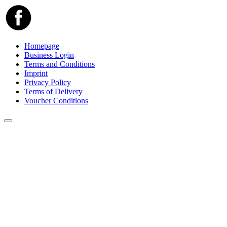
Homepage
Business Login
Terms and Conditions
Imprint
Privacy Policy
Terms of Delivery
Voucher Conditions