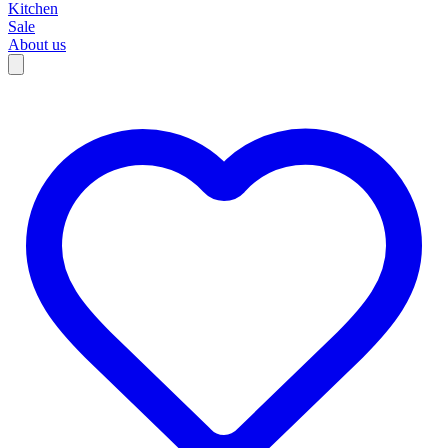
Kitchen
Sale
About us