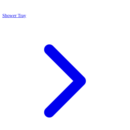
Shower Tray