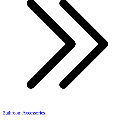
Bathroom Accessories