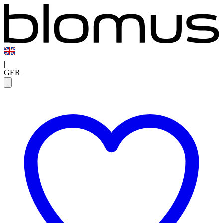
|
GER