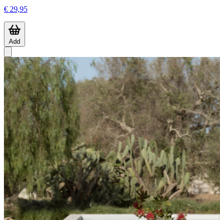
€ 29,95
Add