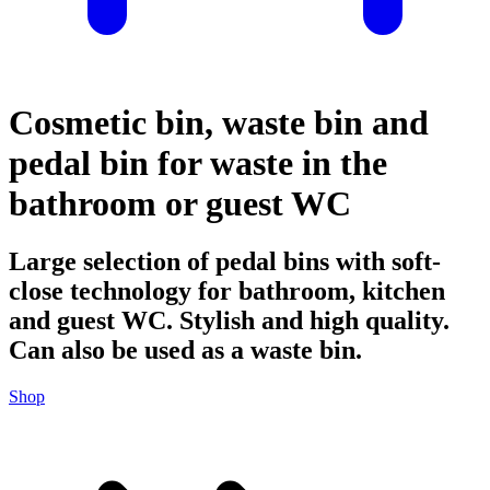
Cosmetic bin, waste bin and
pedal bin for waste in the
bathroom or guest WC
Large selection of pedal bins with soft-
close technology for bathroom, kitchen
and guest WC. Stylish and high quality.
Can also be used as a waste bin.
Shop