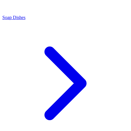
Soap Dishes