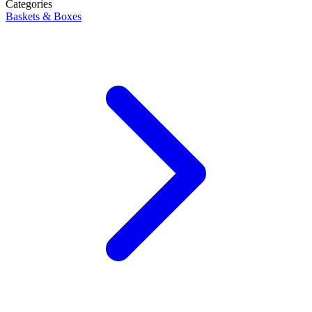
Categories
Baskets & Boxes