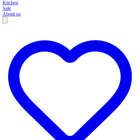
Kitchen
Sale
About us