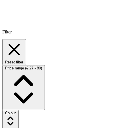
Filter
Reset filter
Price range
(€ 27 - 80)
Colour