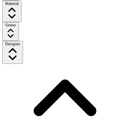
Material
Series
Designer