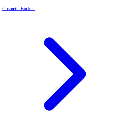
Cosmetic Buckets