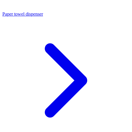
Paper towel dispenser