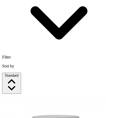
Filter
Sort by
Standard