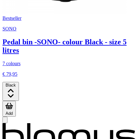
Bestseller
SONO
Pedal bin -SONO- colour Black - size 5
litres
7 colours
€ 79,95
Black
Add