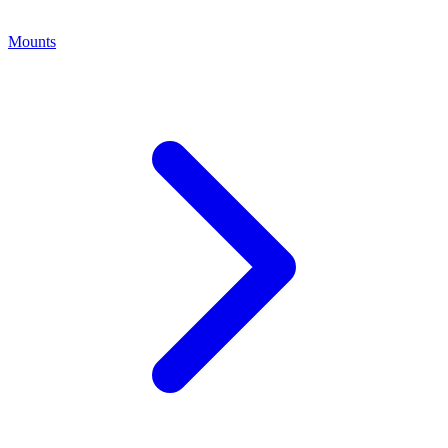
Mounts