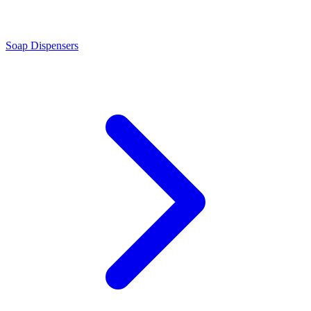
Soap Dispensers