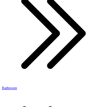
Bathroom