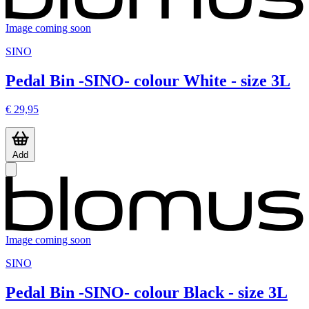
Image coming soon
SINO
Pedal Bin -SINO- colour White - size 3L
€ 29,95
Add
Image coming soon
SINO
Pedal Bin -SINO- colour Black - size 3L