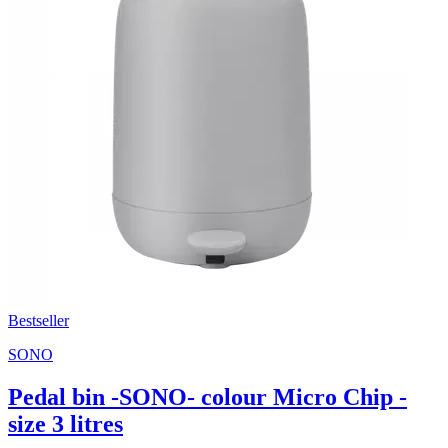
Bestseller
SONO
Pedal bin -SONO- colour Micro Chip -
size 3 litres