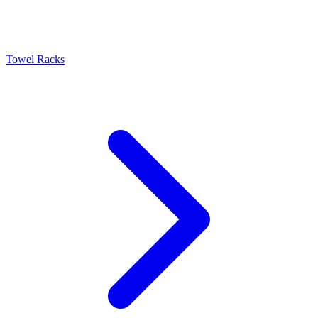
Towel Racks