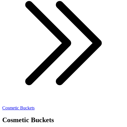
Cosmetic Buckets
Cosmetic Buckets