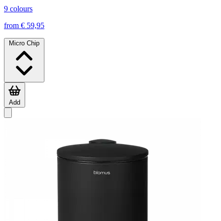
9 colours
from € 59,95
Micro Chip
Add