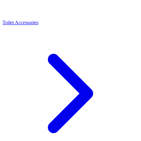
Toilet Accessories