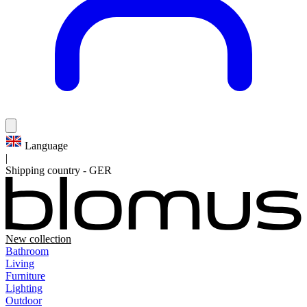
Language
|
Shipping country
-
GER
New collection
Bathroom
Living
Furniture
Lighting
Outdoor