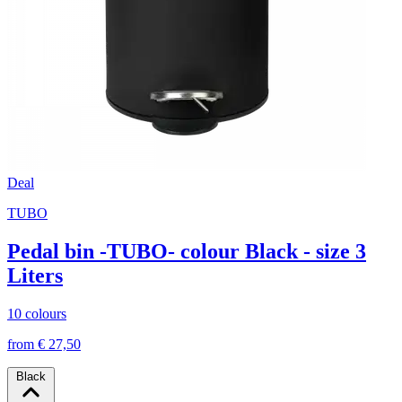
Deal
TUBO
Pedal bin -TUBO- colour Black - size 3
Liters
10 colours
from € 27,50
Black