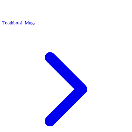
Toothbrush Mugs