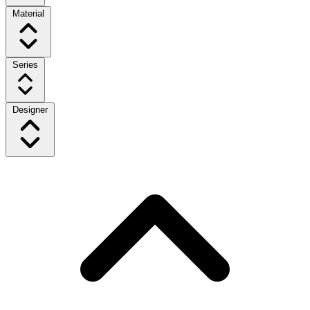
Material
Series
Designer