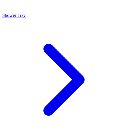
Shower Tray