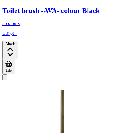
Toilet brush -AVA- colour Black
3 colours
€ 39,95
Black
Add