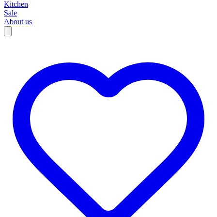
Kitchen
Sale
About us