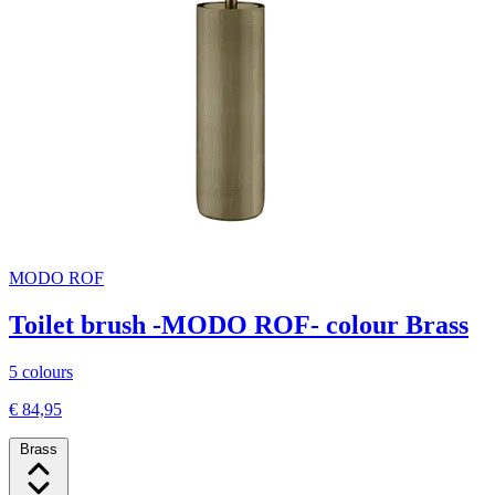
MODO ROF
Toilet brush -MODO ROF- colour Brass
5 colours
€ 84,95
Brass