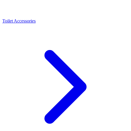
Toilet Accessories