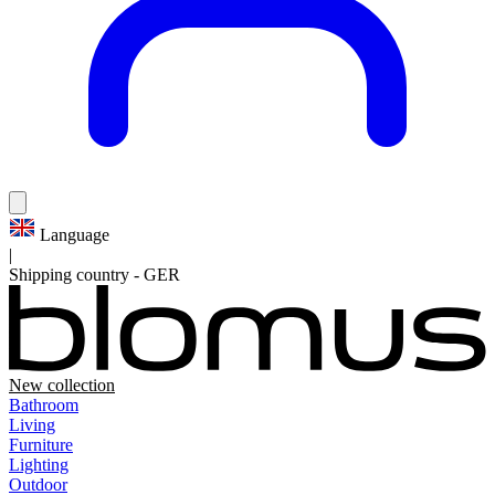
Language
|
Shipping country
-
GER
New collection
Bathroom
Living
Furniture
Lighting
Outdoor