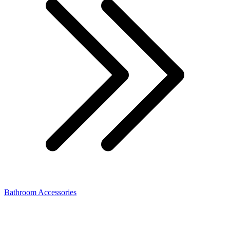
Bathroom Accessories