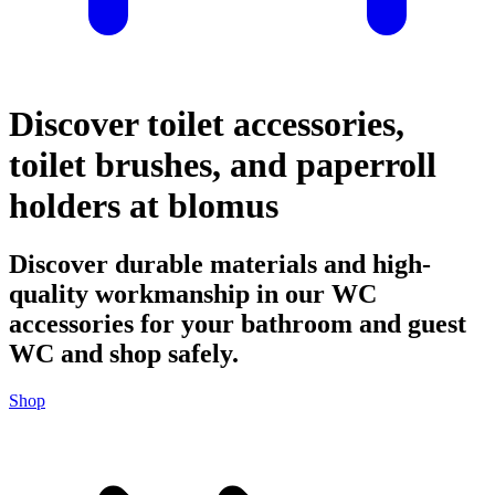
Discover toilet accessories,
toilet brushes, and paperroll
holders at blomus
Discover durable materials and high-
quality workmanship in our WC
accessories for your bathroom and guest
WC and shop safely.
Shop