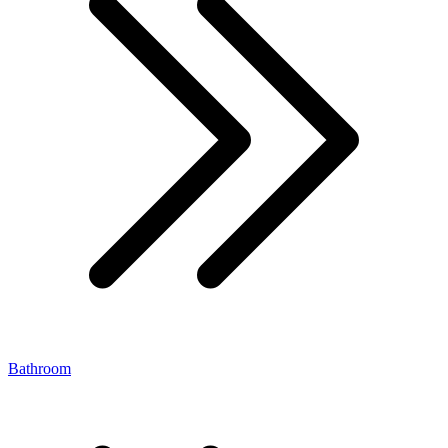
Bathroom