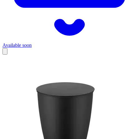
Available soon