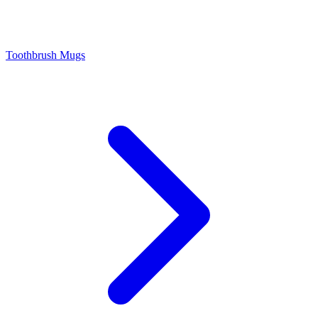
Toothbrush Mugs