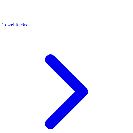
Towel Racks