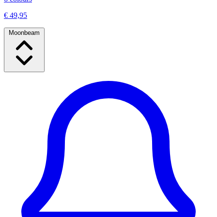
€ 49,95
Moonbeam