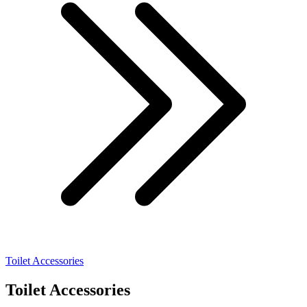
Toilet Accessories
Toilet Accessories