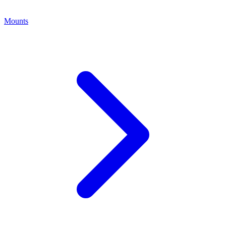
Mounts