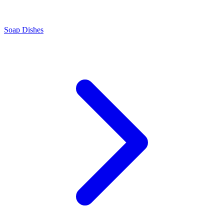
Soap Dishes