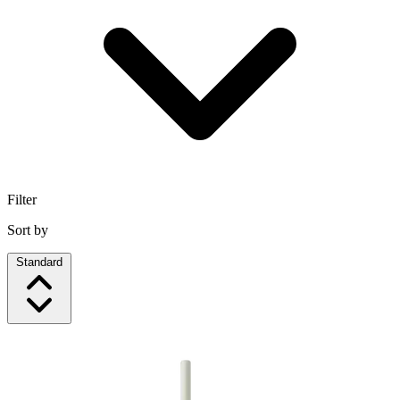
Filter
Sort by
Standard