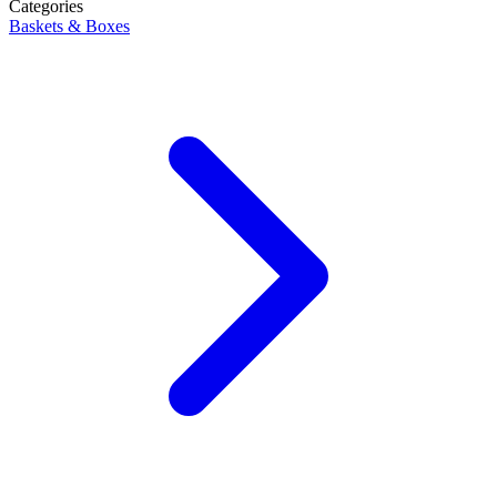
Categories
Baskets & Boxes