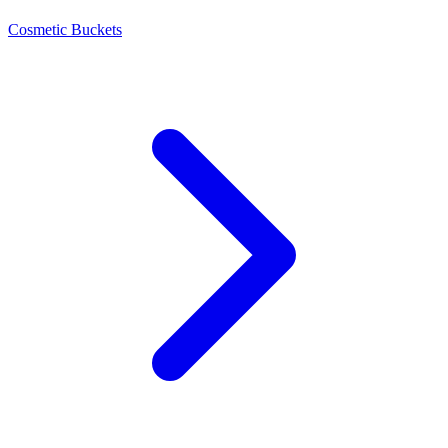
Cosmetic Buckets