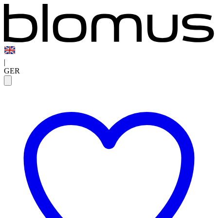
|
GER