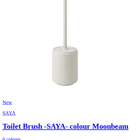
New
SAYA
Toilet Brush -SAYA- colour Moonbeam
6 colours