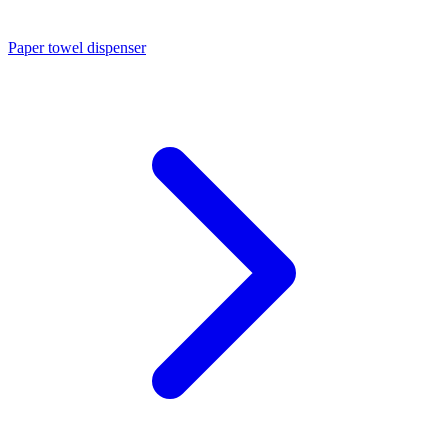
Paper towel dispenser