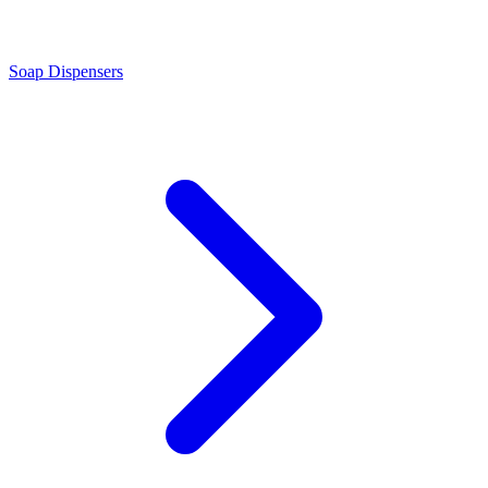
Soap Dispensers