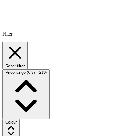
Filter
Reset filter
Price range
(€ 37 - 219)
Colour