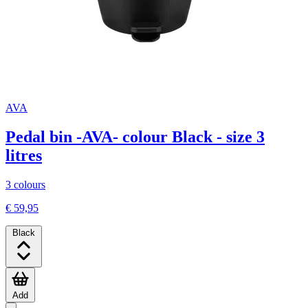
AVA
Pedal bin -AVA- colour Black - size 3
litres
3 colours
€ 59,95
Black
Add