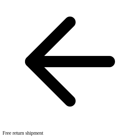
Free return shipment