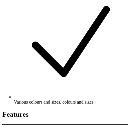
Various colours and sizes. colours and sizes
Features