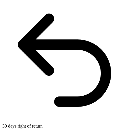
30 days right of return