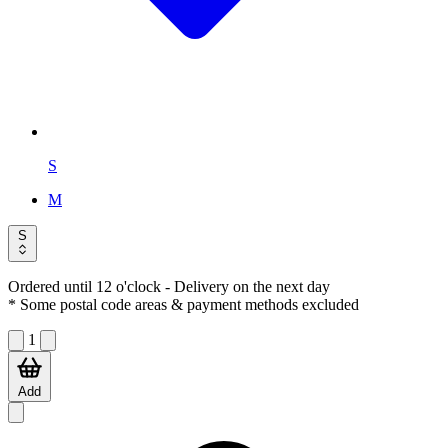
S
M
S
Ordered until 12 o'clock
- Delivery on the next day
* Some postal code areas & payment methods excluded
1
Add