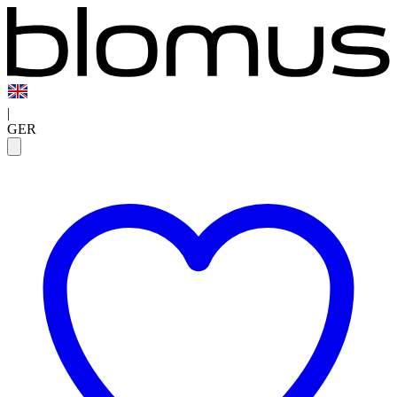
|
GER