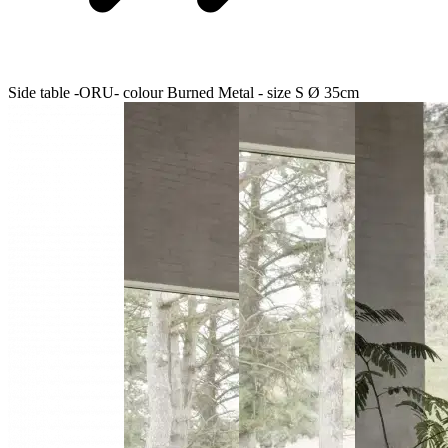
Side table -ORU- colour Burned Metal - size S Ø 35cm