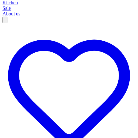
Kitchen
Sale
About us