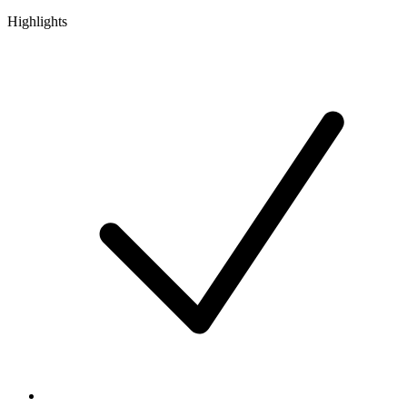
Highlights