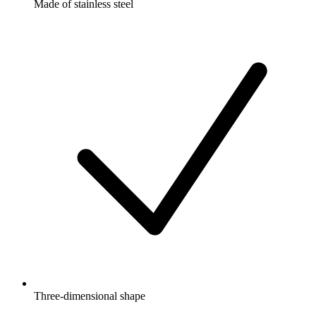
Made of stainless steel
Three-dimensional shape