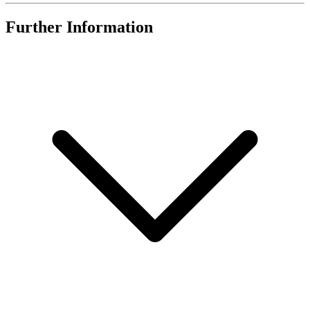
Further Information