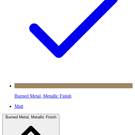
Burned Metal, Metallic Finish
Matt
Burned Metal, Metallic Finish