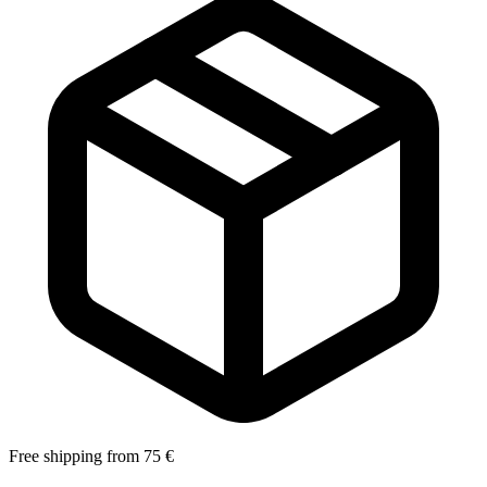
Free shipping from 75 €