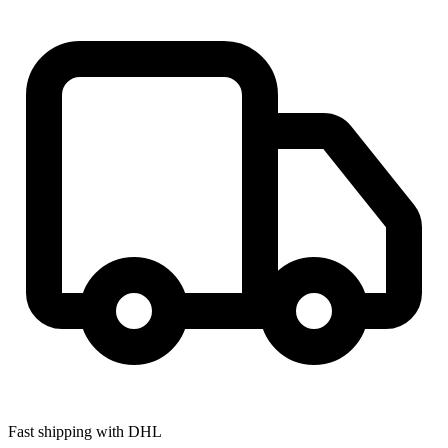
Fast shipping with DHL