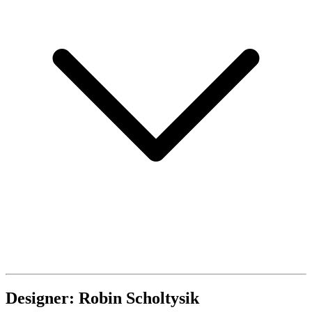
Designer: Robin Scholtysik