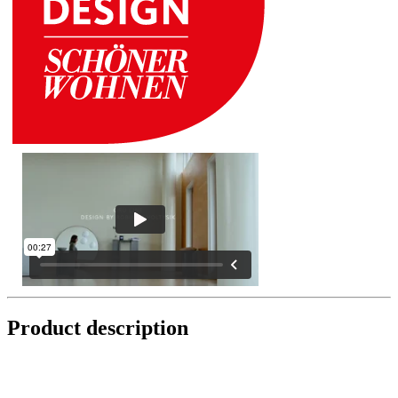
Product description