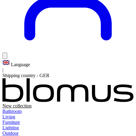
Language
|
Shipping country
-
GER
New collection
Bathroom
Living
Furniture
Lighting
Outdoor