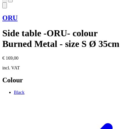
ORU
Side table -ORU- colour
Burned Metal - size S Ø 35cm
€ 169,00
incl. VAT
Colour
Black