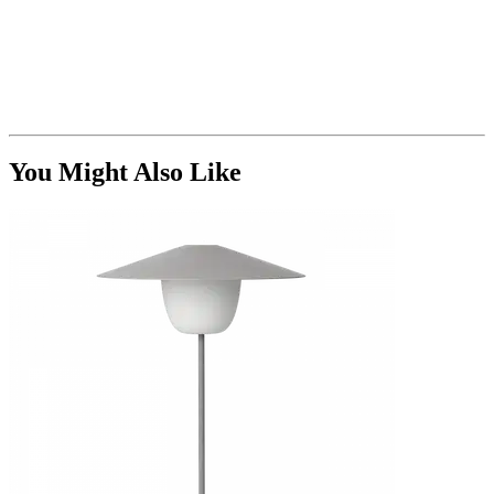
You Might Also Like