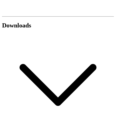
Downloads