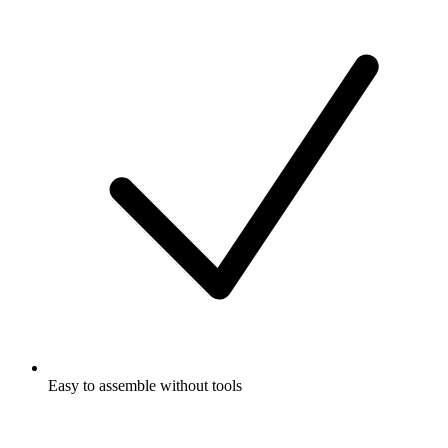
Easy to assemble without tools