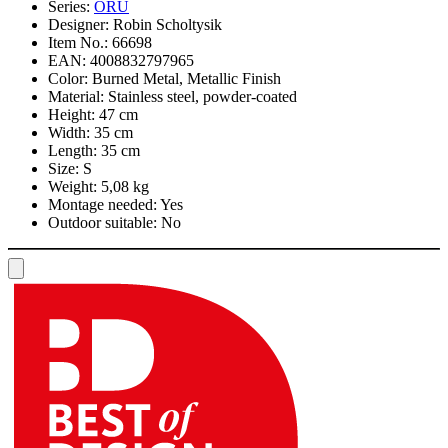
Series:
ORU
Designer:
Robin Scholtysik
Item No.:
66698
EAN:
4008832797965
Color:
Burned Metal, Metallic Finish
Material:
Stainless steel, powder-coated
Height:
47 cm
Width:
35 cm
Length:
35 cm
Size:
S
Weight:
5,08 kg
Montage needed:
Yes
Outdoor suitable:
No