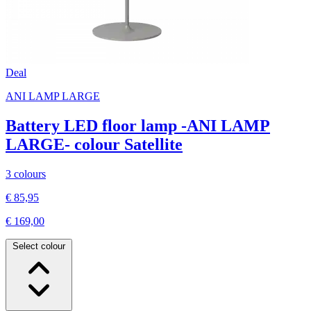
Deal
ANI LAMP LARGE
Battery LED floor lamp -ANI LAMP
LARGE- colour Satellite
3 colours
€ 85,95
€ 169,00
Select colour