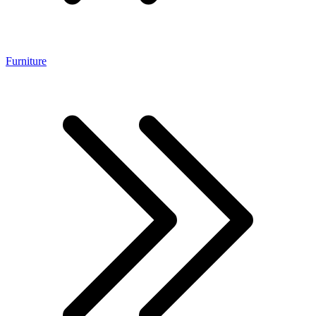
Furniture