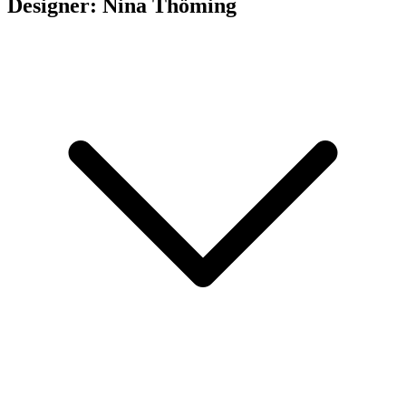
Designer: Nina Thöming