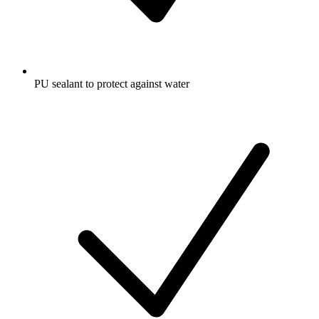
PU sealant to protect against water