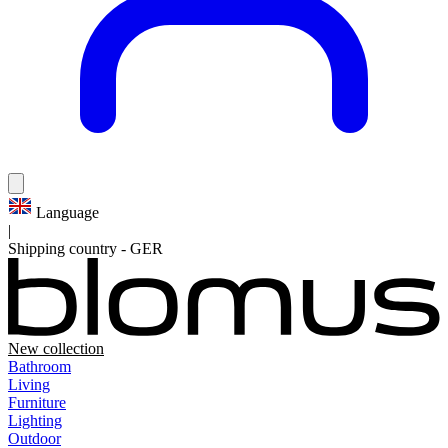
Language
|
Shipping country
-
GER
New collection
Bathroom
Living
Furniture
Lighting
Outdoor