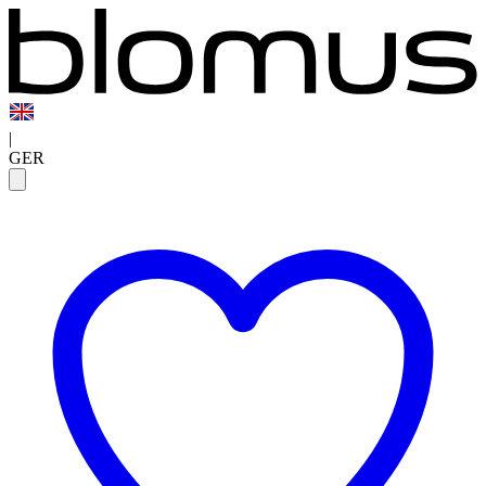
|
GER