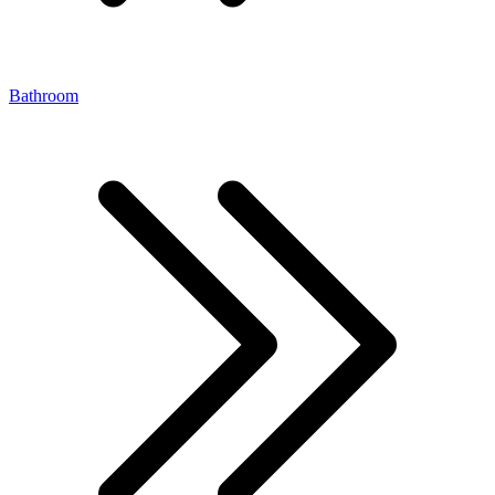
Bathroom