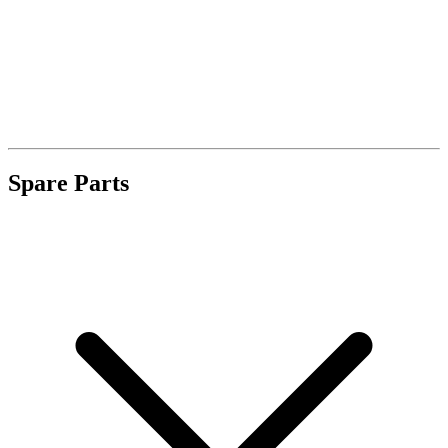
Spare Parts