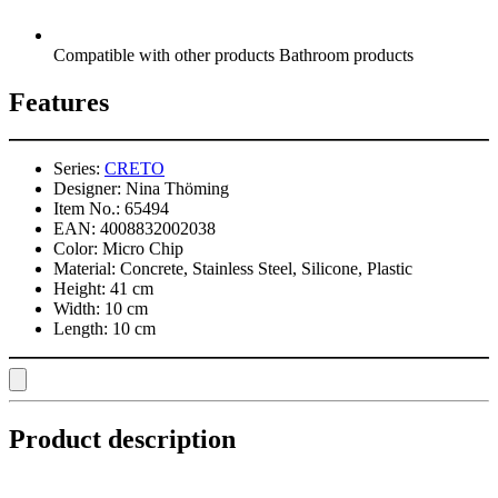
Compatible with other products Bathroom products
Features
Series:
CRETO
Designer:
Nina Thöming
Item No.:
65494
EAN:
4008832002038
Color:
Micro Chip
Material:
Concrete, Stainless Steel, Silicone, Plastic
Height:
41 cm
Width:
10 cm
Length:
10 cm
Product description