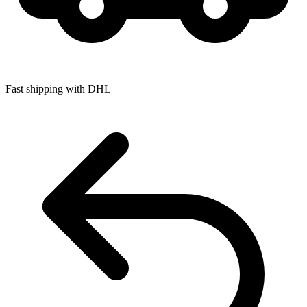
Fast shipping with DHL