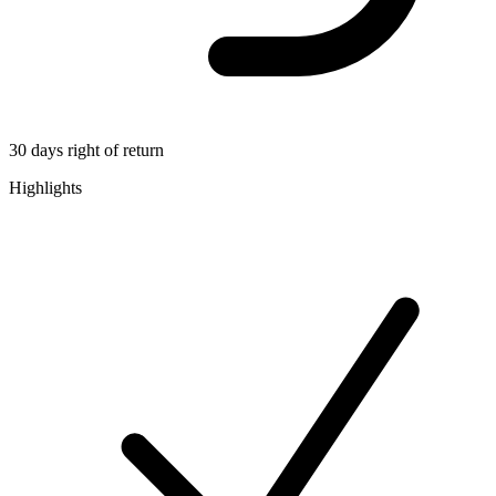
30 days right of return
Highlights