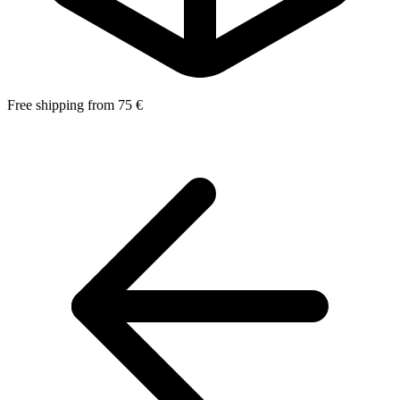
Free shipping from 75 €