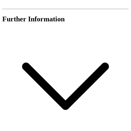
Further Information