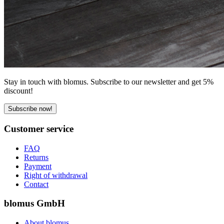
Stay in touch with blomus. Subscribe to our newsletter and get 5%
discount!
Subscribe now!
Customer service
FAQ
Returns
Payment
Right of withdrawal
Contact
blomus GmbH
About blomus