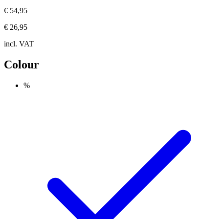
€ 54,95
€ 26,95
incl. VAT
Colour
%