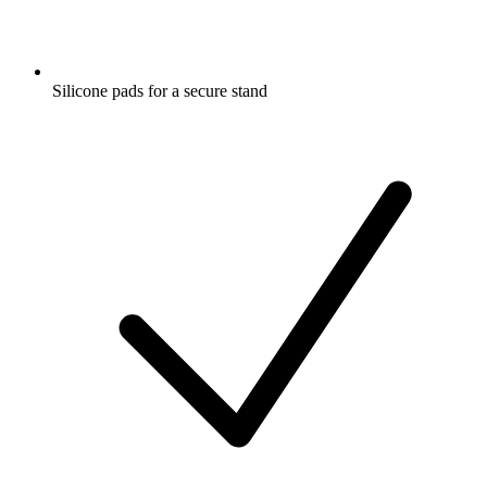
Silicone pads for a secure stand