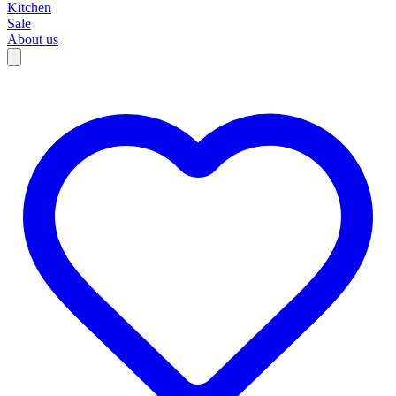
Kitchen
Sale
About us