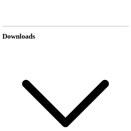
Downloads