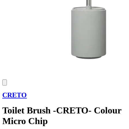
CRETO
Toilet Brush -CRETO- Colour
Micro Chip