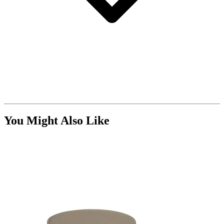
You Might Also Like