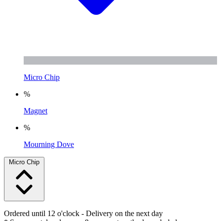
Micro Chip
%
Magnet
%
Mourning Dove
Micro Chip
Ordered until 12 o'clock
- Delivery on the next day