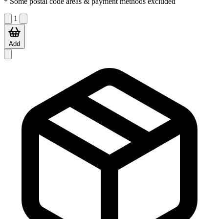
* Some postal code areas & payment methods excluded
1
Add