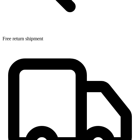
Free return shipment