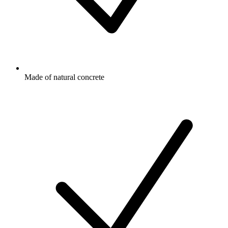
Made of natural concrete