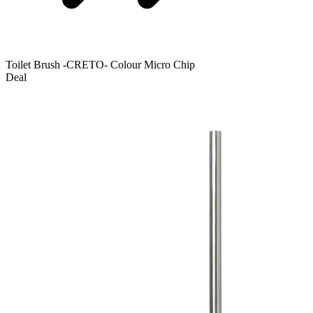
Toilet Brush -CRETO- Colour Micro Chip
Deal