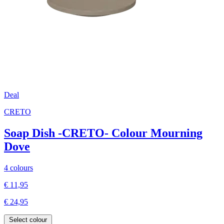
Deal
CRETO
Soap Dish -CRETO- Colour Mourning
Dove
4 colours
€ 11,95
€ 24,95
Select colour