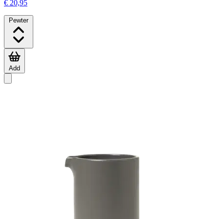
€ 20,95
Pewter
Add