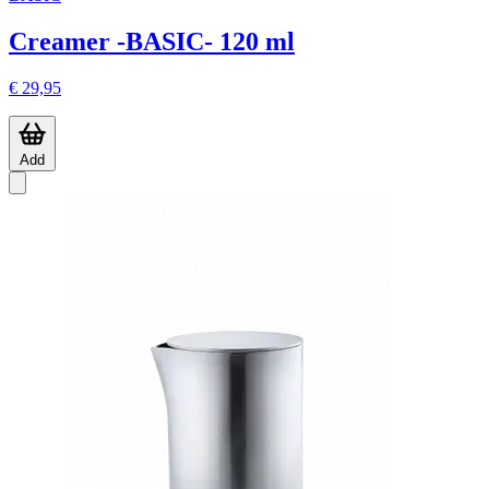
Creamer -BASIC- 120 ml
€ 29,95
Add