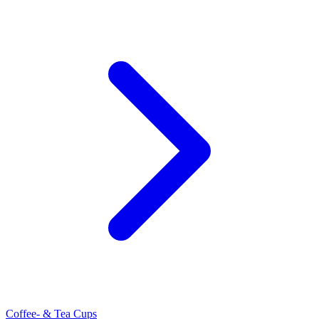
Coffee- & Tea Cups