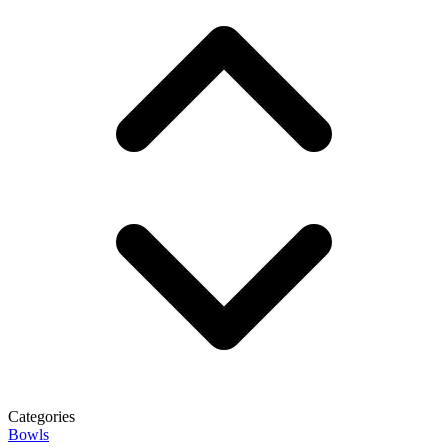
Categories
Bowls