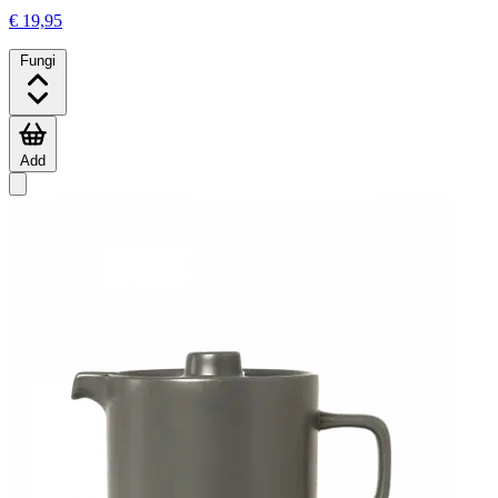
€ 19,95
Fungi
Add