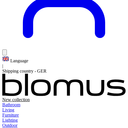
Language
|
Shipping country
-
GER
New collection
Bathroom
Living
Furniture
Lighting
Outdoor