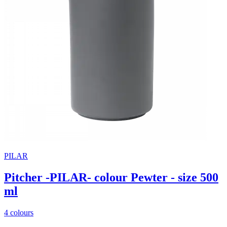
PILAR
Pitcher -PILAR- colour Pewter - size 500
ml
4 colours