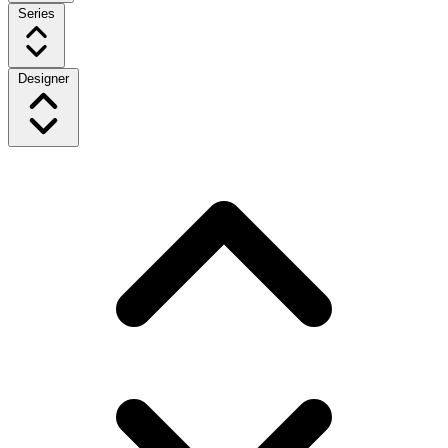
Series
Designer