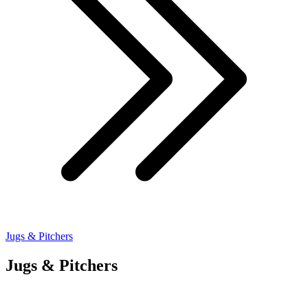
Jugs & Pitchers
Jugs & Pitchers