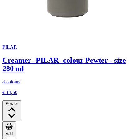
PILAR
Creamer -PILAR- colour Pewter - size
280 ml
4 colours
€ 13,50
Pewter
Add