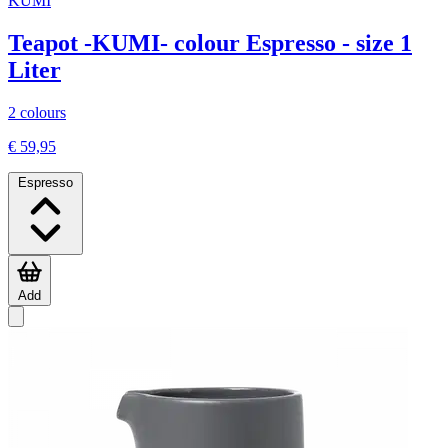
KUMI
Teapot -KUMI- colour Espresso - size 1
Liter
2 colours
€ 59,95
Espresso
Add