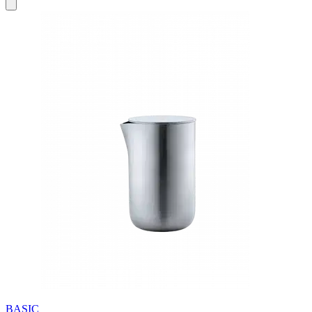
BASIC