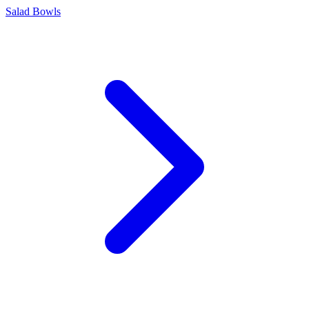
Salad Bowls