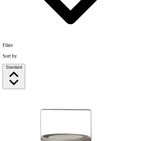
Filter
Sort by
Standard