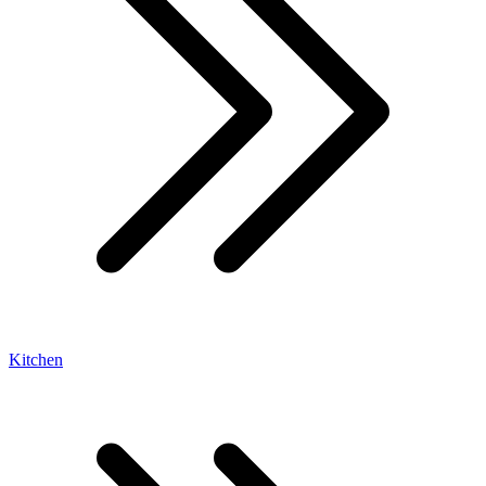
Kitchen