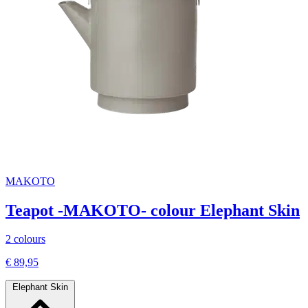
MAKOTO
Teapot -MAKOTO- colour Elephant Skin
2 colours
€ 89,95
Elephant Skin