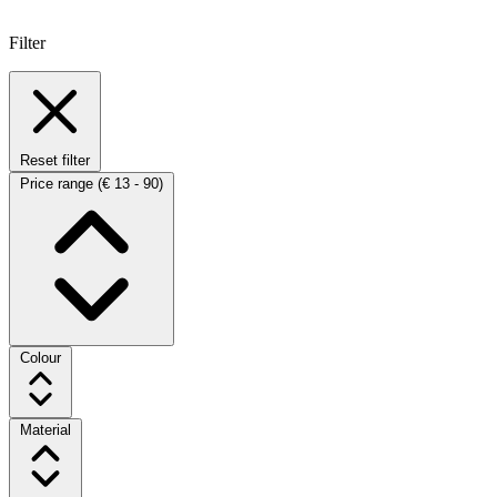
Filter
Reset filter
Price range
(€ 13 - 90)
Colour
Material