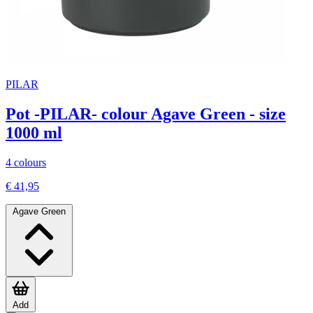
PILAR
Pot -PILAR- colour Agave Green - size
1000 ml
4 colours
€ 41,95
Agave Green
Add