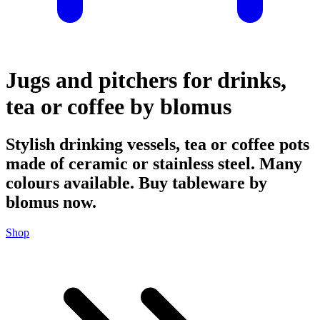
Jugs and pitchers for drinks,
tea or coffee by blomus
Stylish drinking vessels, tea or coffee pots
made of ceramic or stainless steel. Many
colours available. Buy tableware by
blomus now.
Shop