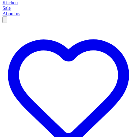
Kitchen
Sale
About us