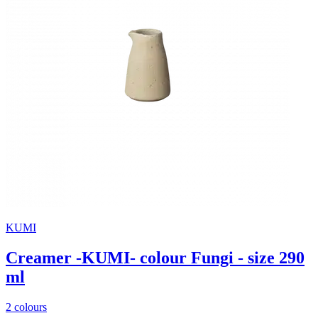
KUMI
Creamer -KUMI- colour Fungi - size 290
ml
2 colours