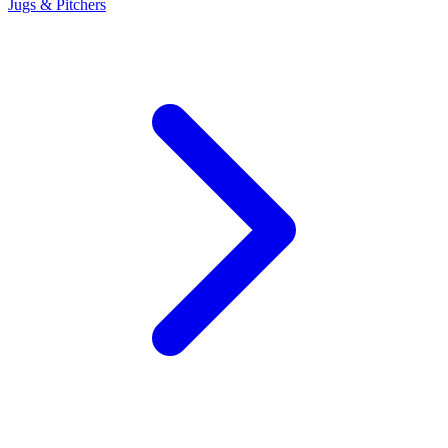
Jugs & Pitchers