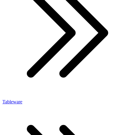
Tableware