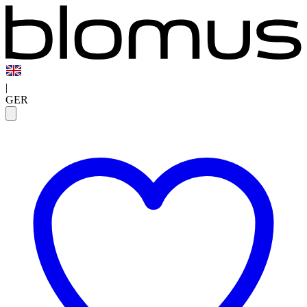
|
GER