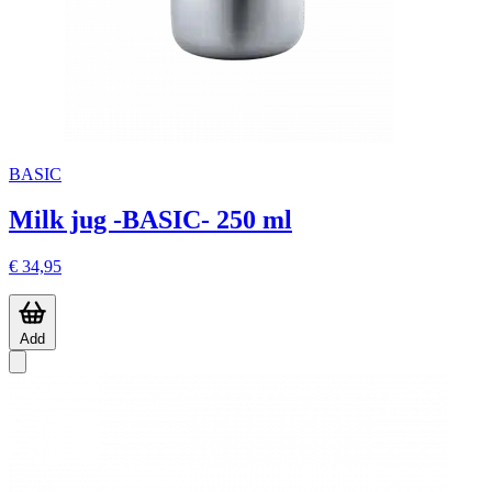
BASIC
Milk jug -BASIC- 250 ml
€ 34,95
Add