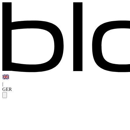
|
GER