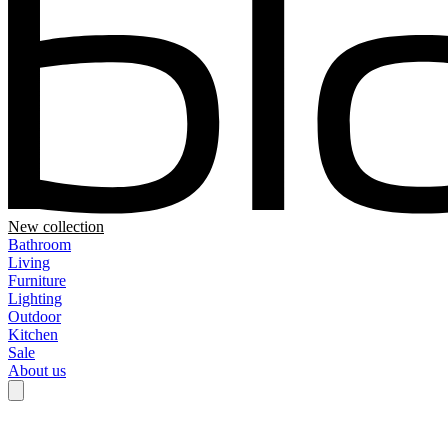
New collection
Bathroom
Living
Furniture
Lighting
Outdoor
Kitchen
Sale
About us