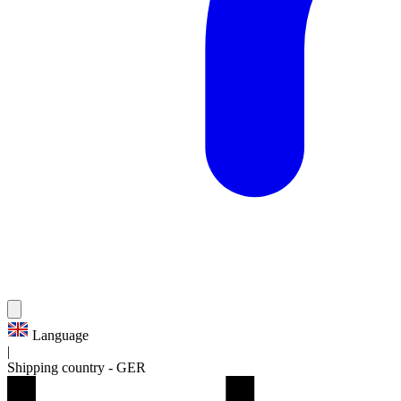
Language
|
Shipping country
-
GER