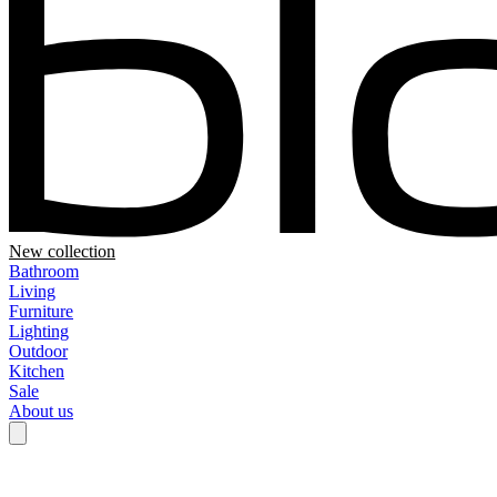
New collection
Bathroom
Living
Furniture
Lighting
Outdoor
Kitchen
Sale
About us