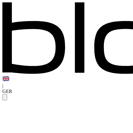
|
GER