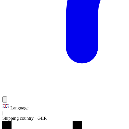
Language
|
Shipping country
-
GER