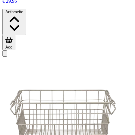
€ 29,95
Anthracite
Add