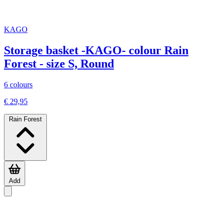
KAGO
Storage basket -KAGO- colour Rain
Forest - size S, Round
6 colours
€ 29,95
Rain Forest
Add