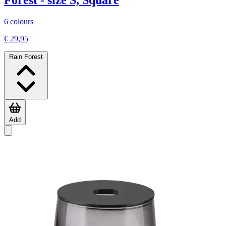
Forest - size S, Square
6 colours
€ 29,95
Rain Forest
Add