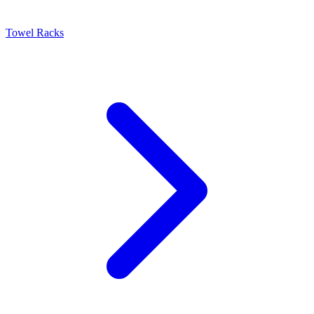
Towel Racks