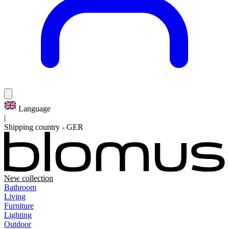
Language
|
Shipping country
-
GER
New collection
Bathroom
Living
Furniture
Lighting
Outdoor