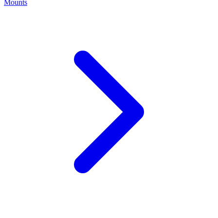
Mounts