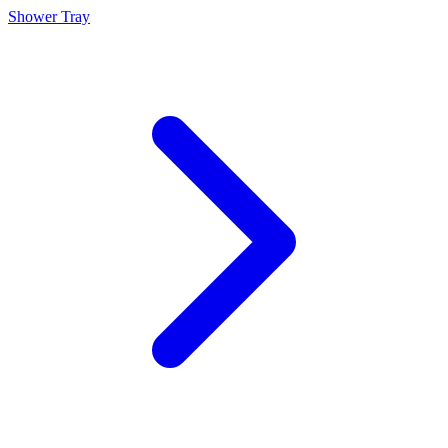
Shower Tray