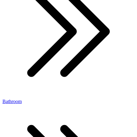
Bathroom