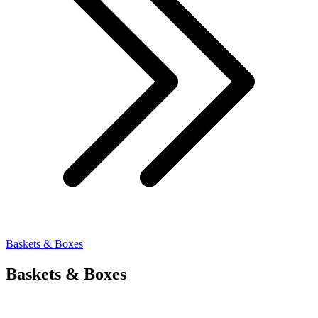
Baskets & Boxes
Baskets & Boxes