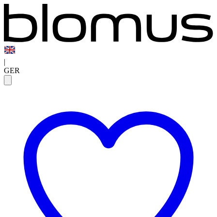
|
GER