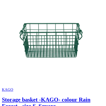
KAGO
Storage basket -KAGO- colour Rain