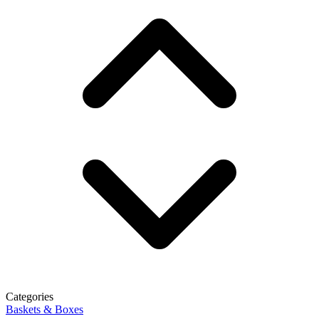
Categories
Baskets & Boxes