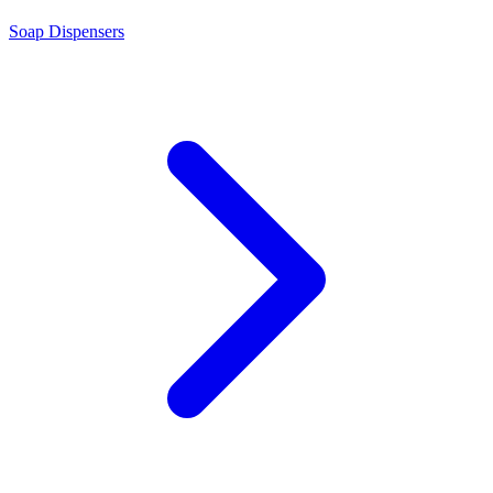
Soap Dispensers