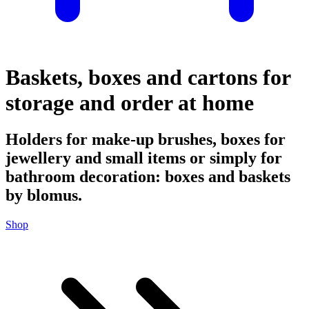
Baskets, boxes and cartons for
storage and order at home
Holders for make-up brushes, boxes for
jewellery and small items or simply for
bathroom decoration: boxes and baskets
by blomus.
Shop