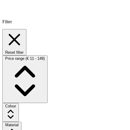
Filter
Reset filter
Price range
(€ 11 - 149)
Colour
Material