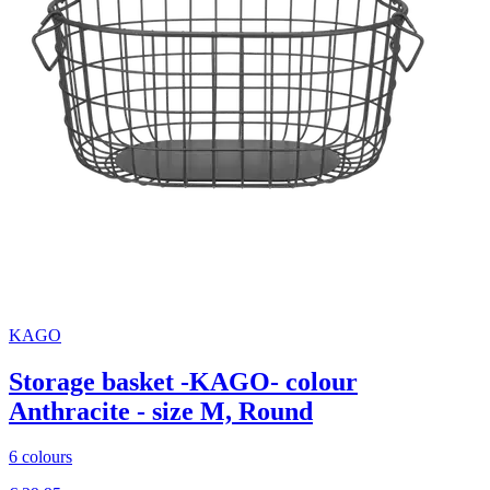
KAGO
Storage basket -KAGO- colour
Anthracite - size M, Round
6 colours