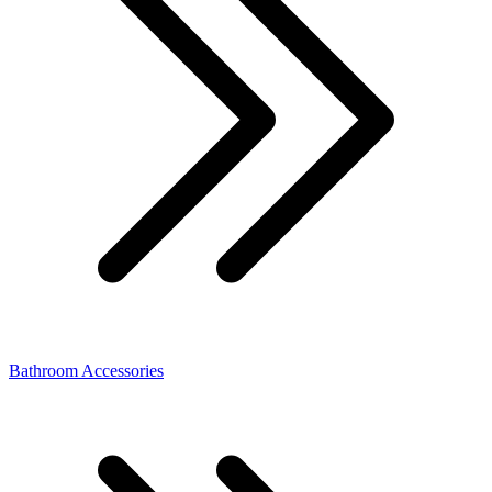
Bathroom Accessories