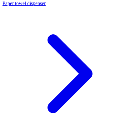
Paper towel dispenser