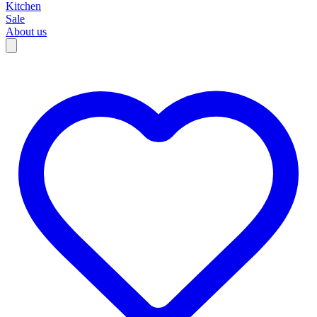
Kitchen
Sale
About us