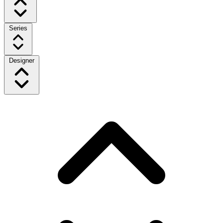
Series
Designer