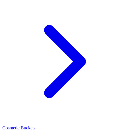
Cosmetic Buckets