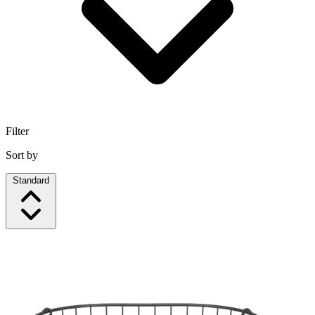
Filter
Sort by
Standard