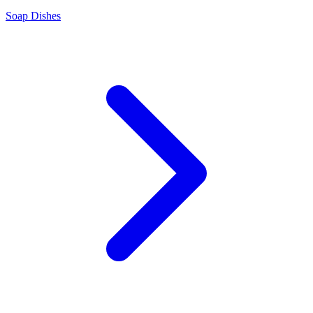
Soap Dishes