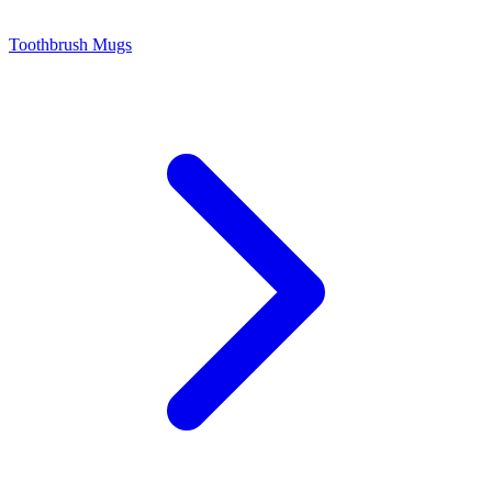
Toothbrush Mugs