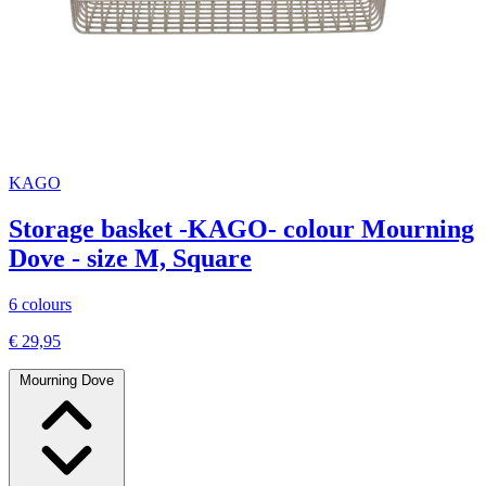
KAGO
Storage basket -KAGO- colour Mourning
Dove - size M, Square
6 colours
€ 29,95
Mourning Dove