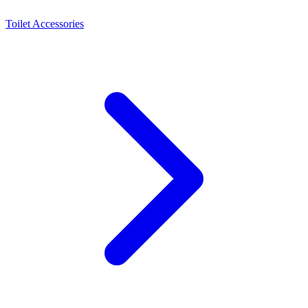
Toilet Accessories