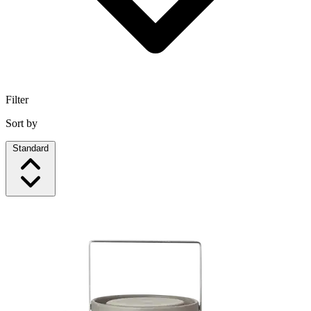
Filter
Sort by
Standard