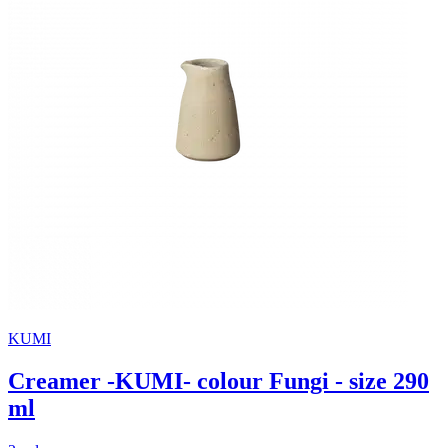
KUMI
Creamer -KUMI- colour Fungi - size 290
ml