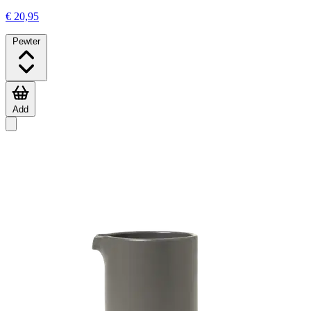
€ 20,95
Pewter
Add