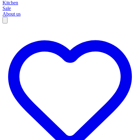
Kitchen
Sale
About us