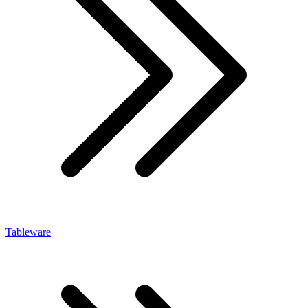
Tableware