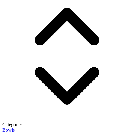
Categories
Bowls