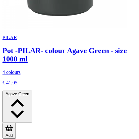
PILAR
Pot -PILAR- colour Agave Green - size
1000 ml
4 colours
€ 41,95
Agave Green
Add