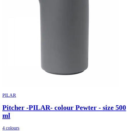
PILAR
Pitcher -PILAR- colour Pewter - size 500
ml
4 colours