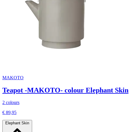
MAKOTO
Teapot -MAKOTO- colour Elephant Skin
2 colours
€ 89,95
Elephant Skin