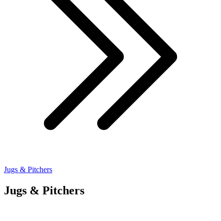
Jugs & Pitchers
Jugs & Pitchers