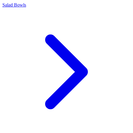
Salad Bowls