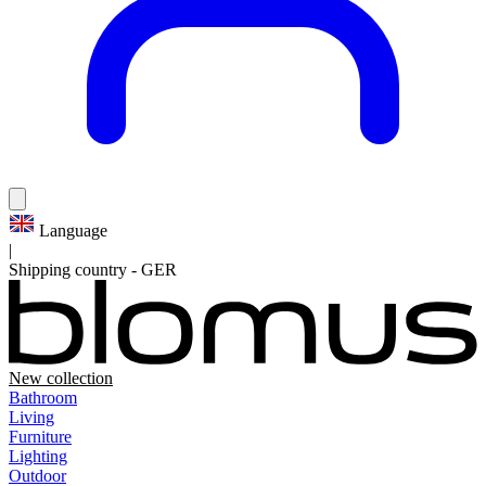
Language
|
Shipping country
-
GER
New collection
Bathroom
Living
Furniture
Lighting
Outdoor