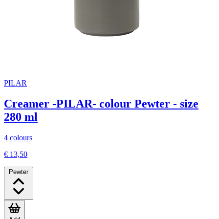
PILAR
Creamer -PILAR- colour Pewter - size
280 ml
4 colours
€ 13,50
Pewter