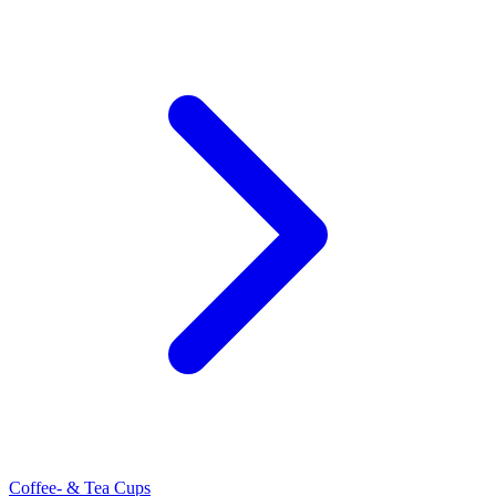
Coffee- & Tea Cups