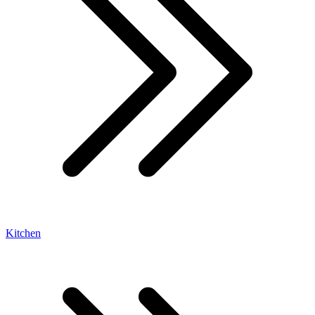
Kitchen