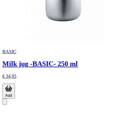
BASIC
Milk jug -BASIC- 250 ml
€ 34,95
Add