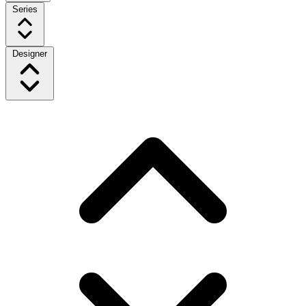
Series
Designer