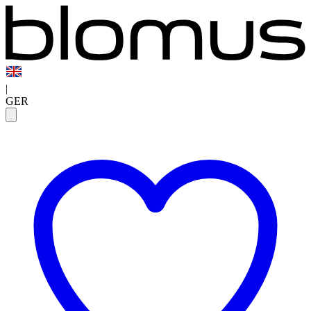
|
GER