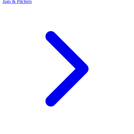
Jugs & Pitchers