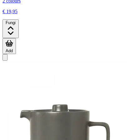
2 colours
€ 19,95
Fungi
Add