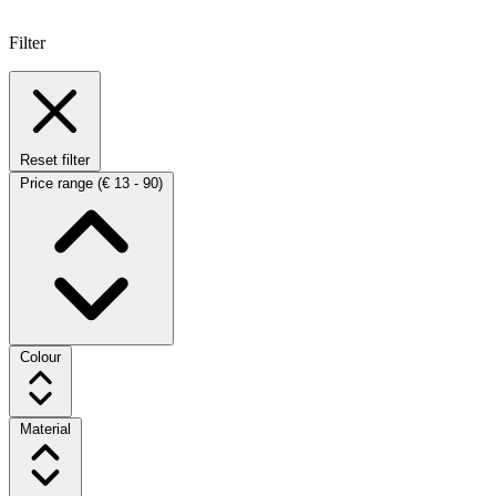
Filter
Reset filter
Price range
(€ 13 - 90)
Colour
Material