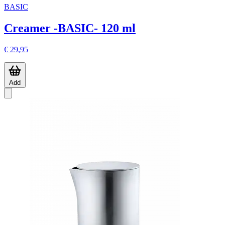
BASIC
Creamer -BASIC- 120 ml
€ 29,95
Add