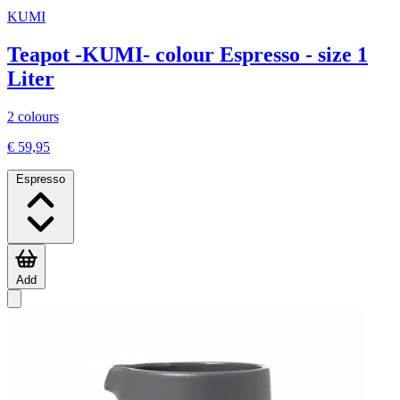
KUMI
Teapot -KUMI- colour Espresso - size 1
Liter
2 colours
€ 59,95
Espresso
Add