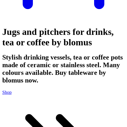
Jugs and pitchers for drinks,
tea or coffee by blomus
Stylish drinking vessels, tea or coffee pots
made of ceramic or stainless steel. Many
colours available. Buy tableware by
blomus now.
Shop