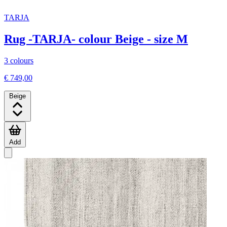
TARJA
Rug -TARJA- colour Beige - size M
3 colours
€ 749,00
Beige
Add