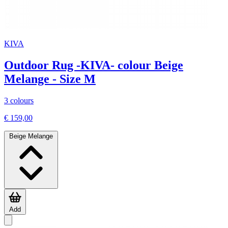
KIVA
Outdoor Rug -KIVA- colour Beige
Melange - Size M
3 colours
€ 159,00
Beige Melange
Add