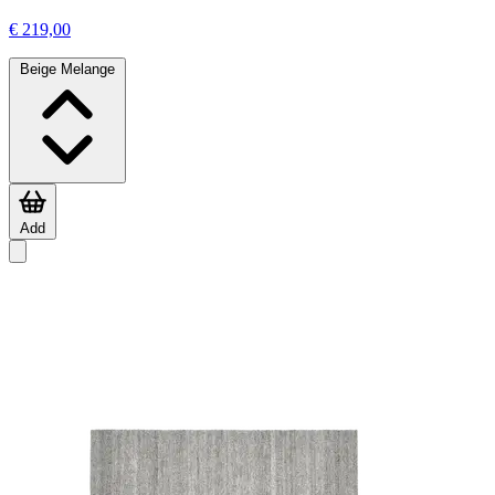
€ 219,00
Beige Melange
Add