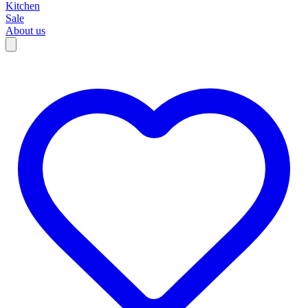
Kitchen
Sale
About us