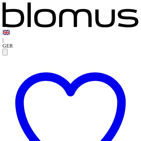
|
GER