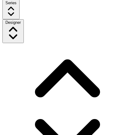
Series
Designer