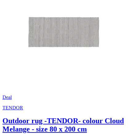
Deal
TENDOR
Outdoor rug -TENDOR- colour Cloud
Melange - size 80 x 200 cm