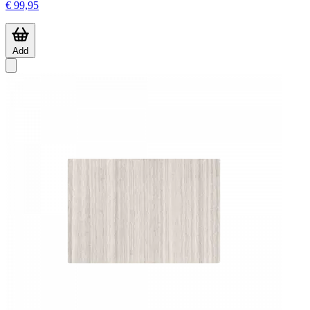
€ 99,95
Add