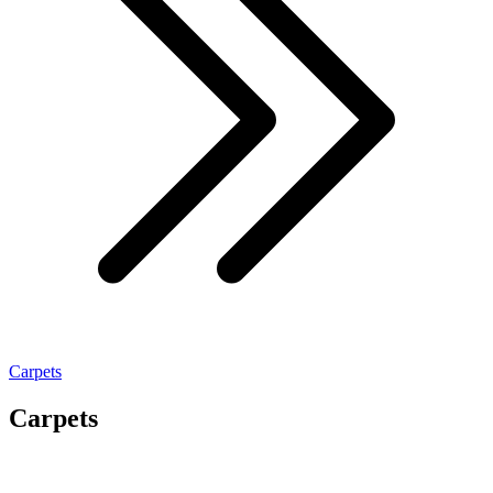
Carpets
Carpets