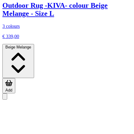
Outdoor Rug -KIVA- colour Beige
Melange - Size L
3 colours
€ 339,00
Beige Melange
Add