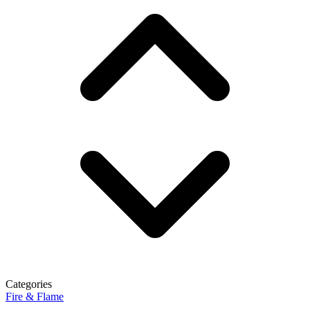
Categories
Fire & Flame