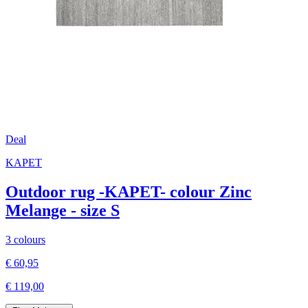
Deal
KAPET
Outdoor rug -KAPET- colour Zinc
Melange - size S
3 colours
€ 60,95
€ 119,00