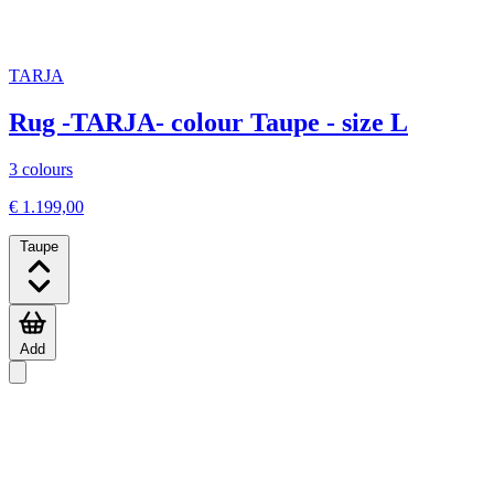
TARJA
Rug -TARJA- colour Taupe - size L
3 colours
€ 1.199,00
Taupe
Add