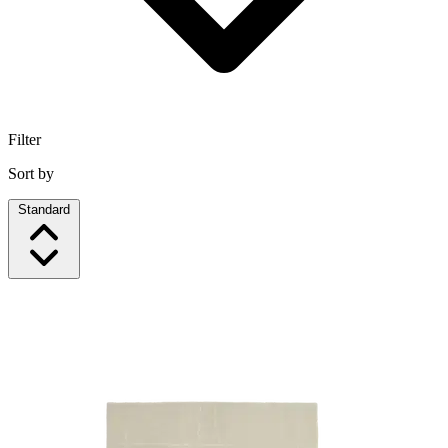
Filter
Sort by
Standard