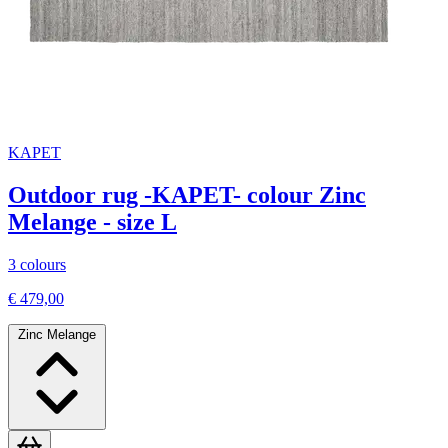
KAPET
Outdoor rug -KAPET- colour Zinc
Melange - size L
3 colours
€ 479,00
Zinc Melange