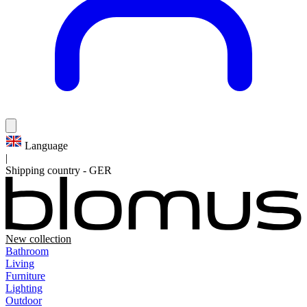
Language
|
Shipping country
-
GER
New collection
Bathroom
Living
Furniture
Lighting
Outdoor