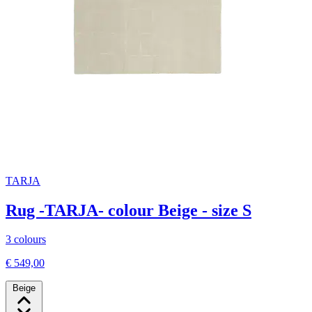
TARJA
Rug -TARJA- colour Beige - size S
3 colours
€ 549,00
Beige