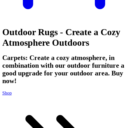
Outdoor Rugs - Create a Cozy
Atmosphere Outdoors
Carpets: Create a cozy atmosphere, in
combination with our outdoor furniture a
good upgrade for your outdoor area. Buy
now!
Shop