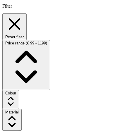
Filter
Reset filter
Price range
(€ 99 - 1199)
Colour
Material