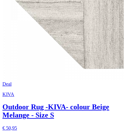
Deal
KIVA
Outdoor Rug -KIVA- colour Beige
Melange - Size S
€ 50,95