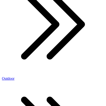
Outdoor