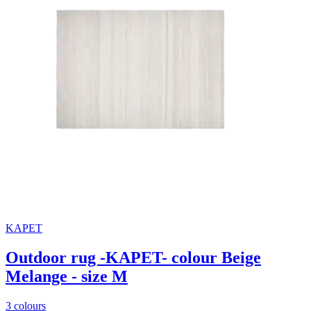
KAPET
Outdoor rug -KAPET- colour Beige
Melange - size M
3 colours