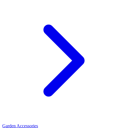
Garden Accessories