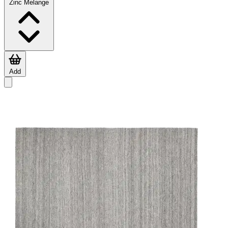
Zinc Melange
Add