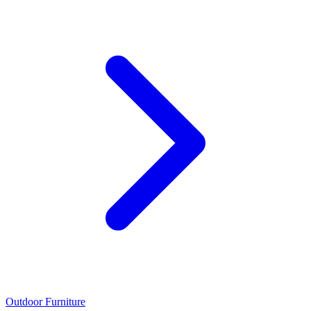
Outdoor Furniture