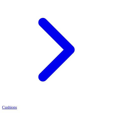
Cushions