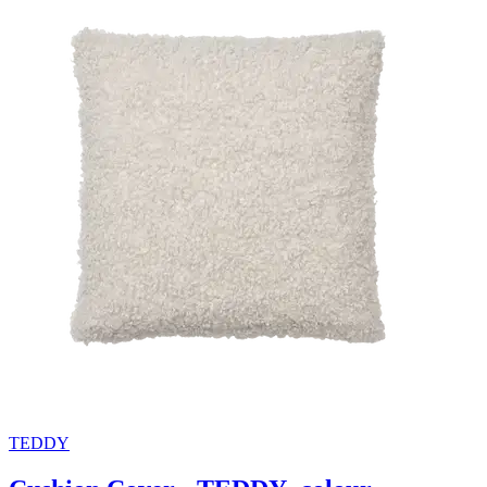
TEDDY