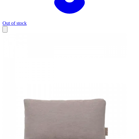
Out of stock