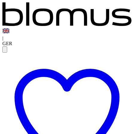
|
GER