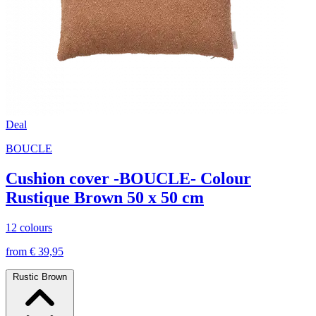
Deal
BOUCLE
Cushion cover -BOUCLE- Colour
Rustique Brown 50 x 50 cm
12 colours
from € 39,95
Rustic Brown