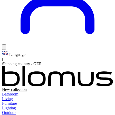
Language
|
Shipping country
-
GER
New collection
Bathroom
Living
Furniture
Lighting
Outdoor