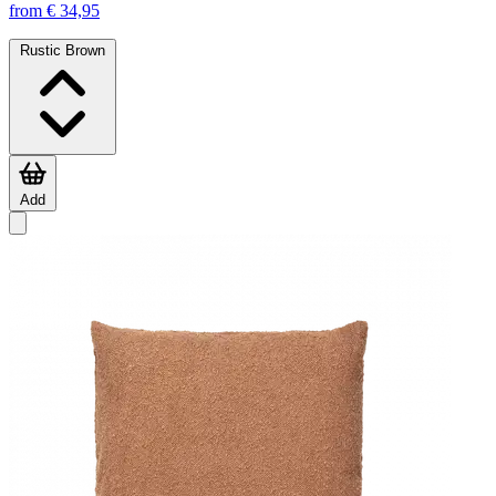
from € 34,95
Rustic Brown
Add