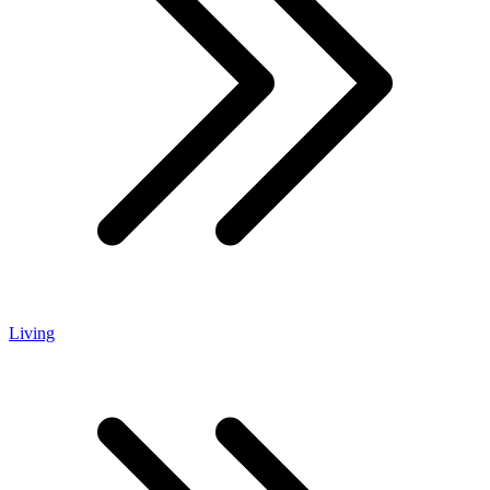
Living