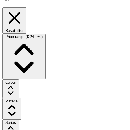
Reset filter
Price range
(€ 24 - 60)
Colour
Material
Series