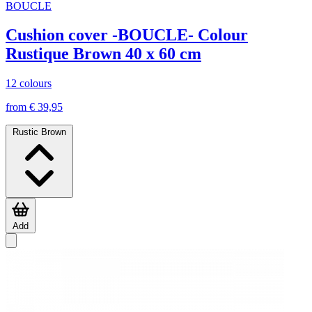
BOUCLE
Cushion cover -BOUCLE- Colour
Rustique Brown 40 x 60 cm
12 colours
from € 39,95
Rustic Brown
Add