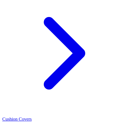
Cushion Covers