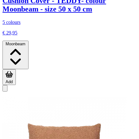
Cushion Cover - TEDDY- colour
Moonbeam - size 50 x 50 cm
5 colours
€ 29,95
Moonbeam
Add