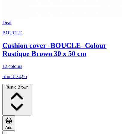
Deal
BOUCLE
Cushion cover -BOUCLE- Colour
Rustique Brown 30 x 50 cm
12 colours
from € 34,95
Rustic Brown
Add