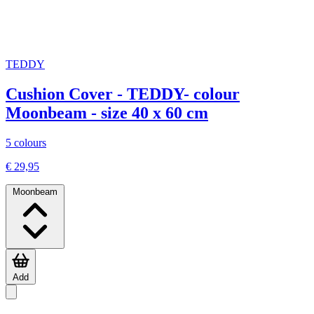
TEDDY
Cushion Cover - TEDDY- colour
Moonbeam - size 40 x 60 cm
5 colours
€ 29,95
Moonbeam
Add