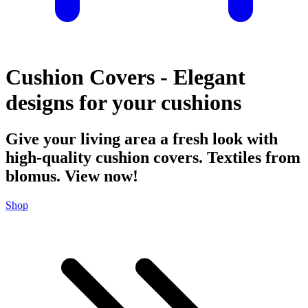
Cushion Covers - Elegant
designs for your cushions
Give your living area a fresh look with
high-quality cushion covers. Textiles from
blomus. View now!
Shop