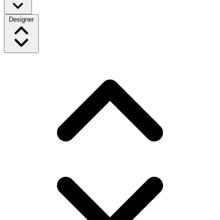
Designer