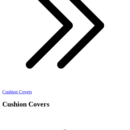
Cushion Covers
Cushion Covers