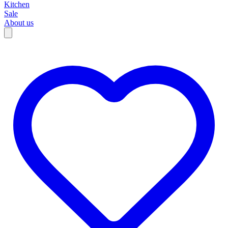
Kitchen
Sale
About us