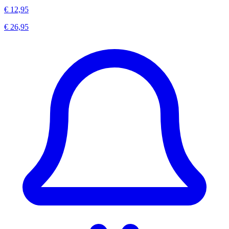
€ 12,95
€ 26,95