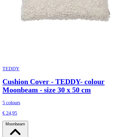
TEDDY
Cushion Cover - TEDDY- colour
Moonbeam - size 30 x 50 cm
5 colours
€ 24,95
Moonbeam