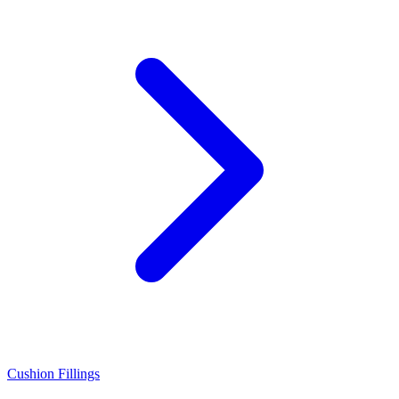
Cushion Fillings