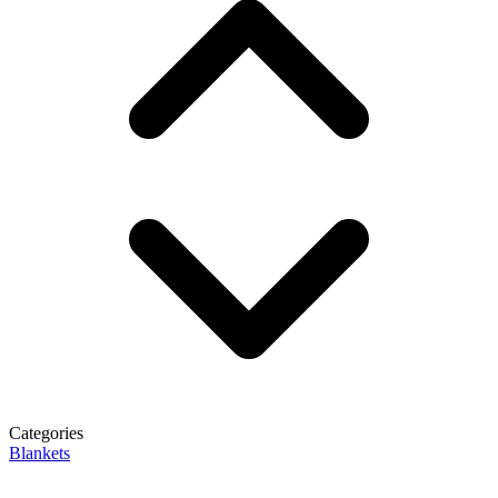
Categories
Blankets