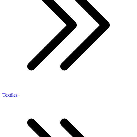
Textiles