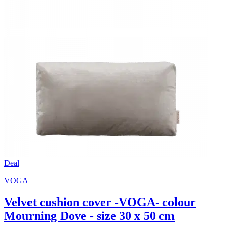
Deal
VOGA
Velvet cushion cover -VOGA- colour
Mourning Dove - size 30 x 50 cm