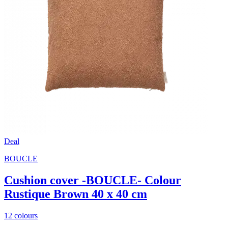
Deal
BOUCLE
Cushion cover -BOUCLE- Colour
Rustique Brown 40 x 40 cm
12 colours