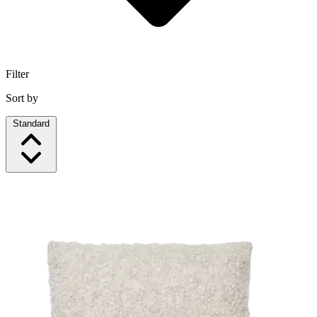
Filter
Sort by
Standard