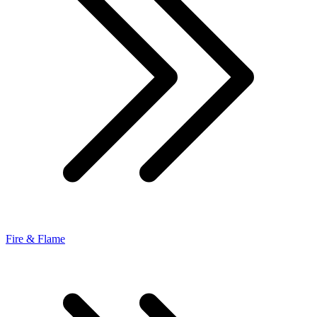
Fire & Flame