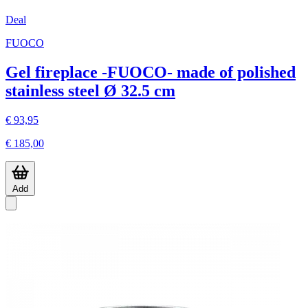
Deal
FUOCO
Gel fireplace -FUOCO- made of polished
stainless steel Ø 32.5 cm
€ 93,95
€ 185,00
Add