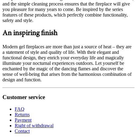
and the simple cleaning process ensures that the fireplace will give
you pleasure for many years to come. Be inspired by the series
features of these products, which perfectly combine functionality,
safety and style.
An inspiring finish
Modern gel fireplaces are more than just a source of heat – they are
a statement of style and quality of life. With their elegant and
functional design, they enrich your everyday life and magically
illuminate your nocturnal experiences outdoors. Let yourself be
enchanted by the magic of the dancing flames and discover the
sense of well-being that arises from the harmonious combination of
design and function.
Customer service
FAQ
Returns
Payment
Right of withdrawal
Contact