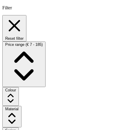
Filter
Reset filter
Price range
(€ 7 - 185)
Colour
Material