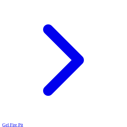
Gel Fire Pit