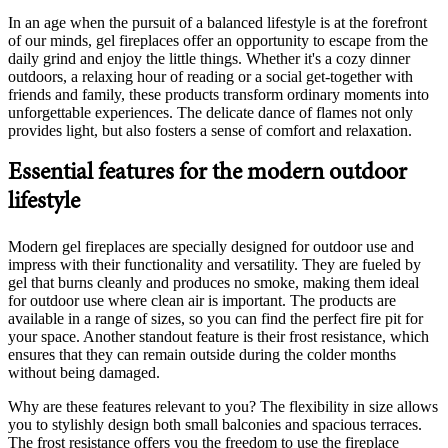
In an age when the pursuit of a balanced lifestyle is at the forefront
of our minds, gel fireplaces offer an opportunity to escape from the
daily grind and enjoy the little things. Whether it's a cozy dinner
outdoors, a relaxing hour of reading or a social get-together with
friends and family, these products transform ordinary moments into
unforgettable experiences. The delicate dance of flames not only
provides light, but also fosters a sense of comfort and relaxation.
Essential features for the modern outdoor
lifestyle
Modern gel fireplaces are specially designed for outdoor use and
impress with their functionality and versatility. They are fueled by
gel that burns cleanly and produces no smoke, making them ideal
for outdoor use where clean air is important. The products are
available in a range of sizes, so you can find the perfect fire pit for
your space. Another standout feature is their frost resistance, which
ensures that they can remain outside during the colder months
without being damaged.
Why are these features relevant to you? The flexibility in size allows
you to stylishly design both small balconies and spacious terraces.
The frost resistance offers you the freedom to use the fireplace