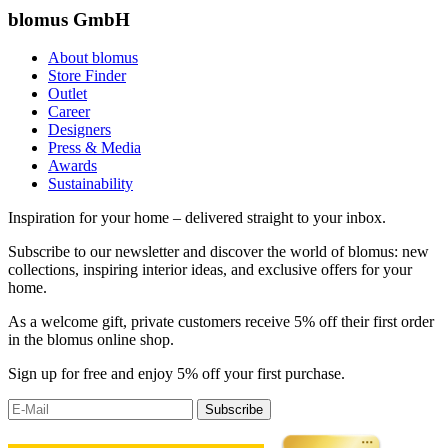
blomus GmbH
About blomus
Store Finder
Outlet
Career
Designers
Press & Media
Awards
Sustainability
Inspiration for your home – delivered straight to your inbox.
Subscribe to our newsletter and discover the world of blomus: new
collections, inspiring interior ideas, and exclusive offers for your
home.
As a welcome gift, private customers receive 5% off their first order
in the blomus online shop.
Sign up for free and enjoy 5% off your first purchase.
Subscribe