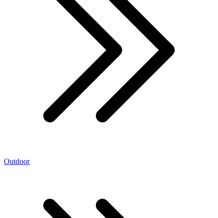
Outdoor