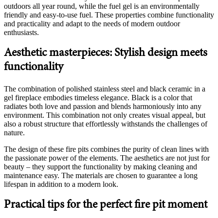
outdoors all year round, while the fuel gel is an environmentally
friendly and easy-to-use fuel. These properties combine functionality
and practicality and adapt to the needs of modern outdoor
enthusiasts.
Aesthetic masterpieces: Stylish design meets
functionality
The combination of polished stainless steel and black ceramic in a
gel fireplace embodies timeless elegance. Black is a color that
radiates both love and passion and blends harmoniously into any
environment. This combination not only creates visual appeal, but
also a robust structure that effortlessly withstands the challenges of
nature.
The design of these fire pits combines the purity of clean lines with
the passionate power of the elements. The aesthetics are not just for
beauty – they support the functionality by making cleaning and
maintenance easy. The materials are chosen to guarantee a long
lifespan in addition to a modern look.
Practical tips for the perfect fire pit moment