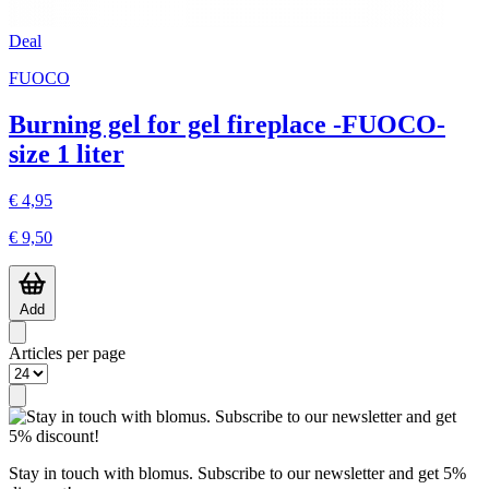
Deal
FUOCO
Burning gel for gel fireplace -FUOCO-
size 1 liter
€ 4,95
€ 9,50
Add
Articles per page
Stay in touch with blomus. Subscribe to our newsletter and get 5%