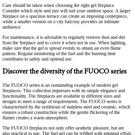
Care should be taken when choosing the right gel fireplace.
Consider which style and size will suit your outdoor space. A larger
fireplace on a spacious terrace can create an imposing centerpiece,
while a smaller version on a city balcony provides an intimate
ambience.
For maintenance, it is advisable to regularly remove dust and dirt
from the fireplace and to cover it when not in use. When lighting,
make sure that the gel is spread evenly to obtain an even flame
pattern. Regular monitoring of the fuel and the burning time
contributes to safety and optimal use.
Discover the diversity of the FUOCO series
The FUOCO series is an outstanding example of modern gel
fireplaces. This collection impresses with its simple elegance and
functionality. The fireplaces are available in different sizes and
designs to meet a range of requirements. The FUOCO series is
characterized by the symbiosis of stainless steel and ceramic, which
ensures a robust construction while the gentle flickering of the
flames creates a warm atmosphere.
The FUOCO fireplaces not only offer aesthetic pleasure, but are
also practical to use. The fuel gel can be refilled with minimal effort,