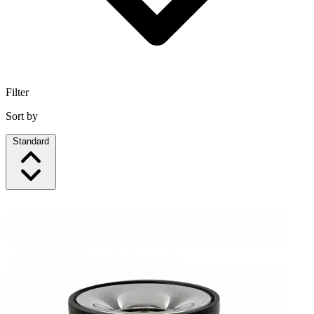
Filter
Sort by
Standard