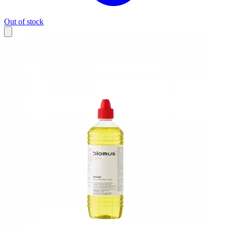
Out of stock