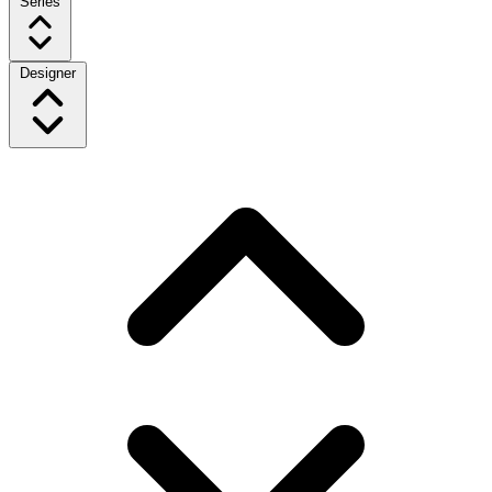
Series
Designer