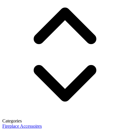
Categories
Fireplace Accessoires