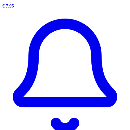
€ 7,95