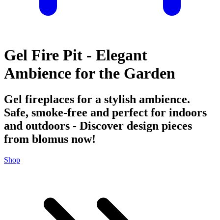
Gel Fire Pit - Elegant
Ambience for the Garden
Gel fireplaces for a stylish ambience.
Safe, smoke-free and perfect for indoors
and outdoors - Discover design pieces
from blomus now!
Shop