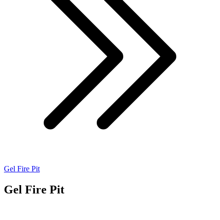
Gel Fire Pit
Gel Fire Pit