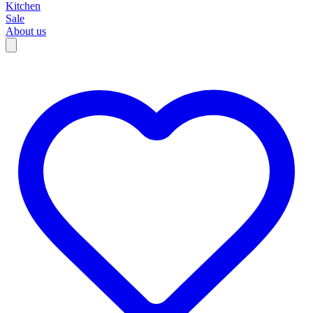
Kitchen
Sale
About us