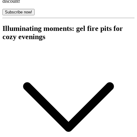
discount!
Subscribe now!
Illuminating moments: gel fire pits for
cozy evenings