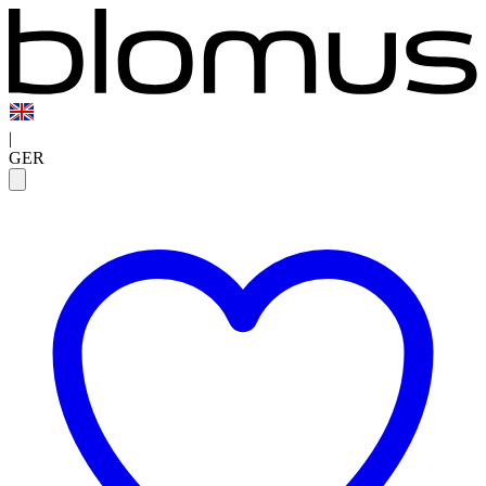
|
GER