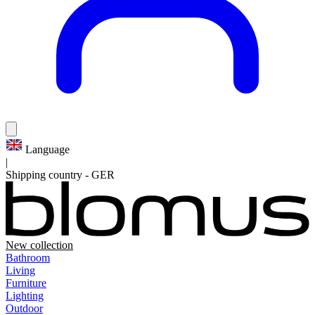
Language
|
Shipping country
-
GER
New collection
Bathroom
Living
Furniture
Lighting
Outdoor