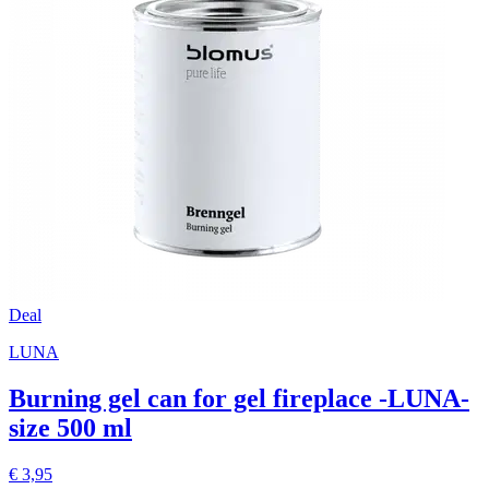
Deal
LUNA
Burning gel can for gel fireplace -LUNA-
size 500 ml
€ 3,95