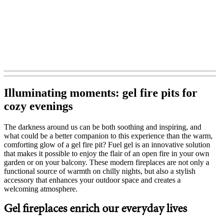
Illuminating moments: gel fire pits for
cozy evenings
The darkness around us can be both soothing and inspiring, and
what could be a better companion to this experience than the warm,
comforting glow of a gel fire pit? Fuel gel is an innovative solution
that makes it possible to enjoy the flair of an open fire in your own
garden or on your balcony. These modern fireplaces are not only a
functional source of warmth on chilly nights, but also a stylish
accessory that enhances your outdoor space and creates a
welcoming atmosphere.
Gel fireplaces enrich our everyday lives