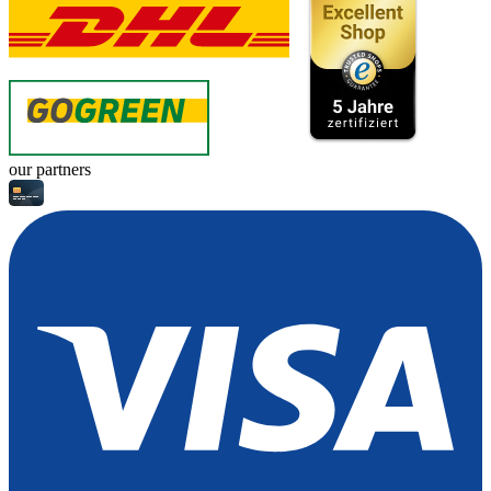
our partners