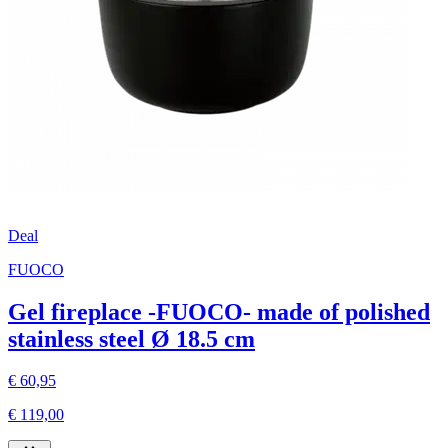
Deal
FUOCO
Gel fireplace -FUOCO- made of polished
stainless steel Ø 18.5 cm
€ 60,95
€ 119,00