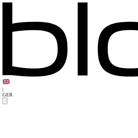
|
GER