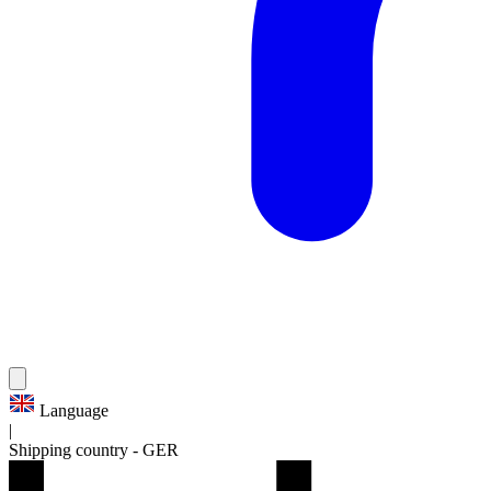
Language
|
Shipping country
-
GER