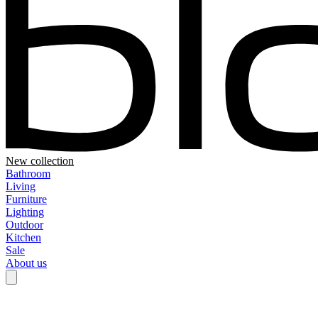
New collection
Bathroom
Living
Furniture
Lighting
Outdoor
Kitchen
Sale
About us