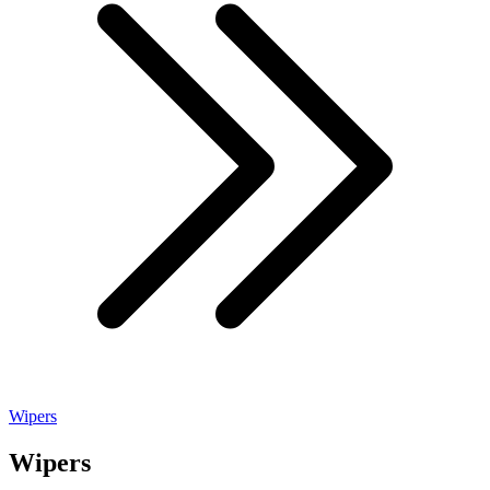
Wipers
Wipers