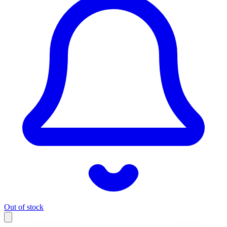
Out of stock