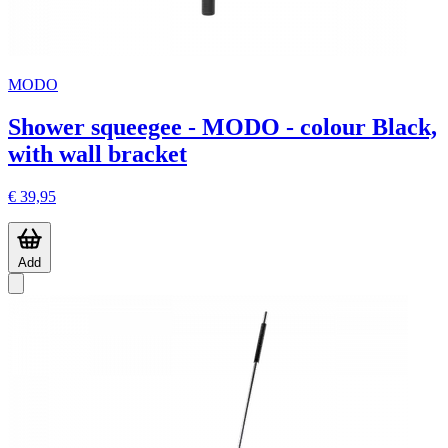
MODO
Shower squeegee - MODO - colour Black,
with wall bracket
€ 39,95
Add