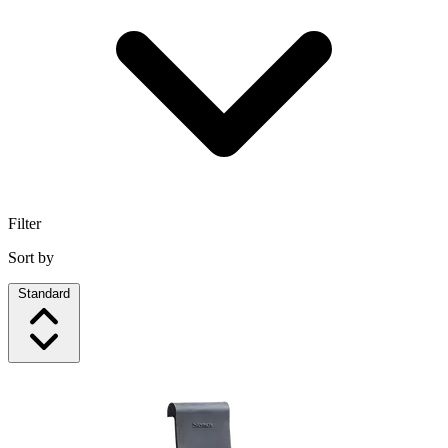
Filter
Sort by
Standard