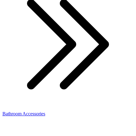
Bathroom Accessories