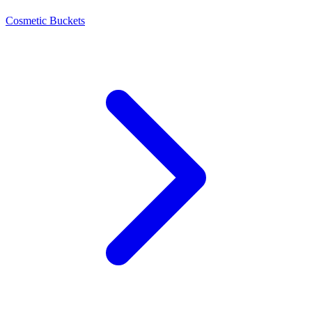
Cosmetic Buckets