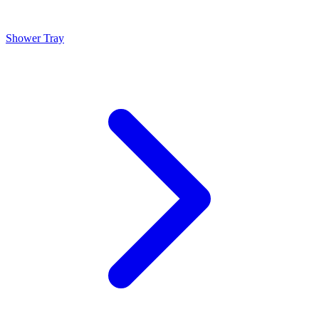
Shower Tray