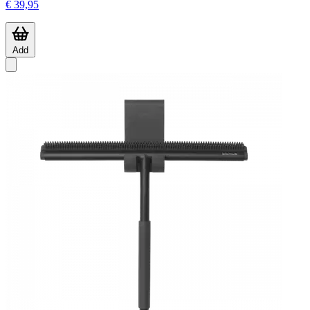
€ 39,95
Add