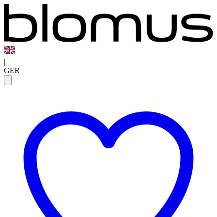
|
GER