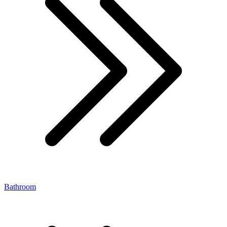
Bathroom