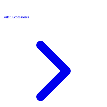
Toilet Accessories