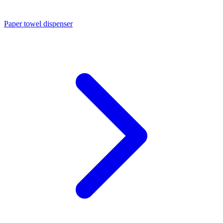
Paper towel dispenser