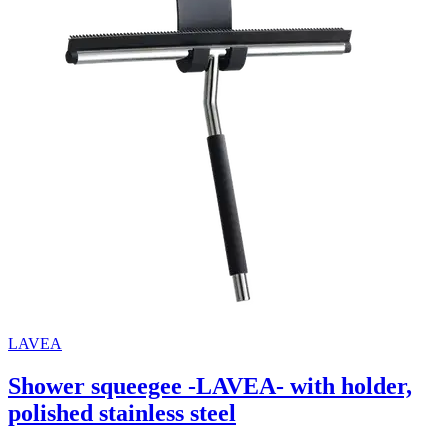
LAVEA
Shower squeegee -LAVEA- with holder,
polished stainless steel