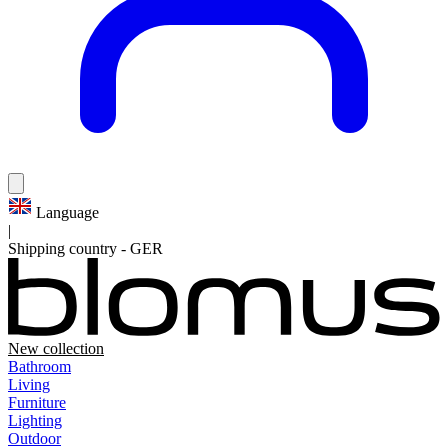
Language
|
Shipping country
-
GER
New collection
Bathroom
Living
Furniture
Lighting
Outdoor