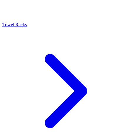
Towel Racks