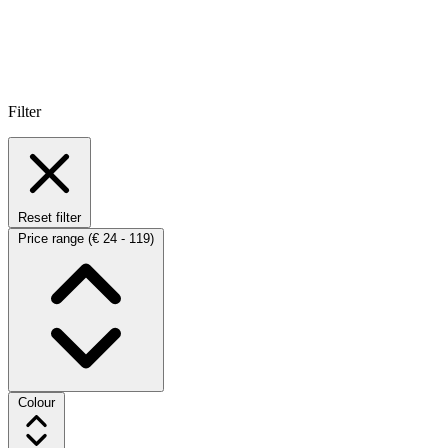
Filter
Reset filter
Price range
(€ 24 - 119)
Colour