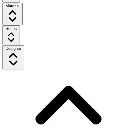
Material
Series
Designer