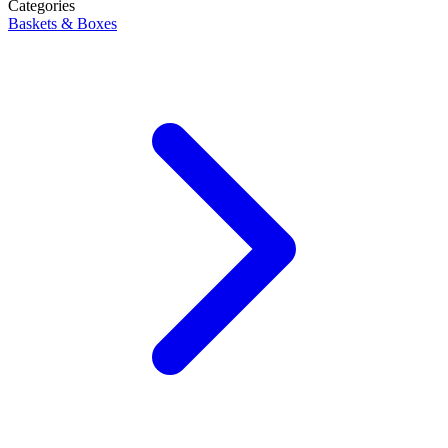
Categories
Baskets & Boxes