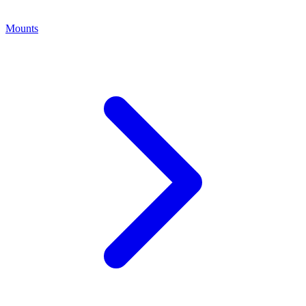
Mounts