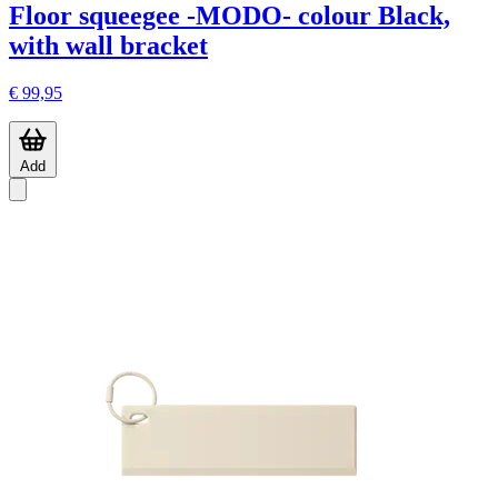
Floor squeegee -MODO- colour Black,
with wall bracket
€ 99,95
Add