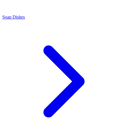
Soap Dishes