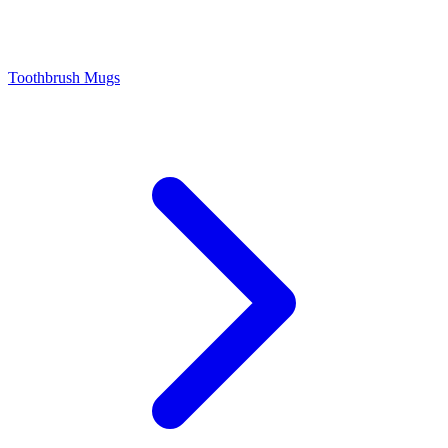
Toothbrush Mugs