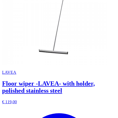
LAVEA
Floor wiper -LAVEA- with holder,
polished stainless steel
€ 119,00