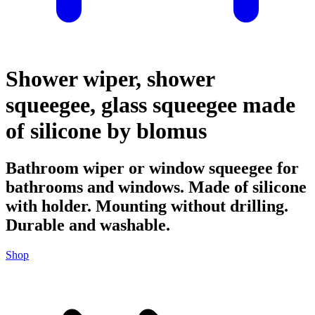
Shower wiper, shower
squeegee, glass squeegee made
of silicone by blomus
Bathroom wiper or window squeegee for
bathrooms and windows. Made of silicone
with holder. Mounting without drilling.
Durable and washable.
Shop