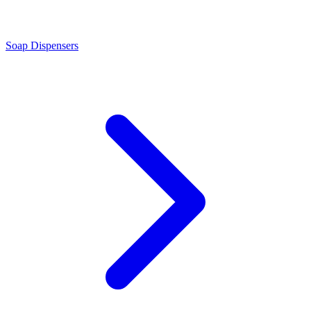
Soap Dispensers