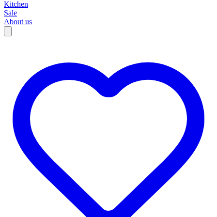
Kitchen
Sale
About us