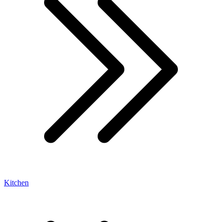
Kitchen