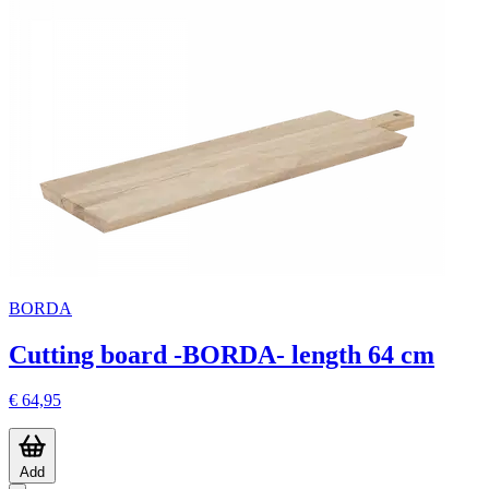
BORDA
Cutting board -BORDA- length 64 cm
€ 64,95
Add