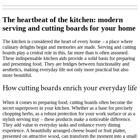
The heartbeat of the kitchen: modern
serving and cutting boards for your home
The kitchen is considered the heart of every home – a place where
culinary delights begin and memories are made. Serving and cutting
boards play a central role in this, far more than is often assumed.
These indispensable kitchen aids provide a solid basis for preparing
and presenting food. They are bridges between functionality and
aesthetics, making everyday life not only more practical but also
more beautiful.
How cutting boards enrich your everyday life
When it comes to preparing food, cutting boards often become the
secret superpower in your kitchen. Whether as a base for precisely
chopping herbs, as a robust protection for your work surface or as a
stylish serving tray – these products make a noticeable difference.
They add value to everyday tasks and enhance every dining
experience. A beautifully arranged cheese board or fruit platter,
presented on attractive wood, can transform the moment into a small