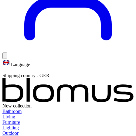
Language
|
Shipping country
-
GER
New collection
Bathroom
Living
Furniture
Lighting
Outdoor