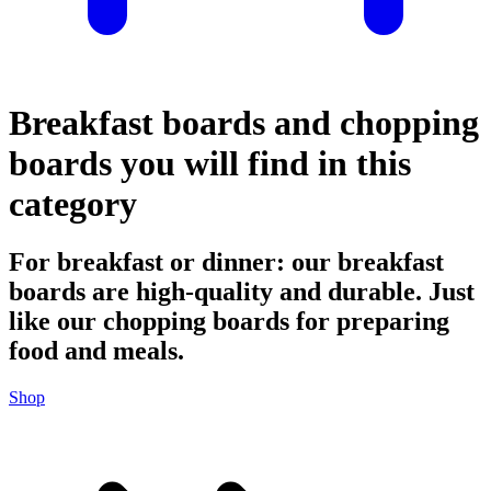
Breakfast boards and chopping
boards you will find in this
category
For breakfast or dinner: our breakfast
boards are high-quality and durable. Just
like our chopping boards for preparing
food and meals.
Shop