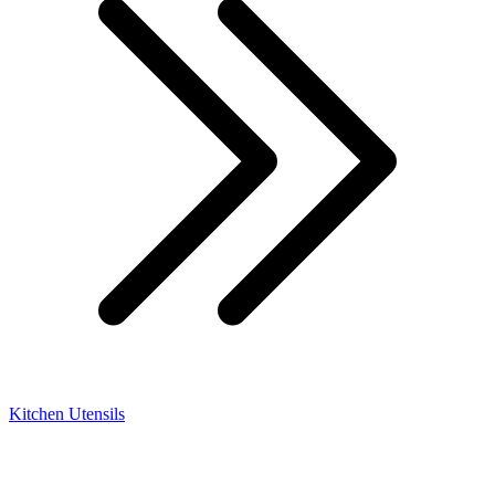
Kitchen Utensils