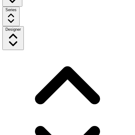
Series
Designer