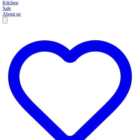
Kitchen
Sale
About us