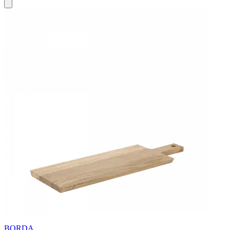
BORDA