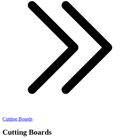
Cutting Boards
Cutting Boards