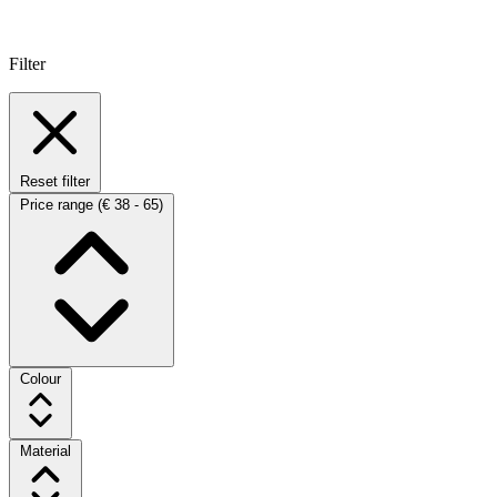
Filter
Reset filter
Price range
(€ 38 - 65)
Colour
Material