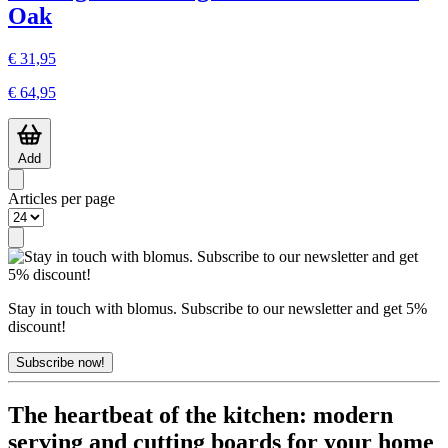
Oak
€ 31,95
€ 64,95
Add
Articles per page
Stay in touch with blomus. Subscribe to our newsletter and get 5%
discount!
Subscribe now!
The heartbeat of the kitchen: modern
serving and cutting boards for your home