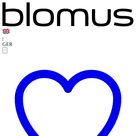
|
GER