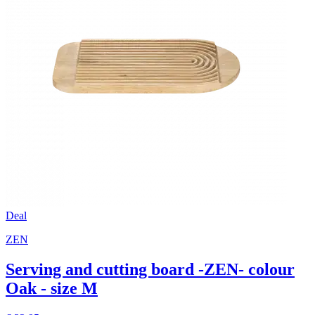
Deal
ZEN
Serving and cutting board -ZEN- colour
Oak - size M