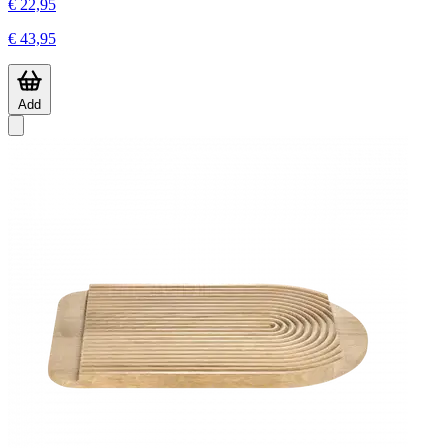
€ 22,95
€ 43,95
Add