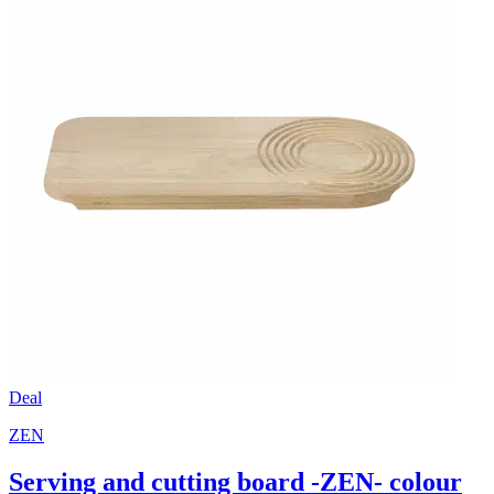
Deal
ZEN
Serving and cutting board -ZEN- colour