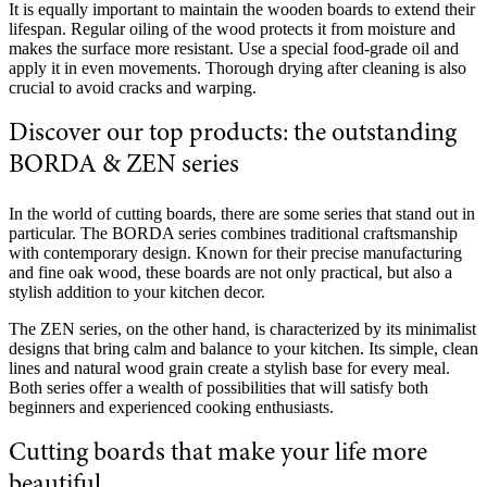
It is equally important to maintain the wooden boards to extend their
lifespan. Regular oiling of the wood protects it from moisture and
makes the surface more resistant. Use a special food-grade oil and
apply it in even movements. Thorough drying after cleaning is also
crucial to avoid cracks and warping.
Discover our top products: the outstanding
BORDA & ZEN series
In the world of cutting boards, there are some series that stand out in
particular. The BORDA series combines traditional craftsmanship
with contemporary design. Known for their precise manufacturing
and fine oak wood, these boards are not only practical, but also a
stylish addition to your kitchen decor.
The ZEN series, on the other hand, is characterized by its minimalist
designs that bring calm and balance to your kitchen. Its simple, clean
lines and natural wood grain create a stylish base for every meal.
Both series offer a wealth of possibilities that will satisfy both
beginners and experienced cooking enthusiasts.
Cutting boards that make your life more
beautiful