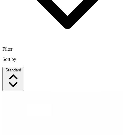
Filter
Sort by
Standard