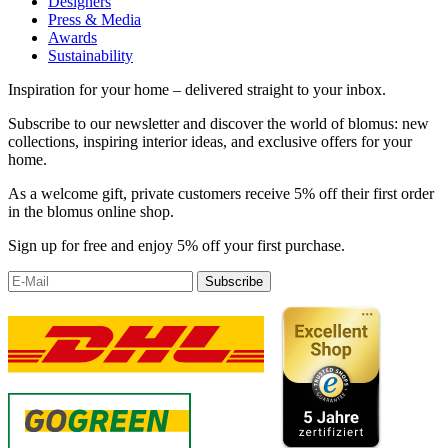
Designers
Press & Media
Awards
Sustainability
Inspiration for your home – delivered straight to your inbox.
Subscribe to our newsletter and discover the world of blomus: new
collections, inspiring interior ideas, and exclusive offers for your
home.
As a welcome gift, private customers receive 5% off their first order
in the blomus online shop.
Sign up for free and enjoy 5% off your first purchase.
Subscribe