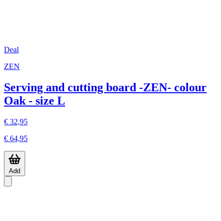
Deal
ZEN
Serving and cutting board -ZEN- colour
Oak - size L
€ 32,95
€ 64,95
Add