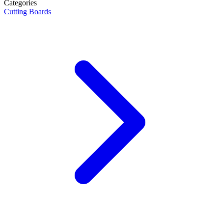
Categories
Cutting Boards