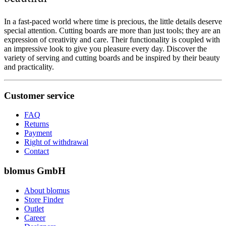
In a fast-paced world where time is precious, the little details deserve
special attention. Cutting boards are more than just tools; they are an
expression of creativity and care. Their functionality is coupled with
an impressive look to give you pleasure every day. Discover the
variety of serving and cutting boards and be inspired by their beauty
and practicality.
Customer service
FAQ
Returns
Payment
Right of withdrawal
Contact
blomus GmbH
About blomus
Store Finder
Outlet
Career