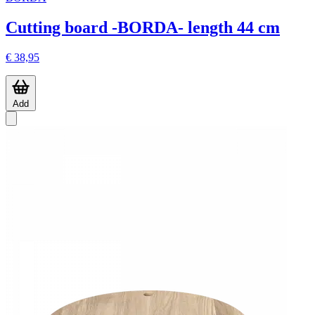
Cutting board -BORDA- length 44 cm
€ 38,95
Add