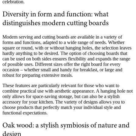
celebration.
Diversity in form and function: what
distinguishes modern cutting boards
Modern serving and cutting boards are available in a variety of
forms and functions, adapted to a wide range of needs. Whether
square or round, with or without hanging holes, the selection leaves
hardly anything to be desired. The option of choosing boards that
can be used on both sides ensures flexibility and expands the range
of possible uses. Different sizes offer the right board for every
occasion – whether small and handy for breakfast, or large and
robust for preparing extensive meals.
These features are particularly relevant for those who want to
combine practical use with aesthetic appearance. A hanging hole not
only allows for space-saving storage, but can also be a stylish
accessory for your kitchen. The variety of designs allows you to
choose products that perfectly match your individual style and
functional expectations.
Oak wood: a stylish symbiosis of nature and
design