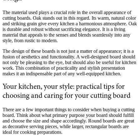
The material used plays a crucial role in the overall appearance of
cutting boards. Oak stands out in this regard. Its warm, natural color
and striking grain give every kitchen a harmonious atmosphere. Oak
is durable and robust without sacrificing elegance. It is a living
material that appeals to the senses and blends seamlessly into any
style, from rustic to modern.
The design of these boards is not just a matter of appearance; it is a
fusion of aesthetics and functionality. A well-designed board should
not only be pleasing to the eye, but should also be useful for kitchen
work. This combination of practicality and stylish presentation
makes it an indispensable part of any well-equipped kitchen.
Your kitchen, your style: practical tips for
choosing and caring for your cutting board
There are a few important things to consider when buying a cutting
board. Think about what primary purpose your board should fulfill
and choose the size and shape accordingly. Round boards are great
as decorative serving pieces, while larger, rectangular boards are
ideal for cooking preparations.