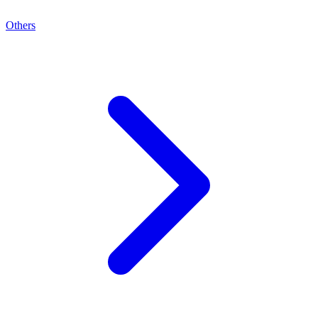
Others