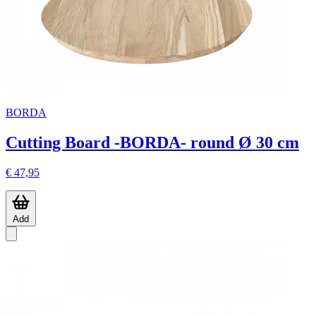
BORDA
Cutting Board -BORDA- round Ø 30 cm
€ 47,95
Add