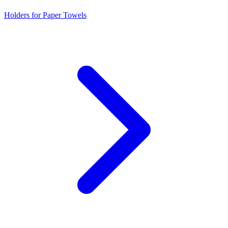
Holders for Paper Towels