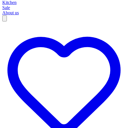
Kitchen
Sale
About us