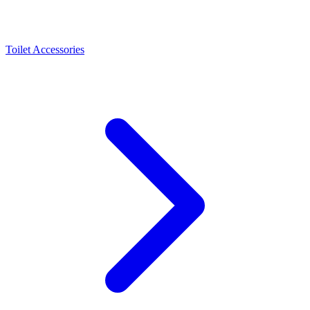
Toilet Accessories