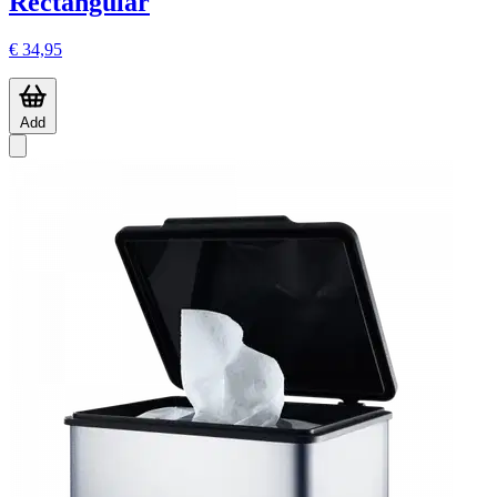
Rectangular
€ 34,95
Add