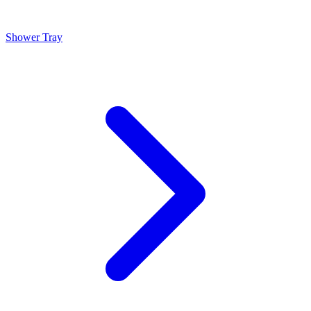
Shower Tray