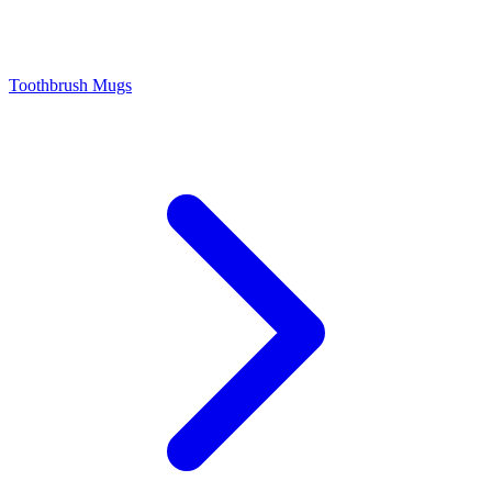
Toothbrush Mugs