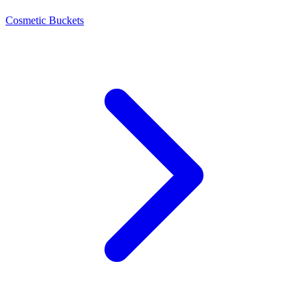
Cosmetic Buckets