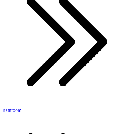
Bathroom