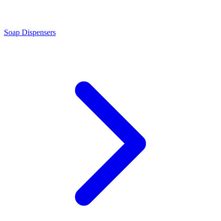
Soap Dispensers