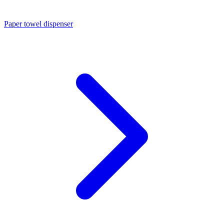
Paper towel dispenser