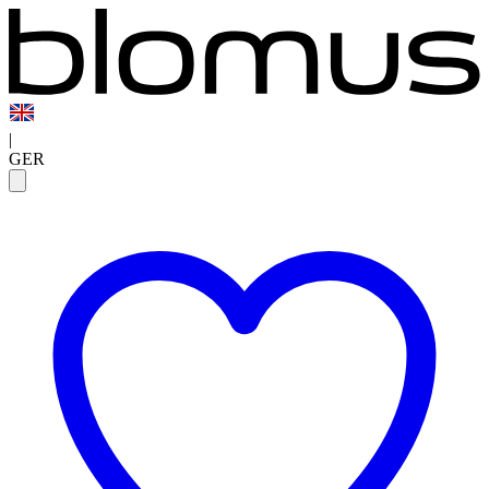
|
GER