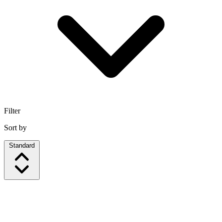
Filter
Sort by
Standard