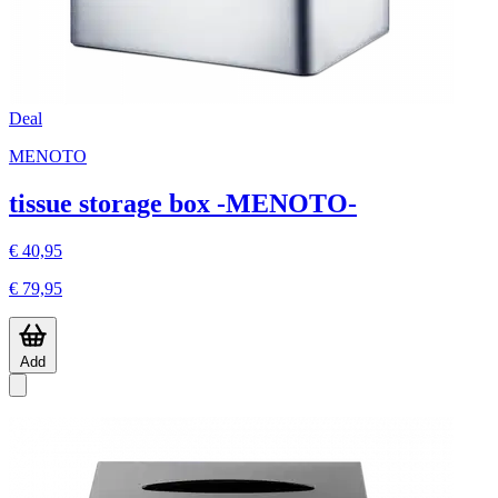
Deal
MENOTO
tissue storage box -MENOTO-
€ 40,95
€ 79,95
Add