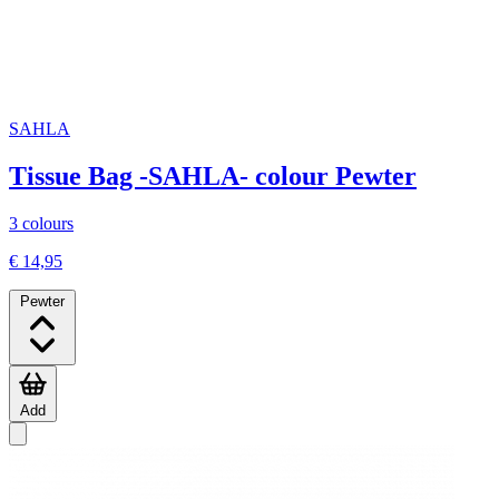
SAHLA
Tissue Bag -SAHLA- colour Pewter
3 colours
€ 14,95
Pewter
Add