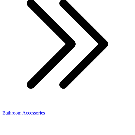
Bathroom Accessories