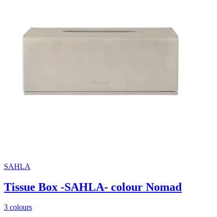
SAHLA
Tissue Box -SAHLA- colour Nomad
3 colours