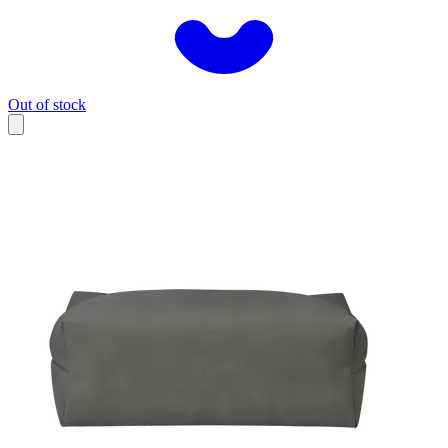
Out of stock