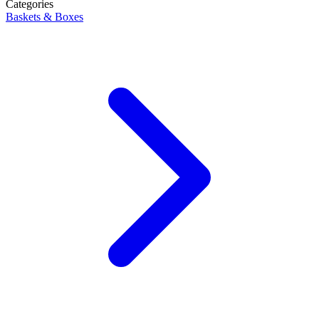
Categories
Baskets & Boxes