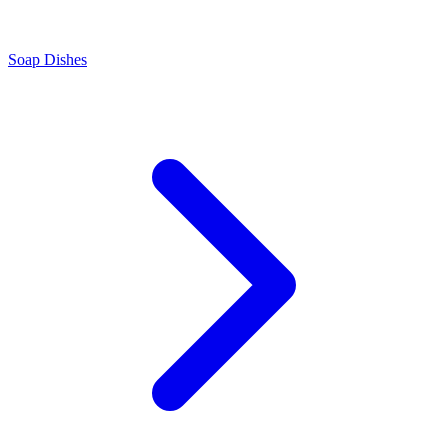
Soap Dishes