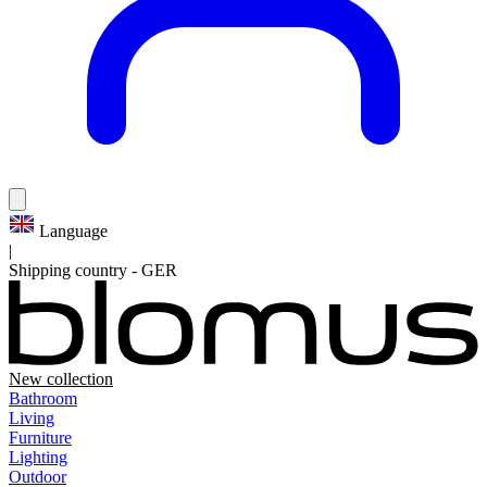
Language
|
Shipping country
-
GER
New collection
Bathroom
Living
Furniture
Lighting
Outdoor