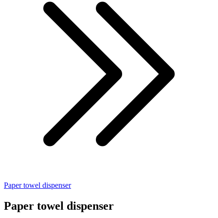
Paper towel dispenser
Paper towel dispenser