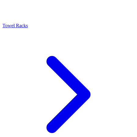
Towel Racks