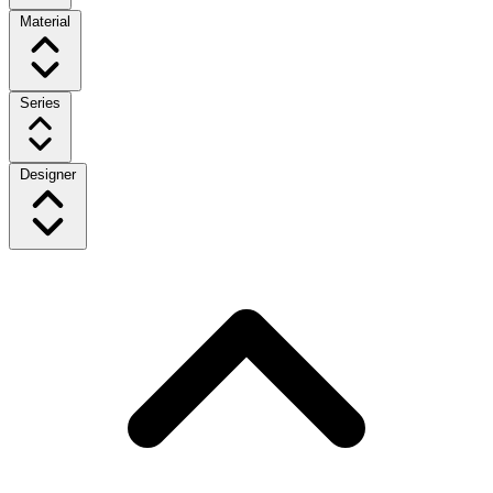
Material
Series
Designer