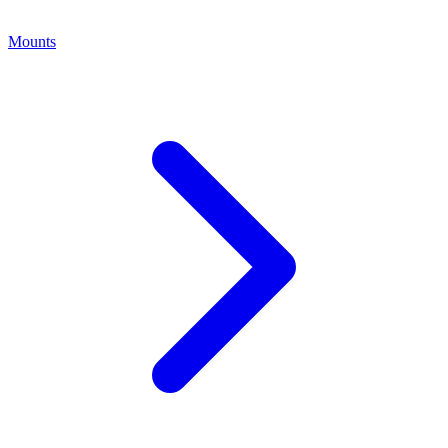
Mounts