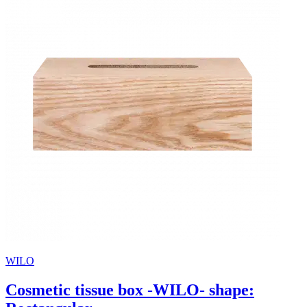
WILO
Cosmetic tissue box -WILO- shape: