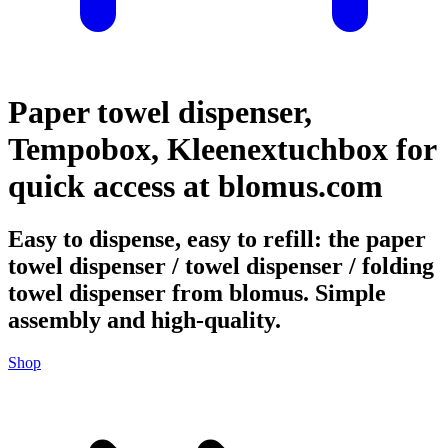
Paper towel dispenser,
Tempobox, Kleenextuchbox for
quick access at blomus.com
Easy to dispense, easy to refill: the paper
towel dispenser / towel dispenser / folding
towel dispenser from blomus. Simple
assembly and high-quality.
Shop