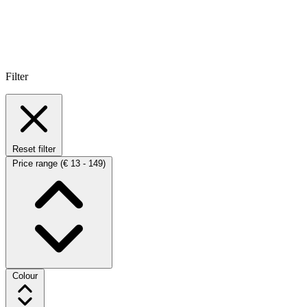
Filter
Reset filter
Price range
(€ 13 - 149)
Colour