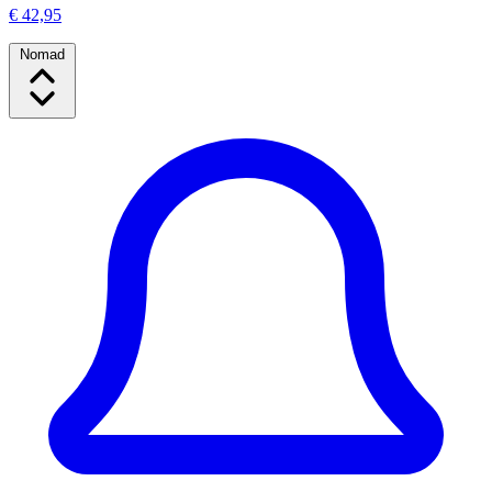
€ 42,95
Nomad