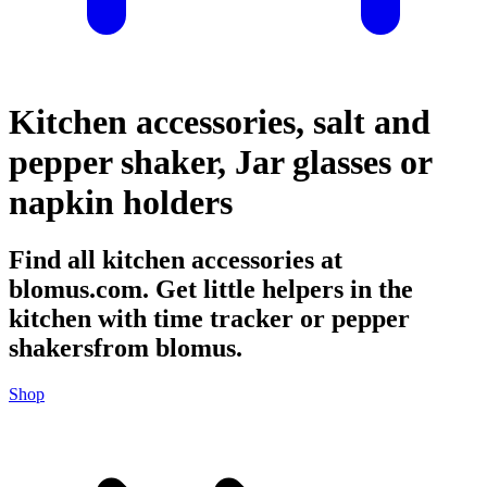
Kitchen accessories, salt and
pepper shaker, Jar glasses or
napkin holders
Find all kitchen accessories at
blomus.com. Get little helpers in the
kitchen with time tracker or pepper
shakersfrom blomus.
Shop