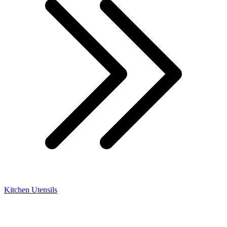
Kitchen Utensils