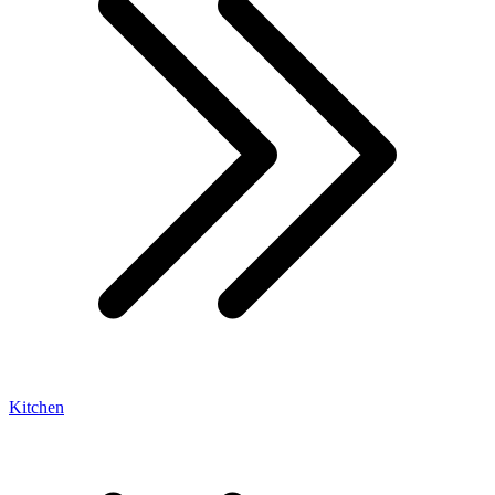
Kitchen