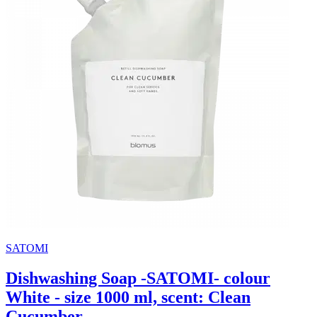
SATOMI
Dishwashing Soap -SATOMI- colour
White - size 1000 ml, scent: Clean
Cucumber