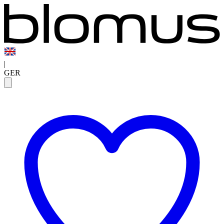
|
GER