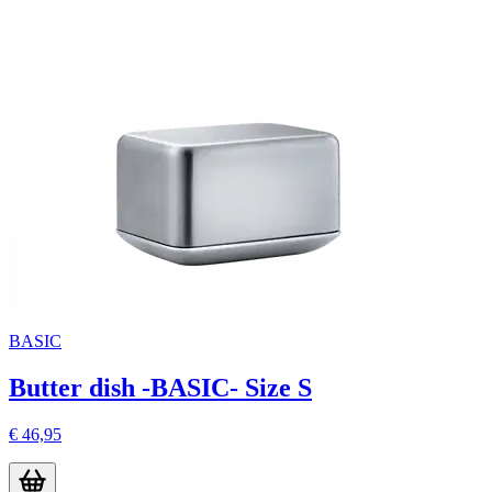
BASIC
Butter dish -BASIC- Size S
€ 46,95