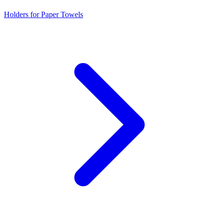
Holders for Paper Towels