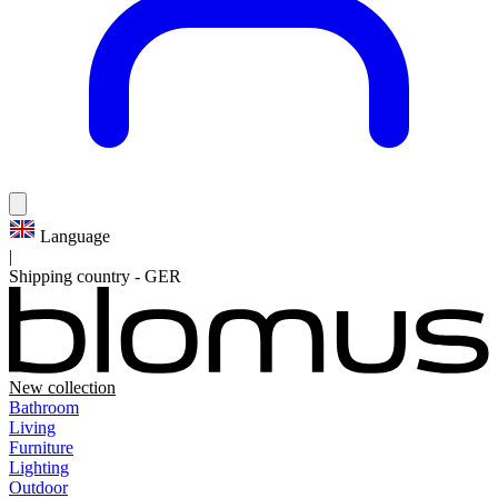
Language
|
Shipping country
-
GER
New collection
Bathroom
Living
Furniture
Lighting
Outdoor