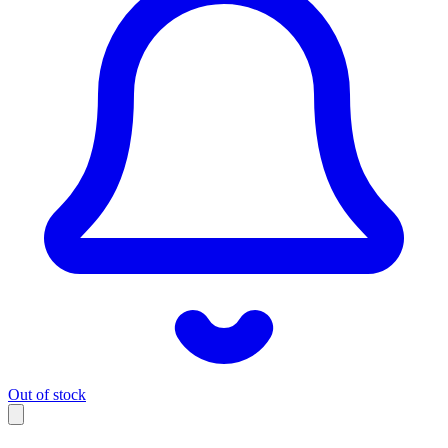
Out of stock