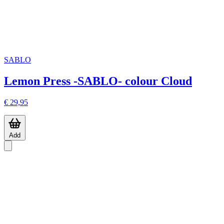
SABLO
Lemon Press -SABLO- colour Cloud
€ 29,95
Add