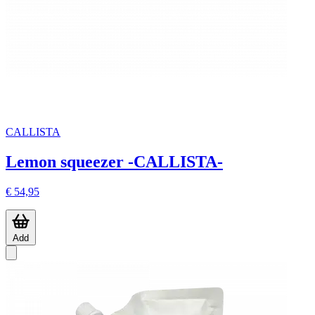
CALLISTA
Lemon squeezer -CALLISTA-
€ 54,95
Add