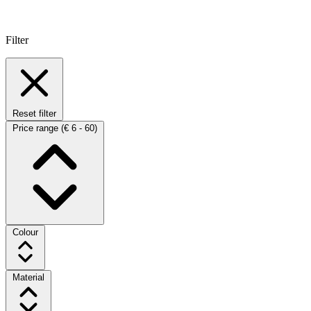
Filter
Reset filter
Price range
(€ 6 - 60)
Colour
Material