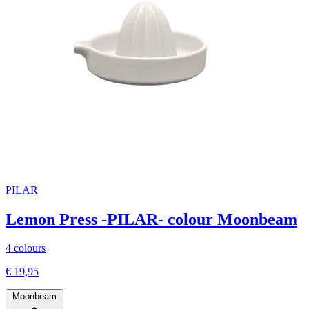
PILAR
Lemon Press -PILAR- colour Moonbeam
4 colours
€ 19,95
Moonbeam