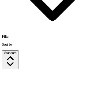
Filter
Sort by
Standard