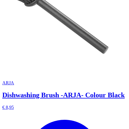
ARJA
Dishwashing Brush -ARJA- Colour Black
€ 8,95