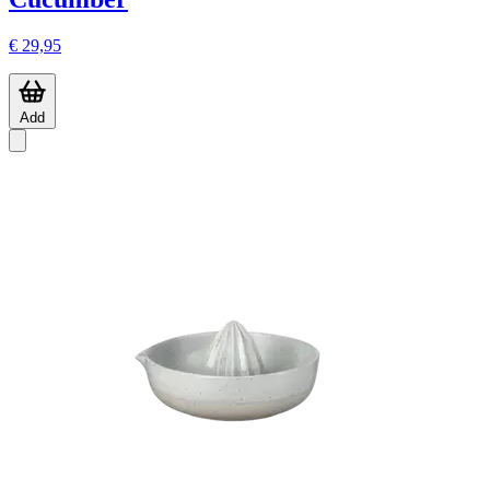
€ 29,95
Add