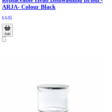
Replaceable Head Dishwashing Brush -
ARJA- Colour Black
€ 6,95
Add