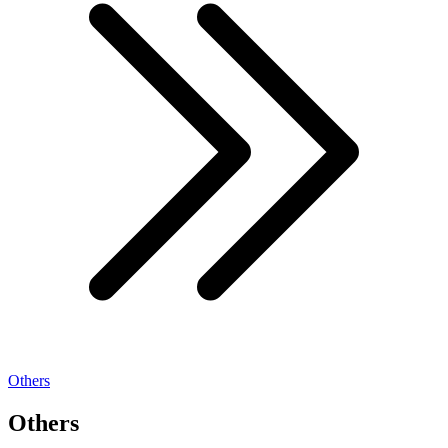
Others
Others