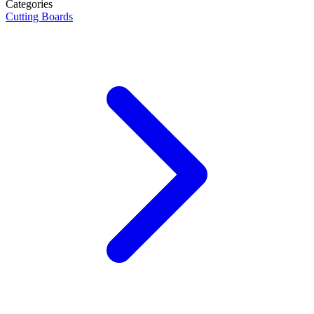
Categories
Cutting Boards