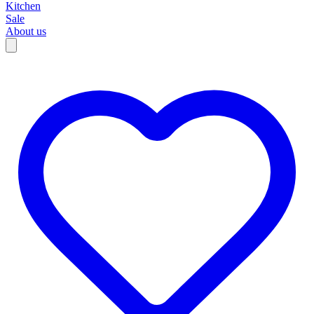
Kitchen
Sale
About us