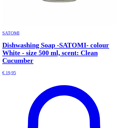
SATOMI
Dishwashing Soap -SATOMI- colour
White - size 500 ml, scent: Clean
Cucumber
€ 19,95