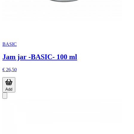
BASIC
Jam jar -BASIC- 100 ml
€ 26,50
Add