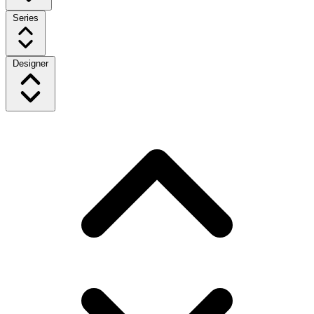
Series
Designer