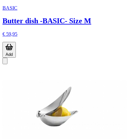
BASIC
Butter dish -BASIC- Size M
€ 59,95
Add