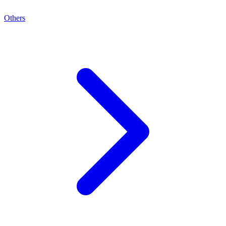
Others