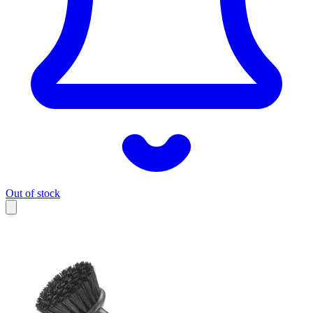
Out of stock