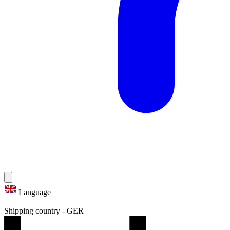
Language
|
Shipping country
-
GER