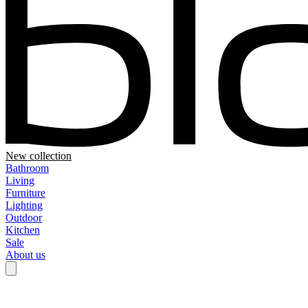
New collection
Bathroom
Living
Furniture
Lighting
Outdoor
Kitchen
Sale
About us