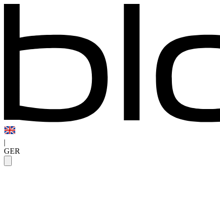
|
GER