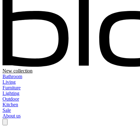
New collection
Bathroom
Living
Furniture
Lighting
Outdoor
Kitchen
Sale
About us