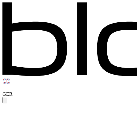
|
GER