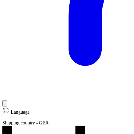
Language
|
Shipping country
-
GER