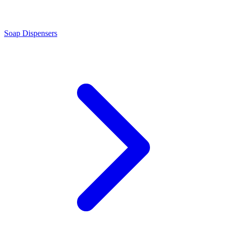
Soap Dispensers