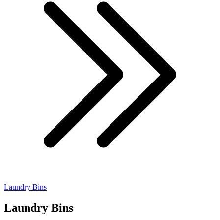
Laundry Bins
Laundry Bins