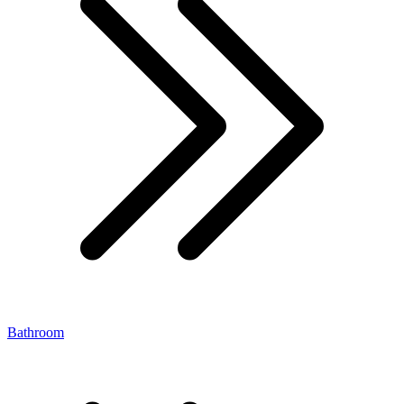
Bathroom