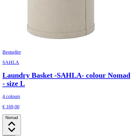
Bestseller
SAHLA
Laundry Basket -SAHLA- colour Nomad
- size L
4 colours
€ 169,00
Nomad