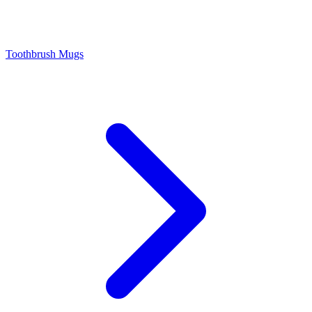
Toothbrush Mugs