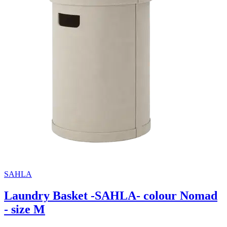
SAHLA
Laundry Basket -SAHLA- colour Nomad
- size M