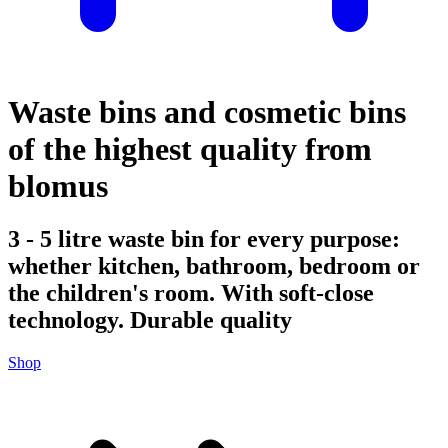
Waste bins and cosmetic bins
of the highest quality from
blomus
3 - 5 litre waste bin for every purpose:
whether kitchen, bathroom, bedroom or
the children's room. With soft-close
technology. Durable quality
Shop