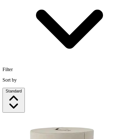
Filter
Sort by
Standard