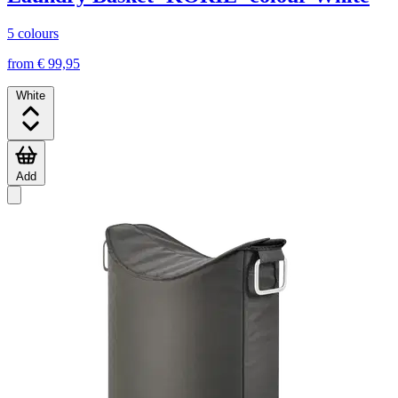
5 colours
from € 99,95
White
Add