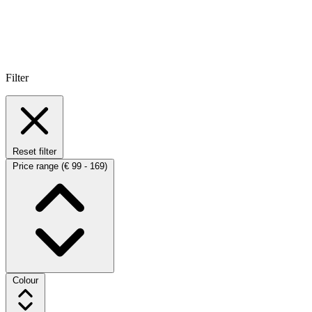
Filter
Reset filter
Price range
(€ 99 - 169)
Colour