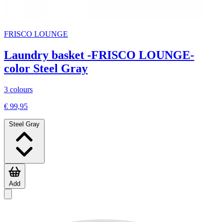
FRISCO LOUNGE
Laundry basket -FRISCO LOUNGE-
color Steel Gray
3 colours
€ 99,95
Steel Gray
Add