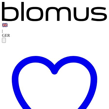
|
GER