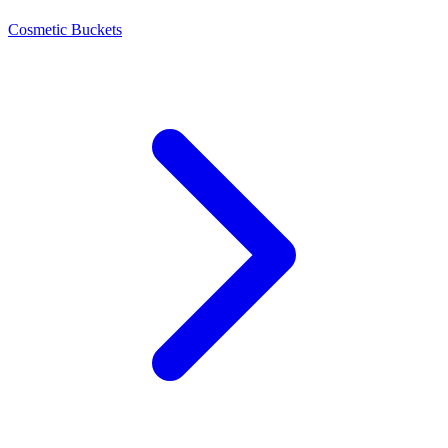
Cosmetic Buckets