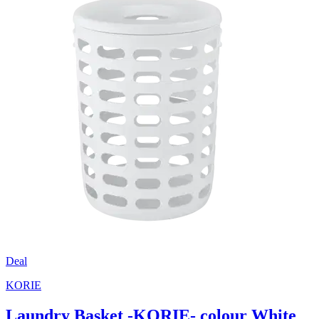
Deal
KORIE
Laundry Basket -KORIE- colour White