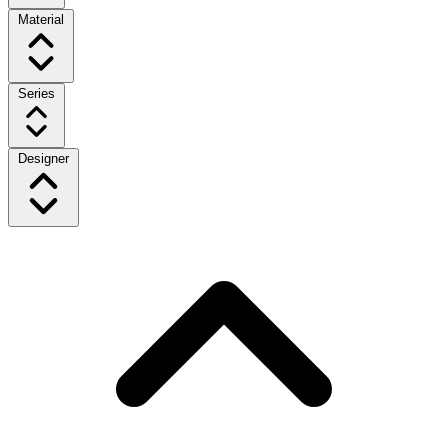
Material
Series
Designer