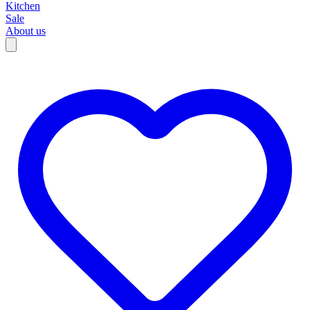
Kitchen
Sale
About us