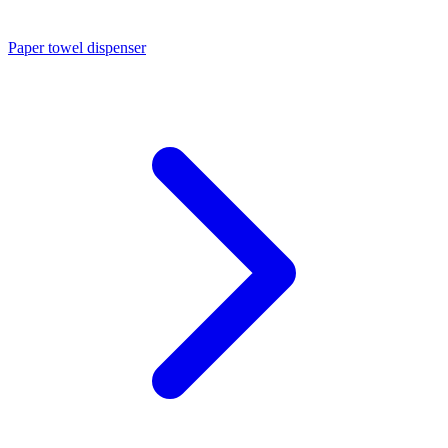
Paper towel dispenser