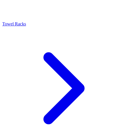
Towel Racks