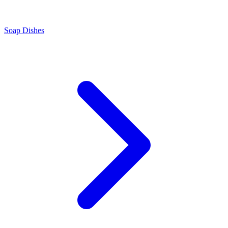
Soap Dishes