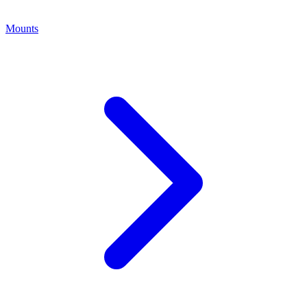
Mounts