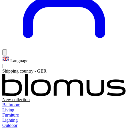
Language
|
Shipping country
-
GER
New collection
Bathroom
Living
Furniture
Lighting
Outdoor