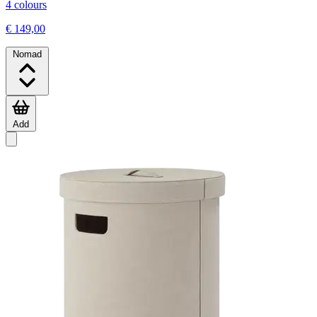
4 colours
€ 149,00
Nomad
Add