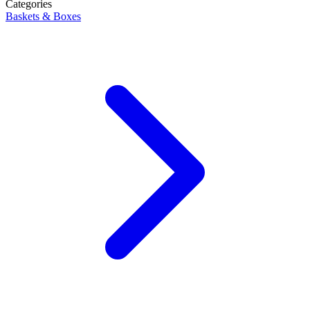
Categories
Baskets & Boxes