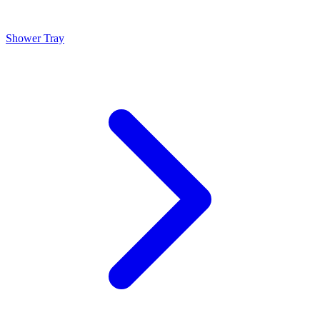
Shower Tray