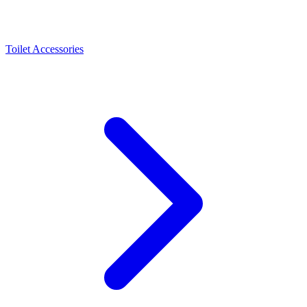
Toilet Accessories