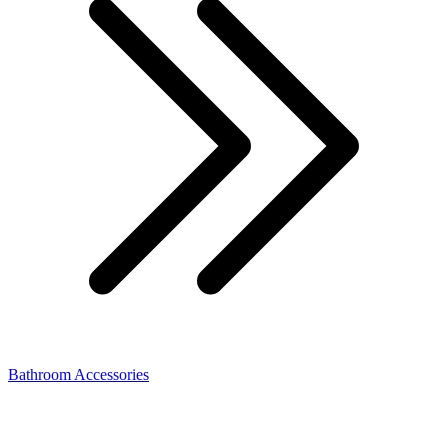
Bathroom Accessories